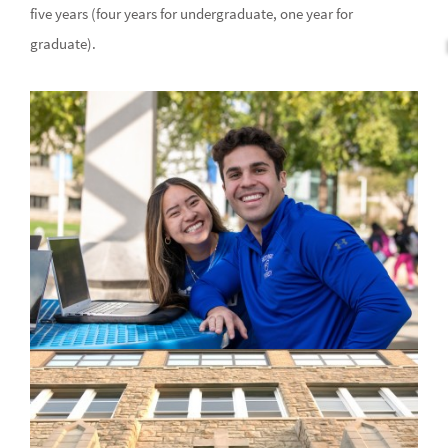
five years (four years for undergraduate, one year for
graduate).