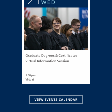
WED
Graduate Degrees & Certificates
Virtual Information Session
5:30 pm
Virtual
VIEW EVENTS CALENDAR