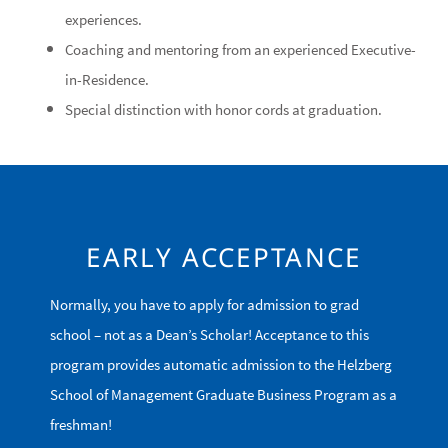
experiences.
Coaching and mentoring from an experienced Executive-
in-Residence.
Special distinction with honor cords at graduation.
EARLY ACCEPTANCE
Normally, you have to apply for admission to grad
school – not as a Dean’s Scholar! Acceptance to this
program provides automatic admission to the Helzberg
School of Management Graduate Business Program as a
freshman!