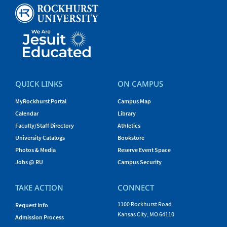
QUICK LINKS
ON CAMPUS
MyRockhurst Portal
Campus Map
Calendar
Library
Faculty/Staff Directory
Athletics
University Catalogs
Bookstore
Photos & Media
Reserve Event Space
Jobs @ RU
Campus Security
TAKE ACTION
CONNECT
1100 Rockhurst Road
Request Info
Kansas City, MO 64110
Admission Process