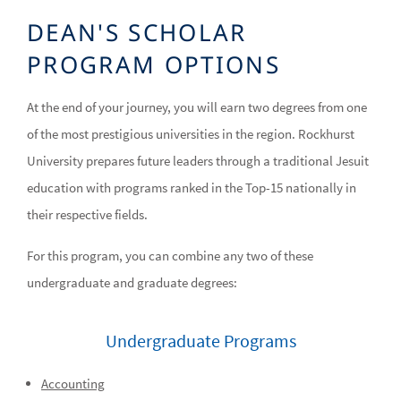
DEAN'S SCHOLAR
PROGRAM OPTIONS
At the end of your journey, you will earn two degrees from one
of the most prestigious universities in the region. Rockhurst
University prepares future leaders through a traditional Jesuit
education with programs ranked in the Top-15 nationally in
their respective fields.
For this program, you can combine any two of these
undergraduate and graduate degrees:
Undergraduate Programs
Accounting