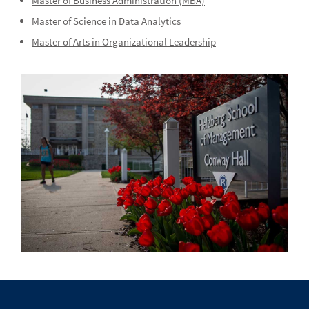
Master of Business Administration (MBA)
Master of Science in Data Analytics
Master of Arts in Organizational Leadership