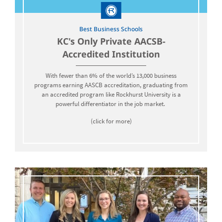
Best Business Schools
KC's Only Private AACSB-
Accredited Institution
With fewer than 6% of the world’s 13,000 business
programs earning AASCB accreditation, graduating from
an accredited program like Rockhurst University is a
powerful differentiator in the job market.
(click for more)