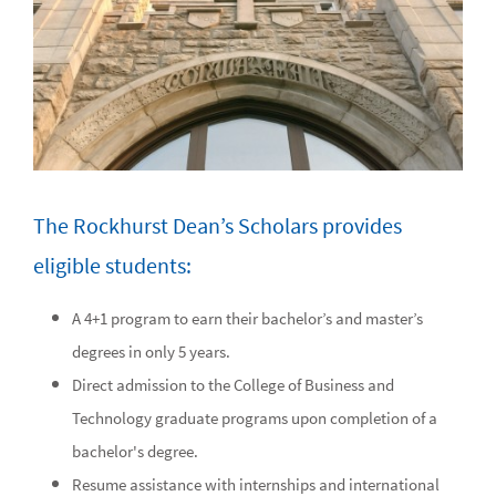
The Rockhurst Dean’s Scholars provides
eligible students:
A 4+1 program to earn their bachelor’s and master’s
degrees in only 5 years.
Direct admission to the College of Business and
Technology graduate programs upon completion of a
bachelor's degree.
Resume assistance with internships and international