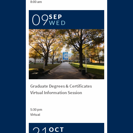
8:00 am
09
SEP
WED
Graduate Degrees & Certificates
Virtual Information Session
5:30 pm
Virtual
21
OCT