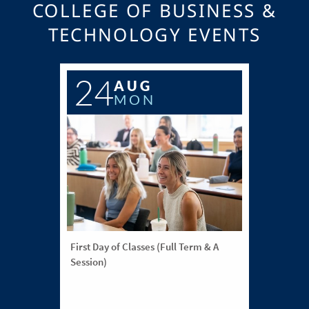
COLLEGE OF BUSINESS &
TECHNOLOGY EVENTS
24
AUG
MON
First Day of Classes (Full Term & A
Session)