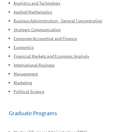
Analytics and Technology
Applied Mathematics
Business Administration - General Concentration
Strategic Communication
Corporate Accounting and Finance
Economics
Financial Markets and Economic Analysis
International Business
Management
Marketing
Political Science
Graduate Programs