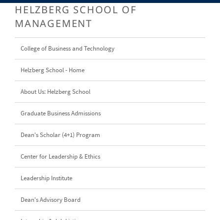
HELZBERG SCHOOL OF
MANAGEMENT
College of Business and Technology
Helzberg School - Home
About Us: Helzberg School
Graduate Business Admissions
Dean's Scholar (4+1) Program
Center for Leadership & Ethics
Leadership Institute
Dean's Advisory Board