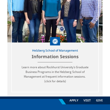
Helzberg School of Management
Information Sessions
Learn more about Rockhurst University’s Graduate
Business Programs in the Helzberg School of
Management at frequent information sessions.
(click for details)
APPLY
VISIT
GIVE