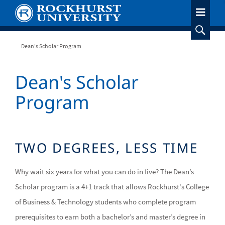
Skip
to
main
content
Breadcrumb
Dean's Scholar Program
Dean's Scholar
Program
TWO DEGREES, LESS TIME
Why wait six years for what you can do in five? The Dean’s
Scholar program is a 4+1 track that allows Rockhurst's College
of Business & Technology students who complete program
prerequisites to earn both a bachelor’s and master’s degree in