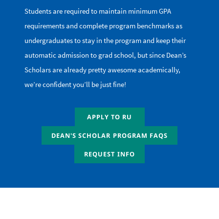
Students are required to maintain minimum GPA
requirements and complete program benchmarks as
undergraduates to stay in the program and keep their
automatic admission to grad school, but since Dean’s
Scholars are already pretty awesome academically,
we’re confident you’ll be just fine!
APPLY TO RU
DEAN'S SCHOLAR PROGRAM FAQS
REQUEST INFO