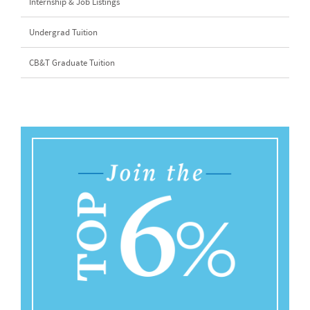
Internship & Job Listings
Undergrad Tuition
CB&T Graduate Tuition