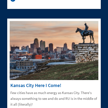
Kansas City Here I Come!
Few cities have as much energy as Kansas City. There's
always something to see and do and RU is in the middle of
it all (literally)!