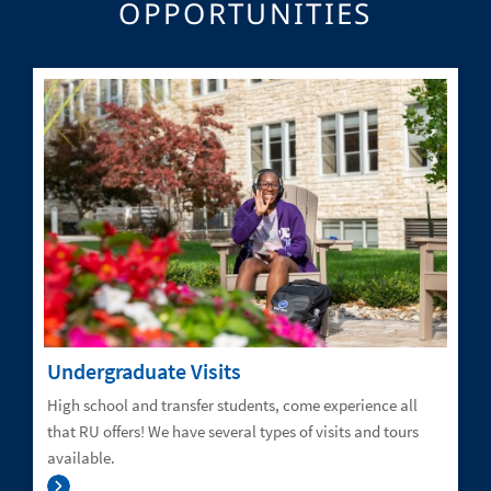
OPPORTUNITIES
Undergraduate Visits
High school and transfer students, come experience all
that RU offers! We have several types of visits and tours
available.