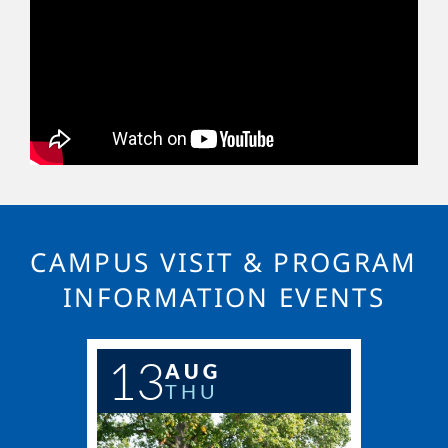
CAMPUS VISIT & PROGRAM
INFORMATION EVENTS
13
AUG
THU