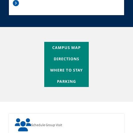
WHERE TO STAY
CAMPUS MAP
WHERE TO STAY
DIRECTIONS
WHERE TO STAY
WHERE TO STAY
WHERE TO STAY
PARKING
Schedule Group Visit