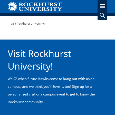
Skip
to
main
content
Breadcrumb
Visit Rockhurst University!
Visit Rockhurst
University!
We 🤍 when future Hawks come to hang out with us on
campus, and we think you'll love it, too! Sign up for a
personalized visit or a campus event to get to know the
Rockhurst community.