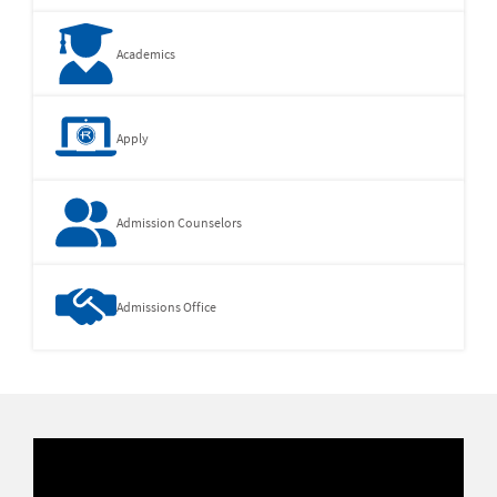
Academics
Apply
Admission Counselors
Admissions Office