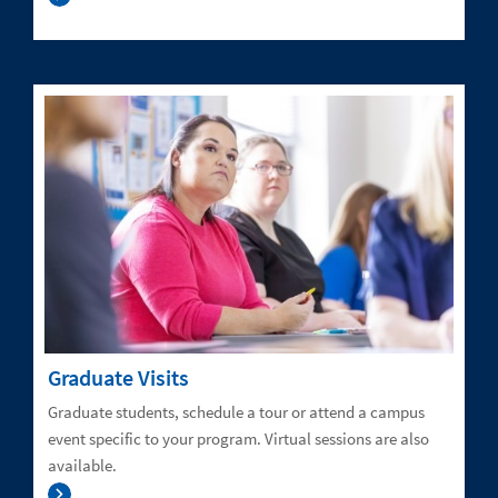
Graduate Visits
Graduate students, schedule a tour or attend a campus
event specific to your program. Virtual sessions are also
available.