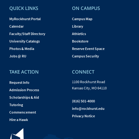
QUICK LINKS
ON CAMPUS
MyRockhurst Portal
Campus Map
Calendar
Library
Faculty/Staff Directory
Athletics
University Catalogs
Bookstore
Photos & Media
Reserve Event Space
Jobs @ RU
Campus Security
TAKE ACTION
CONNECT
1100 Rockhurst Road
Request Info
Kansas City, MO 64110
Admission Process
Scholarships & Aid
(816) 501-4000
Tutoring
info@rockhurst.edu
Commencement
Privacy Notice
Hire a Hawk