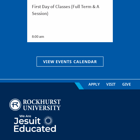
First Day of Classes (Full Term & A
Session)
8:00 am
VIEW EVENTS CALENDAR
APPLY
VISIT
GIVE