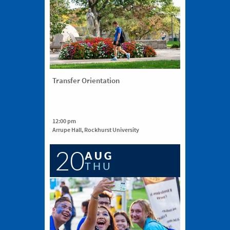
Transfer Orientation
12:00 pm
Arrupe Hall, Rockhurst University
20
AUG
THU