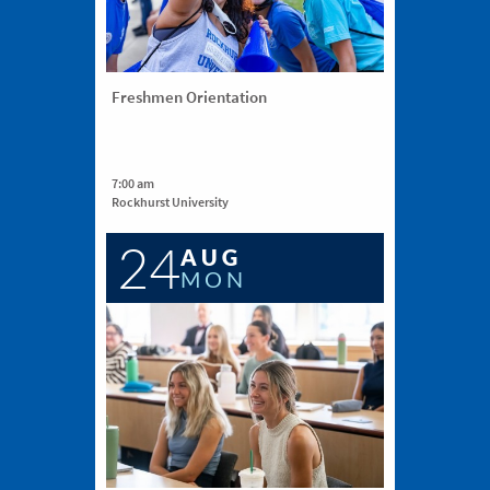
Freshmen Orientation
7:00 am
Rockhurst University
24
AUG
MON