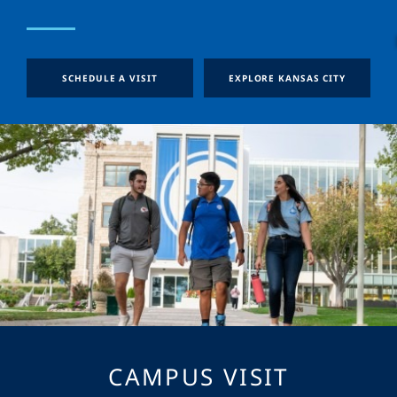
SCHEDULE A VISIT
EXPLORE KANSAS CITY
CAMPUS VISIT