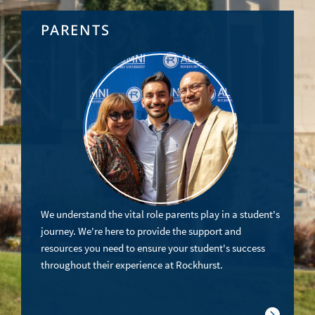
PARENTS
We understand the vital role parents play in a student's
journey. We're here to provide the support and
resources you need to ensure your student's success
throughout their experience at Rockhurst.