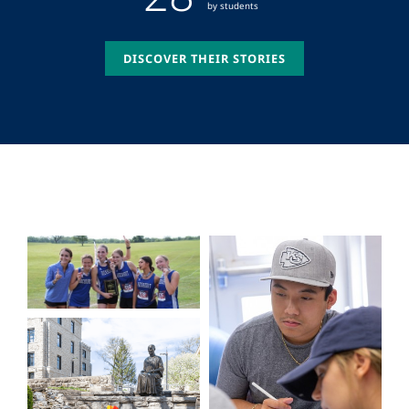
by students
DISCOVER THEIR STORIES