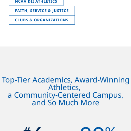
NCAA DII ATHLETICS
FAITH, SERVICE & JUSTICE
CLUBS & ORGANIZATIONS
Top-Tier Academics, Award-Winning
Athletics,
a Community-Centered Campus,
and So Much More