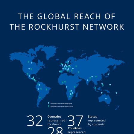
THE GLOBAL REACH OF
THE ROCKHURST NETWORK
32
37
Countries
States
represented
represented
28
by alumni
by students
Countries
represented