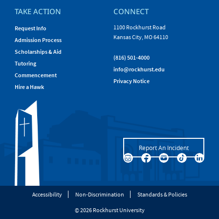
TAKE ACTION
CONNECT
1100 Rockhurst Road
Request Info
Kansas City, MO 64110
Admission Process
Scholarships & Aid
(816) 501-4000
Tutoring
info@rockhurst.edu
Commencement
Privacy Notice
Hire a Hawk
Report An Incident
Accessibility
Non-Discrimination
Standards & Policies
© 2026 Rockhurst University