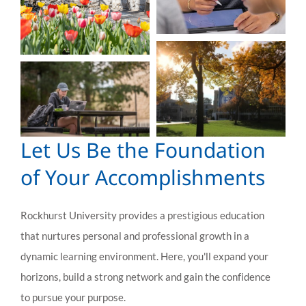
Let Us Be the Foundation
of Your Accomplishments
Rockhurst University provides a prestigious education
that nurtures personal and professional growth in a
dynamic learning environment. Here, you'll expand your
horizons, build a strong network and gain the confidence
to pursue your purpose.