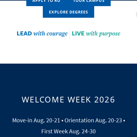
APPLY TO RU
TOUR CAMPUS
EXPLORE DEGREES
WELCOME WEEK 2026
Move-in Aug. 20-21 • Orientation Aug. 20-23 •
First Week Aug. 24-30