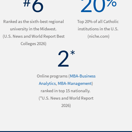
6
20
#
%
Ranked as the sixth-best regional
Top 20% of all Catholic
university in the Midwest.
institutions in the U.S.
(U.S. News and World Report Best
(niche.com)
Colleges 2026)
2
*
Online programs (
MBA-Business
Analytics
,
MBA-Management
)
ranked in top 15 nationally.
(*U.S. News and World Report
2026)