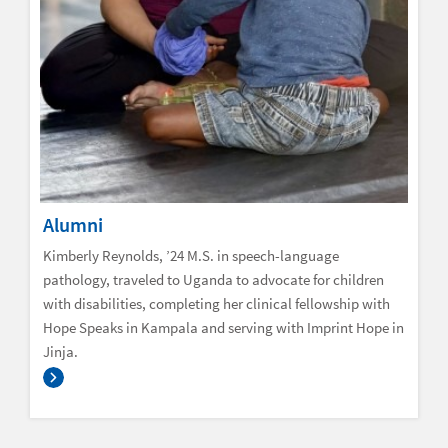
Alumni
Kimberly Reynolds, ’24 M.S. in speech-language
pathology, traveled to Uganda to advocate for children
with disabilities, completing her clinical fellowship with
Hope Speaks in Kampala and serving with Imprint Hope in
Jinja.