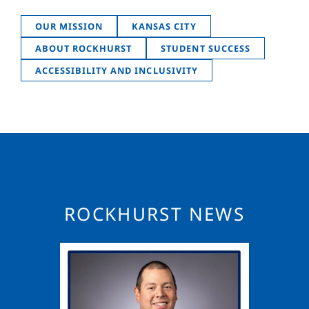
OUR MISSION
KANSAS CITY
ABOUT ROCKHURST
STUDENT SUCCESS
ACCESSIBILITY AND INCLUSIVITY
ROCKHURST NEWS