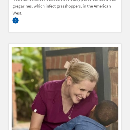
gregarines, which infect grasshoppers, in the American
West.