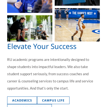
Elevate Your Success
RU academic programs are intentionally designed to
shape students into impactful leaders. We also take
student support seriously, from success coaches and
career & counseling services to campus life and service
opportunities. And that's only the start.
ACADEMICS
CAMPUS LIFE