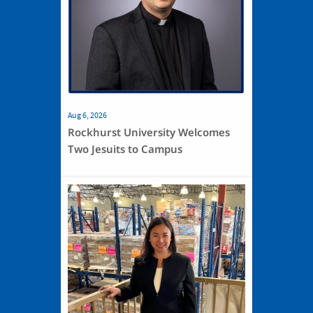
Aug 6, 2026
Rockhurst University Welcomes
Two Jesuits to Campus