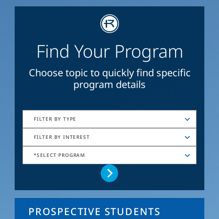
Find Your Program
Choose topic to quickly find specific
program details
FILTER BY TYPE
FILTER BY INTEREST
*SELECT PROGRAM
PROSPECTIVE STUDENTS