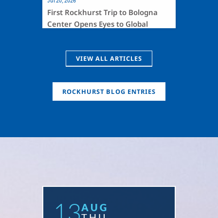
Jul 20, 2026
First Rockhurst Trip to Bologna
Center Opens Eyes to Global
Health
VIEW ALL ARTICLES
ROCKHURST BLOG ENTRIES
13
AUG
THU