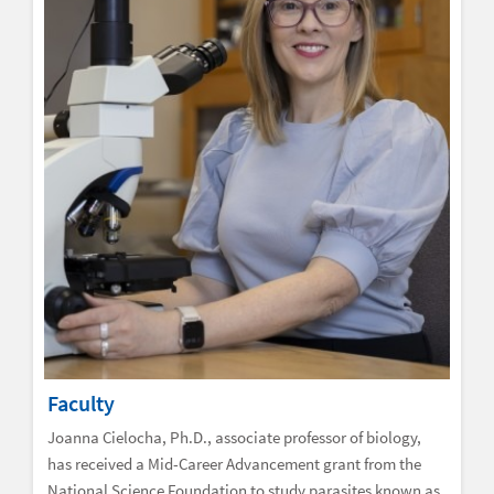
Faculty
Joanna Cielocha, Ph.D., associate professor of biology,
has received a Mid-Career Advancement grant from the
National Science Foundation to study parasites known as