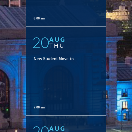
8:00 am
20
AUG
THU
New Student Move-in
7:00 am
20
AUG