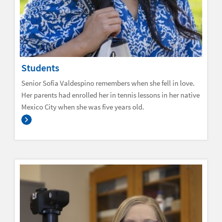
Students
Senior Sofia Valdespino remembers when she fell in love.
Her parents had enrolled her in tennis lessons in her native
Mexico City when she was five years old.