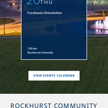
THU
Freshmen Orientation
7:00 am
Rockhurst University
VIEW EVENTS CALENDAR
ROCKHURST COMMUNITY