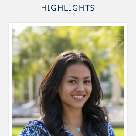
HIGHLIGHTS