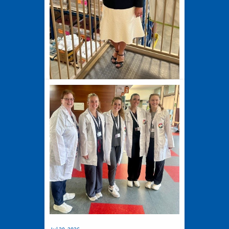
Jul 27, 2026
New Harvesters CEO and
President Credits Jesuit Values for
Shaping Her Journey