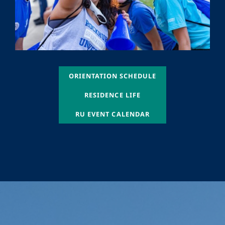
ORIENTATION SCHEDULE
ORIENTATION SCHEDULE
ORIENTATION SCHEDULE
RESIDENCE LIFE
ORIENTATION SCHEDULE
RU EVENT CALENDAR