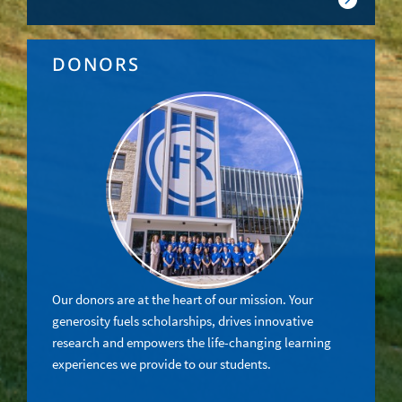
DONORS
Our donors are at the heart of our mission. Your
generosity fuels scholarships, drives innovative
research and empowers the life-changing learning
experiences we provide to our students.