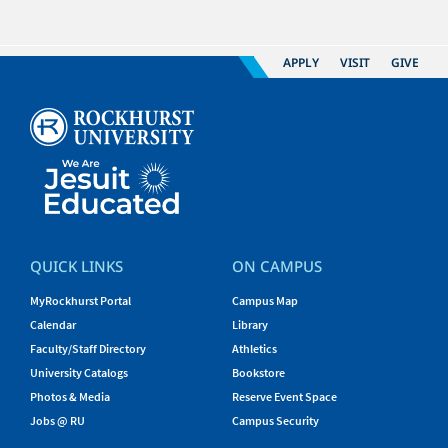
APPLY
VISIT
GIVE
QUICK LINKS
ON CAMPUS
MyRockhurst Portal
Campus Map
Calendar
Library
Faculty/Staff Directory
Athletics
University Catalogs
Bookstore
Photos & Media
Reserve Event Space
Jobs @ RU
Campus Security