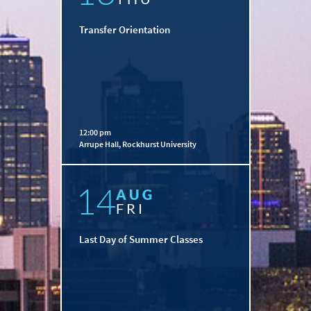
Transfer Orientation
12:00 pm
Arrupe Hall, Rockhurst University
14
AUG
FRI
Last Day of Summer Classes