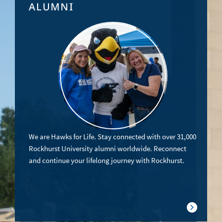
ALUMNI
We are Hawks for Life. Stay connected with over 31,000
Rockhurst University alumni worldwide. Reconnect
and continue your lifelong journey with Rockhurst.