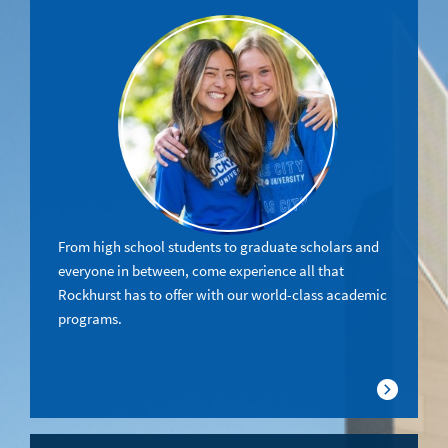
From high school students to graduate scholars and
everyone in between, come experience all that
Rockhurst has to offer with our world-class academic
programs.