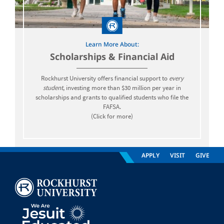
Learn More About:
Scholarships & Financial Aid
Rockhurst University offers financial support to
every
student
, investing more than $30 million per year in
scholarships and grants to qualified students who file the
FAFSA.
(Click for more)
APPLY
VISIT
GIVE