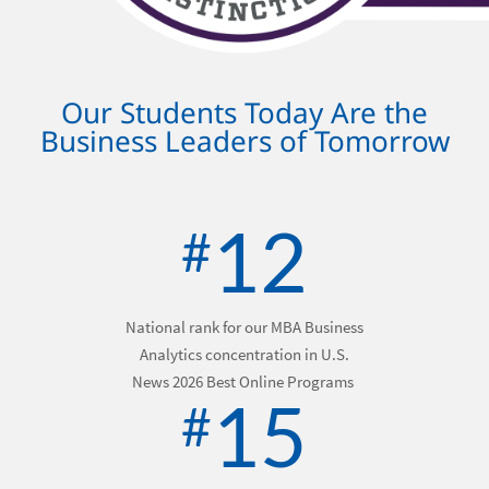
Our Students Today Are the
Business Leaders of Tomorrow
12
#
National rank for our MBA Business
Analytics concentration in
U.S.
News 2026 Best Online Programs
15
#