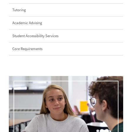
Tutoring
Academic Advising
Student Accessibility Services
Core Requirements