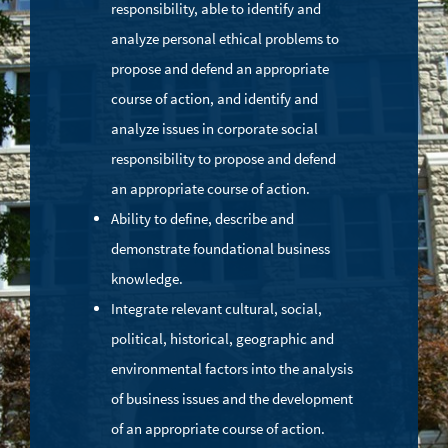
responsibility, able to identify and
analyze personal ethical problems to
propose and defend an appropriate
course of action, and identify and
analyze issues in corporate social
responsibility to propose and defend
an appropriate course of action.
Ability to define, describe and
demonstrate foundational business
knowledge.
Integrate relevant cultural, social,
political, historical, geographic and
environmental factors into the analysis
of business issues and the development
of an appropriate course of action.