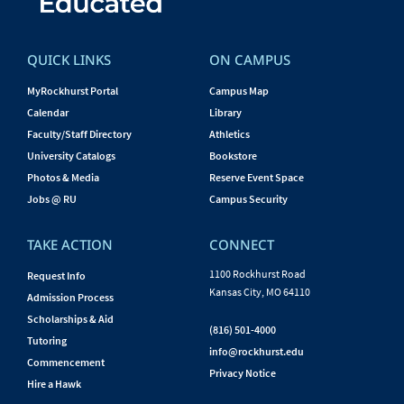
QUICK LINKS
ON CAMPUS
MyRockhurst Portal
Campus Map
Calendar
Library
Faculty/Staff Directory
Athletics
University Catalogs
Bookstore
Photos & Media
Reserve Event Space
Jobs @ RU
Campus Security
TAKE ACTION
CONNECT
1100 Rockhurst Road
Request Info
Kansas City, MO 64110
Admission Process
Scholarships & Aid
(816) 501-4000
Tutoring
info@rockhurst.edu
Commencement
Privacy Notice
Hire a Hawk