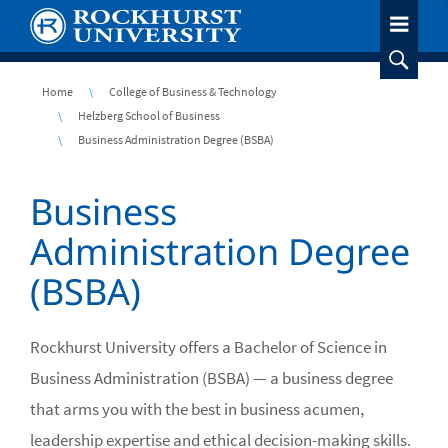
Skip
to
main
content
Breadcrumb
Home
College of Business & Technology
Helzberg School of Business
Business Administration Degree (BSBA)
Business
Administration Degree
(BSBA)
Rockhurst University offers a Bachelor of Science in
Business Administration (BSBA) — a business degree
that arms you with the best in business acumen,
leadership expertise and ethical decision-making skills.