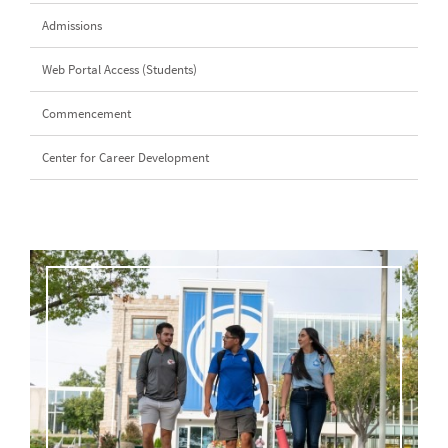
Admissions
Web Portal Access (Students)
Commencement
Center for Career Development