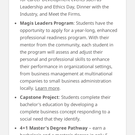
Leadership and Ethics Day, Dinner with the
Industry, and Meet the Firms.
Magis Leaders Program
: Students have the
opportunity to apply for a year-long, enhanced
professional readiness program. With their
mentor from the community, each student in
the program will assess and adjust their
personal and professional skills to enhance
their performance in organizational settings,
from business management at multinational
companies to small business administration
locally.
Learn more
.
Capstone Project
: Students complete their
bachelor's education by developing a
complete business concept responding to a
social need that they identify.
4+1 Master's Degree Pathway
– earn a
bachelor's and a master's degree in only 5