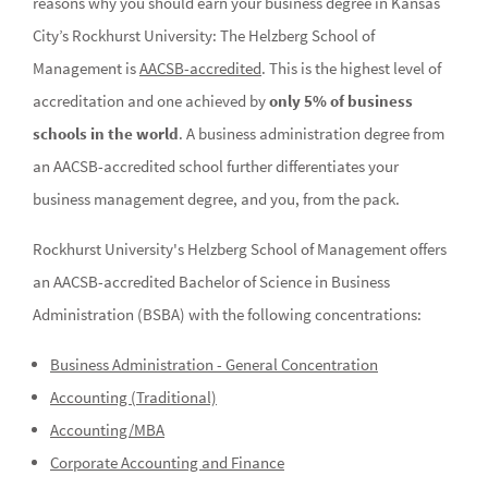
reasons why you should earn your business degree in Kansas
City’s Rockhurst University: The Helzberg School of
Management is
AACSB-accredited
. This is the highest level of
accreditation and one achieved by
only 5% of business
schools in the world
. A business administration degree from
an AACSB-accredited school further differentiates your
business management degree, and you, from the pack.
Rockhurst University's Helzberg School of Management offers
an AACSB-accredited Bachelor of Science in Business
Administration (BSBA) with the following concentrations:
Business Administration - General Concentration
Accounting (Traditional)
Accounting/MBA
Corporate Accounting and Finance