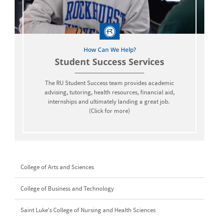
How Can We Help?
Student Success Services
The RU Student Success team provides academic
advising, tutoring, health resources, financial aid,
internships and ultimately landing a great job.
(Click for more)
College of Arts and Sciences
College of Business and Technology
Saint Luke's College of Nursing and Health Sciences