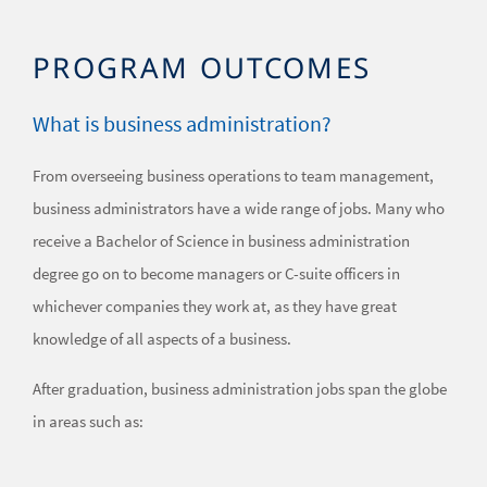
PROGRAM OUTCOMES
What is business administration?
From overseeing business operations to team management,
business administrators have a wide range of jobs. Many who
receive a Bachelor of Science in business administration
degree go on to become managers or C-suite officers in
whichever companies they work at, as they have great
knowledge of all aspects of a business.
After graduation, business administration jobs span the globe
in areas such as: