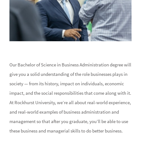
Our Bachelor of Science in Business Administration degree will
give you a solid understanding of the role businesses plays in
society — from its history, impact on individuals, economic
impact, and the social responsibilities that come along with it.
At Rockhurst University, we’re all about real-world experience,
and real-world examples of business administration and
management so that after you graduate, you’ll be able to use
these business and managerial skills to do better business.