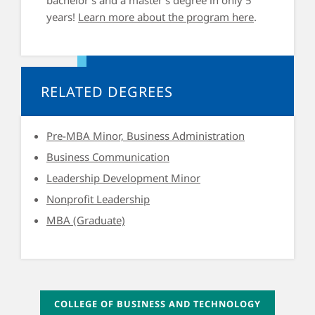
years!
Learn more about the program here
.
RELATED DEGREES
Pre-MBA Minor, Business Administration
Business Communication
Leadership Development Minor
Nonprofit Leadership
MBA (Graduate)
COLLEGE OF BUSINESS AND TECHNOLOGY