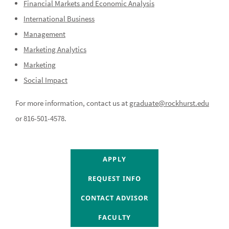
Financial Markets and Economic Analysis
International Business
Management
Marketing Analytics
Marketing
Social Impact
For more information, contact us at
graduate@rockhurst.edu
or 816-501-4578.
CONTACT ADVISOR
APPLY
CONTACT ADVISOR
REQUEST INFO
CONTACT ADVISOR
CONTACT ADVISOR
CONTACT ADVISOR
FACULTY