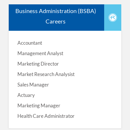
Business Administration (BSBA)
Careers
Accountant
Management Analyst
Marketing Director
Market Research Analysist
Sales Manager
Actuary
Marketing Manager
Health Care Administrator