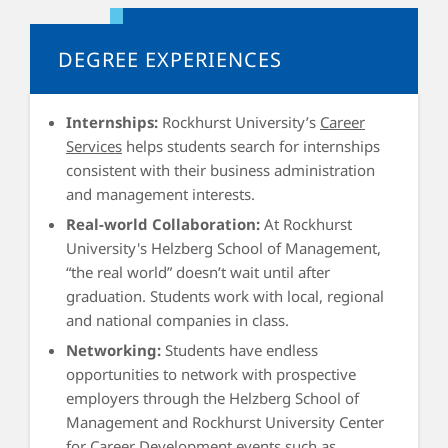
the knowledge drawn from functional area courses in the
solution of problems discovered by the analysis of both
DEGREE EXPERIENCES
published cases and live interactions with the managers of
companies and organizations within the Kansas City
Internships:
Rockhurst University’s
Career
region.
Services
helps students search for internships
consistent with their business administration
and management interests.
Real-world Collaboration:
At Rockhurst
University's Helzberg School of Management,
“the real world” doesn’t wait until after
graduation. Students work with local, regional
and national companies in class.
Networking:
Students have endless
opportunities to network with prospective
employers through the Helzberg School of
Management and Rockhurst University Center
for Career Development events such as