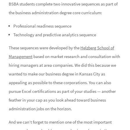
BSBA students complete two innovative sequences as part of
the business administration degree core curriculum:
Professional readiness sequence
Technology and predictive analytics sequence
These sequences were developed by the
Helzberg School of
Management
based on market research and consultation with
hiring managers at area companies. We did this because we
wanted to make our business degree in Kansas City as
appealing as possible to these corporations. You can also
pursue Excel certifications as part of your studies — another
feather in your cap as you look ahead toward business
administration jobs on the horizon.
And we can’t forget to mention one of the most important