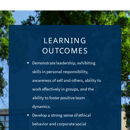
LEARNING
OUTCOMES
Demonstrate leadership, exhibiting
skills in personal responsibility,
awareness of self and others, ability to
work effectively in groups, and the
ability to foster positive team
dynamics.
Develop a strong sense of ethical
behavior and corporate social