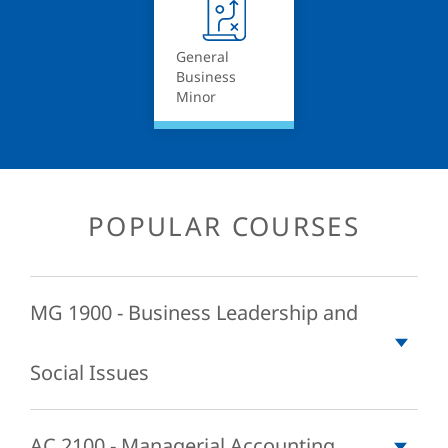
General
Business
Minor
POPULAR COURSES
MG 1900 - Business Leadership and
Social Issues
This course introduces the student to the basic business
AC 2100 - Managerial Accounting