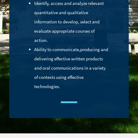
Identify, access and analyze relevant
quantitative and qualitative
information to develop, select and
evaluate appropriate courses of
action.
Ability to communicate,
producing and
delivering effective written products
and oral communications in a variety
of contexts using effective
technologies.