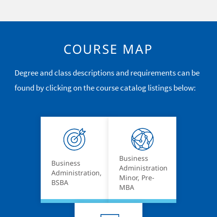
COURSE MAP
Degree and class descriptions and requirements can be
found by clicking on the course catalog listings below:
Business
Business
Administration
Administration,
Minor, Pre-
BSBA
MBA