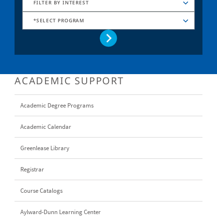
FILTER BY INTEREST
*SELECT PROGRAM
ACADEMIC SUPPORT
Academic Degree Programs
Academic Calendar
Greenlease Library
Registrar
Course Catalogs
Aylward-Dunn Learning Center