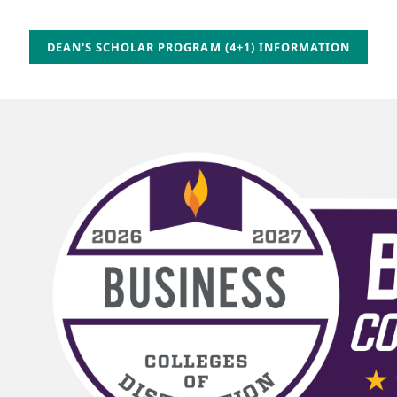
DEAN'S SCHOLAR PROGRAM (4+1) INFORMATION
Image