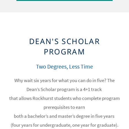
DEAN'S SCHOLAR
PROGRAM
Two Degrees, Less Time
Why wait six years for what you can do in five? The
Dean’s Scholar program is a 4+1 track
that allows Rockhurst students who complete program
prerequisites to earn
both a bachelor’s and master’s degree in five years
(four years for undergraduate, one year for graduate).