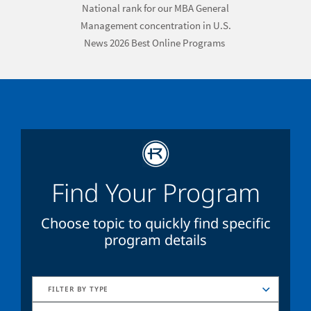
National rank for our MBA General
Management concentration
in
U.S.
News 2026 Best Online Programs
Find Your Program
Choose topic to quickly find specific
program details
FILTER BY TYPE