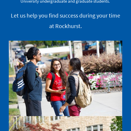
University undergraduate and graduate students.
Let us help you find success during your time
at Rockhurst.