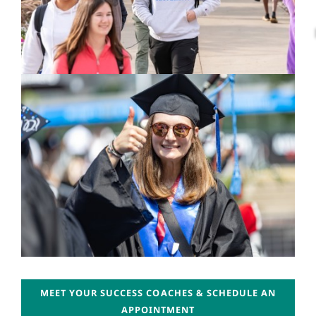
MEET YOUR SUCCESS COACHES & SCHEDULE AN
APPOINTMENT