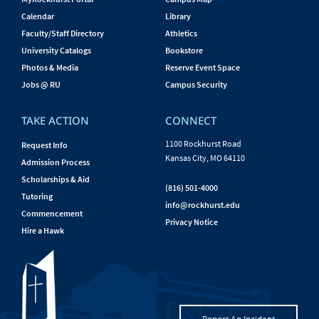
Calendar
Library
Faculty/Staff Directory
Athletics
University Catalogs
Bookstore
Photos & Media
Reserve Event Space
Jobs @ RU
Campus Security
TAKE ACTION
CONNECT
1100 Rockhurst Road
Request Info
Kansas City, MO 64110
Admission Process
Scholarships & Aid
(816) 501-4000
Tutoring
info@rockhurst.edu
Commencement
Privacy Notice
Hire a Hawk