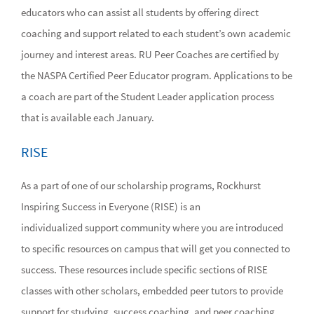
educators who can assist all students by offering direct
coaching and support related to each student’s own academic
journey and interest areas. RU Peer Coaches are certified by
the NASPA Certified Peer Educator program. Applications to be
a coach are part of the Student Leader application process
that is available each January.
RISE
As a part of one of our scholarship programs, Rockhurst
Inspiring Success in Everyone (RISE) is an
individualized support community where you are introduced
to specific resources on campus that will get you connected to
success. These resources include specific sections of RISE
classes with other scholars, embedded peer tutors to provide
support for studying, success coaching, and peer coaching.