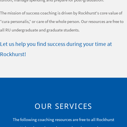
The mission of success coaching is driven by Rockhurst's core value of
“cura personalis,” or care of the whole person. Our resources are free to
all RU undergraduate and graduate students.
Let us help you find success during your time at
Rockhurst!
OUR SERVICES
The following coaching resources are free to all Rockhurst