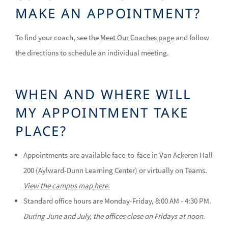
MAKE AN APPOINTMENT?
To find your coach, see the
Meet Our Coaches page
and follow
the directions to schedule an individual meeting.
WHEN AND WHERE WILL
MY APPOINTMENT TAKE
PLACE?
Appointments are available face-to-face in Van Ackeren Hall
200 (Aylward-Dunn Learning Center) or virtually on Teams.
View the campus map here.
Standard office hours are Monday-Friday, 8:00 AM - 4:30 PM.
During June and July, the offices close on Fridays at noon.