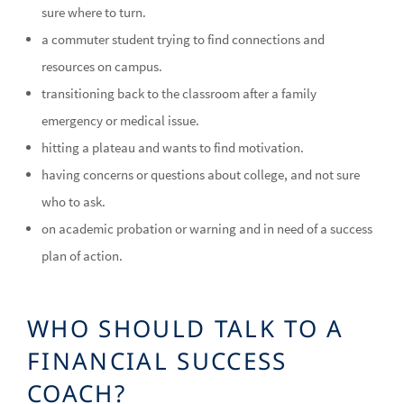
sure where to turn.
a commuter student trying to find connections and
resources on campus.
transitioning back to the classroom after a family
emergency or medical issue.
hitting a plateau and wants to find motivation.
having concerns or questions about college, and not sure
who to ask.
on academic probation or warning and in need of a success
plan of action.
WHO SHOULD TALK TO A
FINANCIAL SUCCESS
COACH?