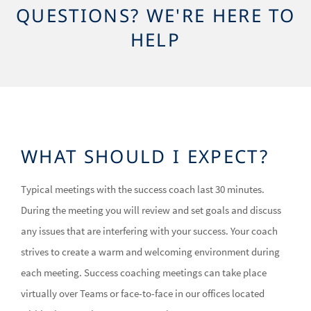
QUESTIONS? WE'RE HERE TO
HELP
WHAT SHOULD I EXPECT?
Typical meetings with the success coach last 30 minutes.
During the meeting you will review and set goals and discuss
any issues that are interfering with your success. Your coach
strives to create a warm and welcoming environment during
each meeting. Success coaching meetings can take place
virtually over Teams or face-to-face in our offices located