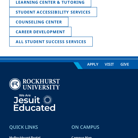
LEARNING CENTER & TUTORING
STUDENT ACCESSIBILITY SERVICES
COUNSELING CENTER
CAREER DEVELOPMENT
ALL STUDENT SUCCESS SERVICES
APPLY
VISIT
GIVE
QUICK LINKS
ON CAMPUS
MyRockhurst Portal
Campus Map