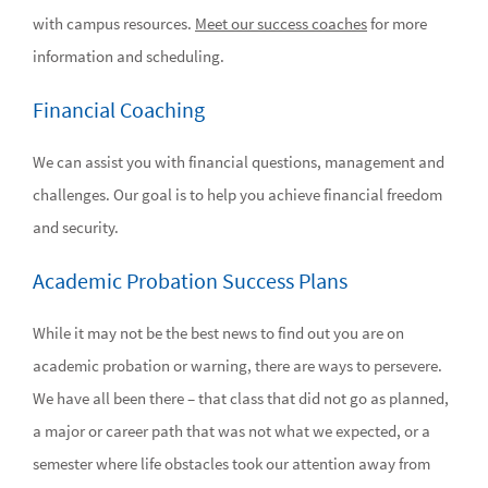
with campus resources.
Meet our success coaches
for more
information and scheduling.
Financial Coaching
We can assist you with financial questions, management and
challenges. Our goal is to help you achieve financial freedom
and security.
Academic Probation Success Plans
While it may not be the best news to find out you are on
academic probation or warning, there are ways to persevere.
We have all been there – that class that did not go as planned,
a major or career path that was not what we expected, or a
semester where life obstacles took our attention away from