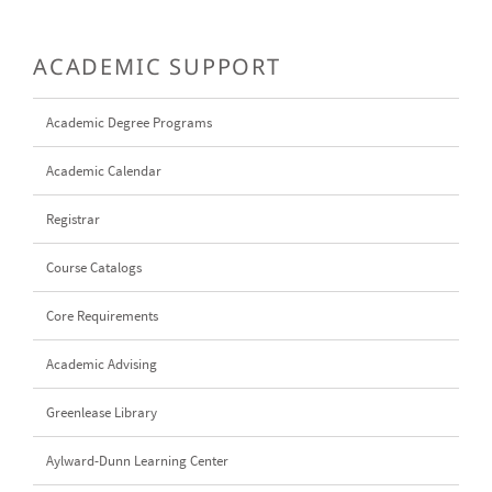
ACADEMIC SUPPORT
Academic Degree Programs
Academic Calendar
Registrar
Course Catalogs
Core Requirements
Academic Advising
Greenlease Library
Aylward-Dunn Learning Center