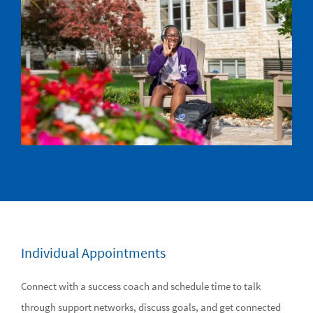
Individual Appointments
Connect with a success coach and schedule time to talk
through support networks, discuss goals, and get connected