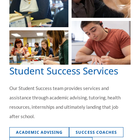
Student Success Services
Our Student Success team provides services and
assistance through academic advising, tutoring, health
resources, internships and ultimately landing that job
after school.
ACADEMIC ADVISING
SUCCESS COACHES