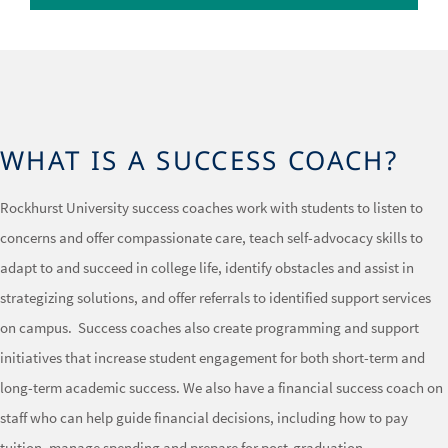
WHAT IS A SUCCESS COACH?
Rockhurst University success coaches work with students to listen to
concerns and offer compassionate care, teach self-advocacy skills to
adapt to and succeed in college life, identify obstacles and assist in
strategizing solutions, and offer referrals to identified support services
on campus. Success coaches also create programming and support
initiatives that increase student engagement for both short-term and
long-term academic success. We also have a financial success coach on
staff who can help guide financial decisions, including how to pay
tuition, manage spending and prepare for post-graduation.