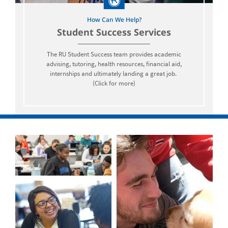
How Can We Help?
Student Success Services
The RU Student Success team provides academic
advising, tutoring, health resources, financial aid,
internships and ultimately landing a great job.
(Click for more)