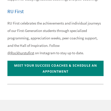
RU First
RU First celebrates the achievements and individual journeys
of our First-Generation students through specialized
programming, appreciation weeks, peer coaching support,
and the Hall of Inspiration. Follow
@Rockhurstufirst
on Instagram to stay up to date.
MEET YOUR SUCCESS COACHES & SCHEDULE AN
APPOINTMENT