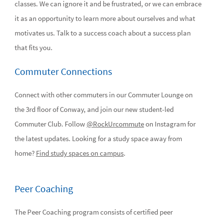
classes. We can ignore it and be frustrated, or we can embrace
it as an opportunity to learn more about ourselves and what
motivates us. Talk to a success coach about a success plan
that fits you.
Commuter Connections
Connect with other commuters in our Commuter Lounge on
the 3rd floor of Conway, and join our new student-led
Commuter Club. Follow
@RockUrcommute
on Instagram for
the latest updates. Looking for a study space away from
home?
Find study spaces on campus
.
Peer Coaching
The Peer Coaching program consists of certified peer