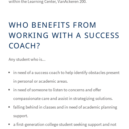
within the Learning Center, VanAckeren 200.
WHO BENEFITS FROM
WORKING WITH A SUCCESS
COACH?
Any student who is...
in need of a success coach to help identify obstacles present
in personal or academic areas.
in need of someone to listen to concerns and offer
compassionate care and assist in strategizing solutions.
falling behind in classes and in need of academic planning
support.
a first-generation college student seeking support and not