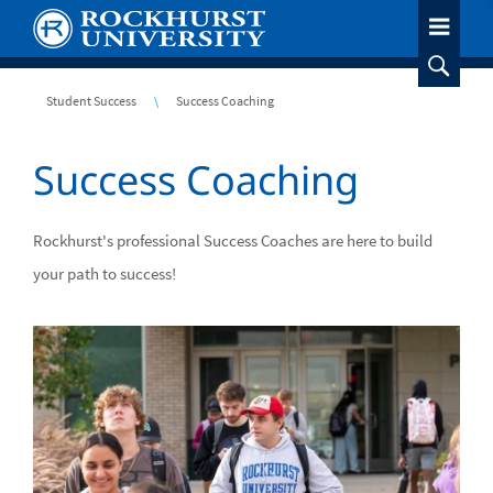
Skip
to
main
content
Breadcrumb
Student Success
Success Coaching
Success Coaching
Rockhurst's professional Success Coaches are here to build
your path to success!