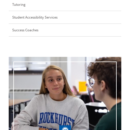
Tutoring
Student Accessibility Services
Success Coaches