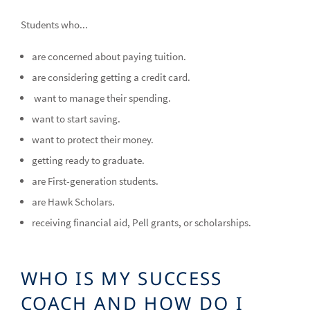
Students who...
are concerned about paying tuition.
are considering getting a credit card.
want to manage their spending.
want to start saving.
want to protect their money.
getting ready to graduate.
are First-generation students.
are Hawk Scholars.
receiving financial aid, Pell grants, or scholarships.
WHO IS MY SUCCESS
COACH AND HOW DO I