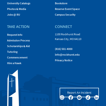
University Catalogs
Bookstore
Photos & Media
Reserve Event Space
Jobs @ RU
Campus Security
TAKE ACTION
CONNECT
1100 Rockhurst Road
Request Info
Kansas City, MO 64110
Admission Process
Scholarships & Aid
(816) 501-4000
Tutoring
info@rockhurst.edu
Commencement
Privacy Notice
Hire a Hawk
Report An Incident