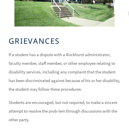
GRIEVANCES
If a student has a dispute with a Rockhurst administrator,
faculty member, staff member, or other employee relating to
disability services, including any complaint that the student
has been discriminated against because of his or her disability,
the student may follow these procedures:
Students are encouraged, but not required, to make a sincere
attempt to resolve the prob-lem through discussions with the
other party.