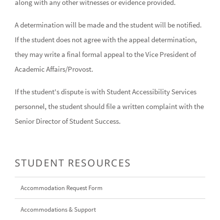
along with any other witnesses or evidence provided.
A determination will be made and the student will be notified.
If the student does not agree with the appeal determination,
they may write a final formal appeal to the Vice President of
Academic Affairs/Provost.
If the student's dispute is with Student Accessibility Services
personnel, the student should file a written complaint with the
Senior Director of Student Success.
STUDENT RESOURCES
Accommodation Request Form
Accommodations & Support