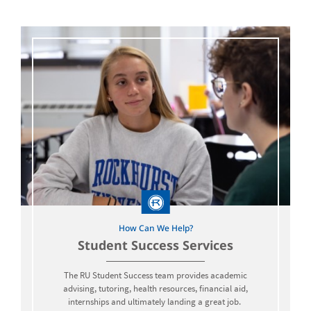
How Can We Help?
Student Success Services
The RU Student Success team provides academic
advising, tutoring, health resources, financial aid,
internships and ultimately landing a great job.