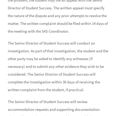
the problem, the student may file an appeal with the Senior
Director of Student Success. The written appeal must specify
the nature of the dispute and any prior attempts to resolve the
matter. The written complaint should be filed within 14 days of
the meeting with the SAS Coordinator.
The Senior Director of Student Success will conduct an
investigation. As part of that investigation, the student and the
other party may be asked to identify any witnesses (if
necessary) and to submit any other evidence they wish to be
considered. The Senior Director of Student Success will
complete the investigation within 30 days of receiving the
written complaint from the student, if practical.
The Senior Director of Student Success will review
accommodation requests and supporting documentation