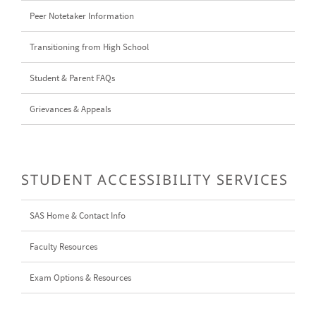
Peer Notetaker Information
Transitioning from High School
Student & Parent FAQs
Grievances & Appeals
STUDENT ACCESSIBILITY SERVICES
SAS Home & Contact Info
Faculty Resources
Exam Options & Resources