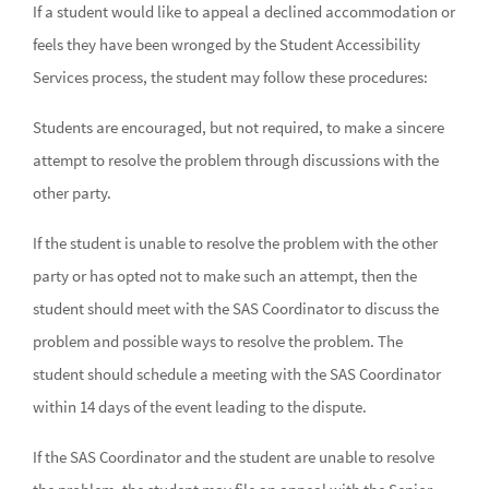
If a student would like to appeal a declined accommodation or
feels they have been wronged by the Student Accessibility
Services process, the student may follow these procedures:
Students are encouraged, but not required, to make a sincere
attempt to resolve the problem through discussions with the
other party.
If the student is unable to resolve the problem with the other
party or has opted not to make such an attempt, then the
student should meet with the SAS Coordinator to discuss the
problem and possible ways to resolve the problem. The
student should schedule a meeting with the SAS Coordinator
within 14 days of the event leading to the dispute.
If the SAS Coordinator and the student are unable to resolve