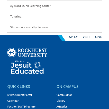
Aylward-Dunn Learning Center
Tutoring
Student Accessibility Services
APPLY
VISIT
GIVE
QUICK LINKS
ON CAMPUS
MyRockhurst Portal
Campus Map
Calendar
Library
Faculty/Staff Directory
Athletics