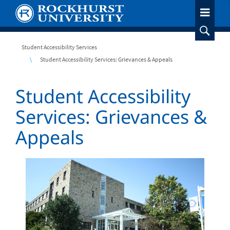
Skip
to
main
content
Breadcrumb
Student Accessibility Services
Student Accessibility Services: Grievances & Appeals
Student Accessibility
Services: Grievances &
Appeals