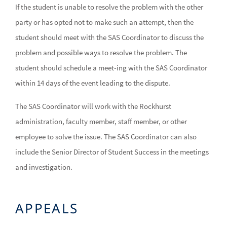
If the student is unable to resolve the problem with the other
party or has opted not to make such an attempt, then the
student should meet with the SAS Coordinator to discuss the
problem and possible ways to resolve the problem. The
student should schedule a meet-ing with the SAS Coordinator
within 14 days of the event leading to the dispute.
The SAS Coordinator will work with the Rockhurst
administration, faculty member, staff member, or other
employee to solve the issue. The SAS Coordinator can also
include the Senior Director of Student Success in the meetings
and investigation.
APPEALS