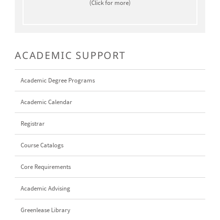
(Click for more)
ACADEMIC SUPPORT
Academic Degree Programs
Academic Calendar
Registrar
Course Catalogs
Core Requirements
Academic Advising
Greenlease Library