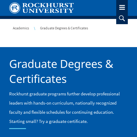
Skip
to
main
content
Breadcrumb
Academics
Graduate Degrees & Certificates
Graduate Degrees &
Certificates
Rockhurst graduate programs further develop professional
leaders with hands-on curriculum, nationally recognized
faculty and flexible schedules for continuing education.
Starting small? Try a graduate certificate.