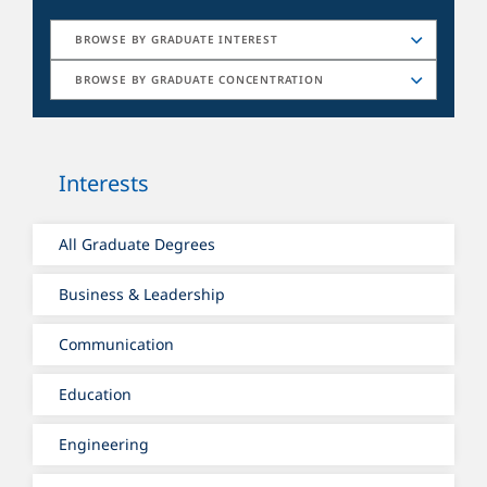
BROWSE BY GRADUATE INTEREST
BROWSE BY GRADUATE CONCENTRATION
Interests
All Graduate Degrees
Business & Leadership
Communication
Education
Engineering