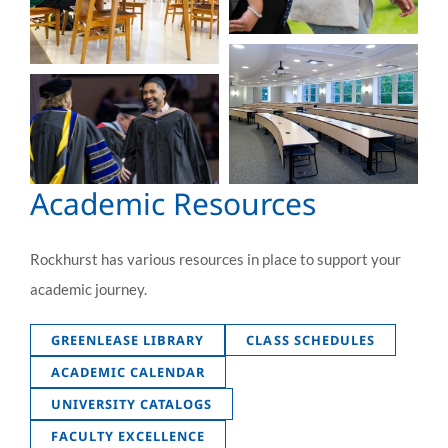
Academic Resources
Rockhurst has various resources in place to support your
academic journey.
GREENLEASE LIBRARY
CLASS SCHEDULES
ACADEMIC CALENDAR
UNIVERSITY CATALOGS
FACULTY EXCELLENCE