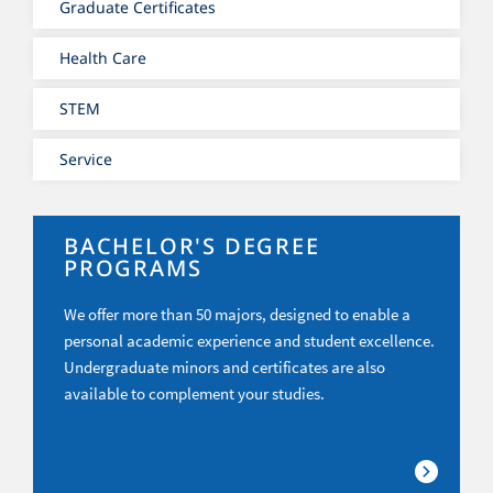
Graduate Certificates
Health Care
STEM
Service
BACHELOR'S DEGREE
PROGRAMS
We offer more than 50 majors, designed to enable a
personal academic experience and student excellence.
Undergraduate minors and certificates are also
available to complement your studies.