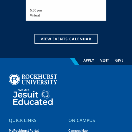
5:30 pm
Virtual
VIEW EVENTS CALENDAR
APPLY
VISIT
GIVE
QUICK LINKS
ON CAMPUS
MyRockhurst Portal
Campus Map