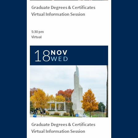
Graduate Degrees & Certificates
Virtual Information Session
5:30 pm
Virtual
18
NOV
WED
Graduate Degrees & Certificates
Virtual Information Session