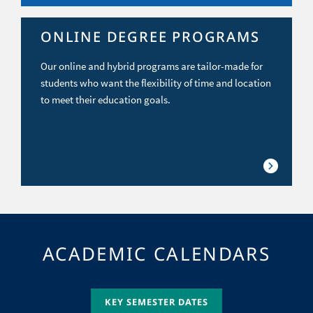
ONLINE DEGREE PROGRAMS
Our online and hybrid programs are tailor-made for
students who want the flexibility of time and location
to meet their education goals.
ACADEMIC CALENDARS
KEY SEMESTER DATES