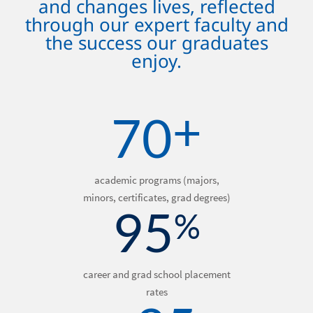
and changes lives, reflected
through our expert faculty and
the success our graduates
enjoy.
+
70
academic programs (majors,
minors, certificates, grad degrees)
95
%
career and grad school placement
rates