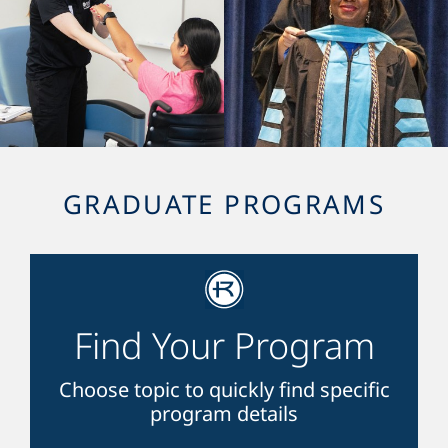
GRADUATE PROGRAMS
Find Your Program
Choose topic to quickly find specific
program details