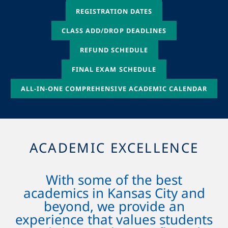
REGISTRATION DATES
CLASS ADD/DROP DEADLINES
REFUND SCHEDULE
FINAL EXAM SCHEDULE
ALL-IN-ONE COMPREHENSIVE ACADEMIC CALENDAR
ACADEMIC EXCELLENCE
With some of the best
academics in Kansas City and
beyond, we provide an
experience that values students