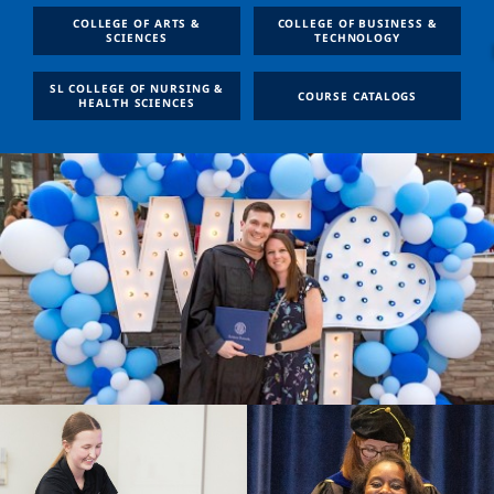
COLLEGE OF ARTS &
COLLEGE OF BUSINESS &
SCIENCES
TECHNOLOGY
SL COLLEGE OF NURSING &
COURSE CATALOGS
HEALTH SCIENCES