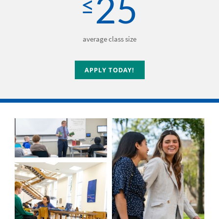
25
≤
average class size
APPLY TODAY!
APPLY TODAY!