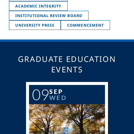
ACADEMIC INTEGRITY
INSTITUTIONAL REVIEW BOARD
UNIVERSITY PRESS
COMMENCEMENT
GRADUATE EDUCATION
EVENTS
09
SEP
WED