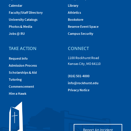
Calendar
Library
Faculty/Staff Directory
Athletics
University Catalogs
Bookstore
Photos & Media
Reserve Event Space
Jobs @ RU
Campus Security
TAKE ACTION
CONNECT
1100 Rockhurst Road
Request Info
Kansas City, MO 64110
Admission Process
Scholarships & Aid
(816) 501-4000
Tutoring
info@rockhurst.edu
Commencement
Privacy Notice
Hire a Hawk
Report An Incident