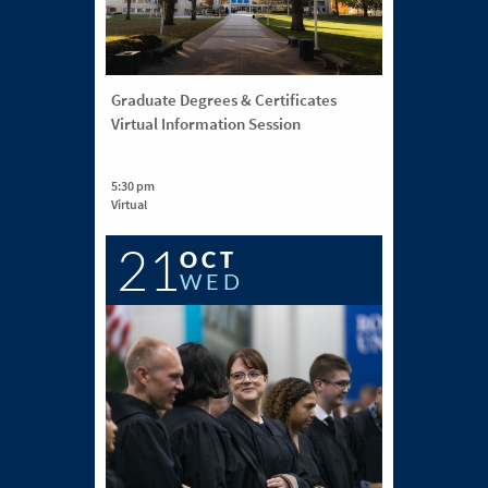
Graduate Degrees & Certificates
Virtual Information Session
5:30 pm
Virtual
21
OCT
WED