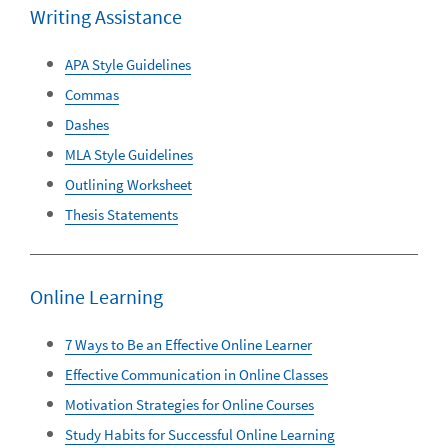
Writing Assistance
APA Style Guidelines
Commas
Dashes
MLA Style Guidelines
Outlining Worksheet
Thesis Statements
Online Learning
7 Ways to Be an Effective Online Learner
Effective Communication in Online Classes
Motivation Strategies for Online Courses
Study Habits for Successful Online Learning