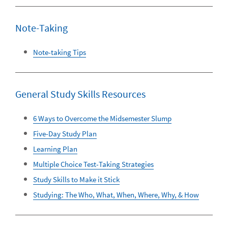
Note-Taking
Note-taking Tips
General Study Skills Resources
6 Ways to Overcome the Midsemester Slump
Five-Day Study Plan
Learning Plan
Multiple Choice Test-Taking Strategies
Study Skills to Make it Stick
Studying: The Who, What, When, Where, Why, & How