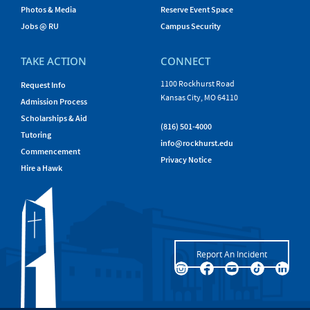
Photos & Media
Reserve Event Space
Jobs @ RU
Campus Security
TAKE ACTION
CONNECT
1100 Rockhurst Road
Request Info
Kansas City, MO 64110
Admission Process
Scholarships & Aid
(816) 501-4000
Tutoring
info@rockhurst.edu
Commencement
Privacy Notice
Hire a Hawk
Report An Incident