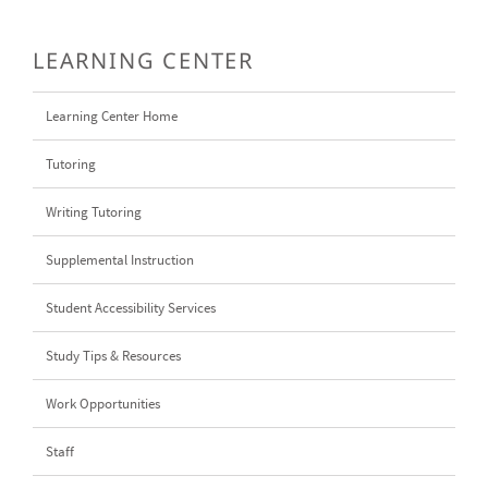
LEARNING CENTER
Learning Center Home
Tutoring
Writing Tutoring
Supplemental Instruction
Student Accessibility Services
Study Tips & Resources
Work Opportunities
Staff