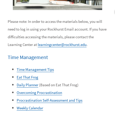
Please note: In order to access the materials below, you will
need to log in using your Rockhurst Email account. If you have
difficulties accessing the materials, please contact the
Learning Center at
learningcenter@rockhurst.edu
.
Time Management
Time Management Tips
Eat That Frog
Daily Planner
(Based on Eat That Frog)
Overcoming Procrastination
Procrastination Self-Assessment and Tips
Weekly Calendar