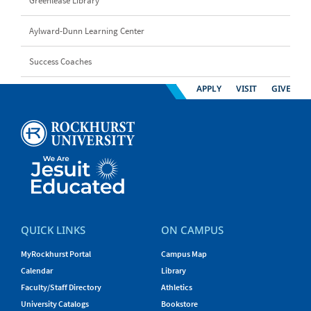
Greenlease Library
Aylward-Dunn Learning Center
Success Coaches
APPLY
VISIT
GIVE
QUICK LINKS
ON CAMPUS
MyRockhurst Portal
Campus Map
Calendar
Library
Faculty/Staff Directory
Athletics
University Catalogs
Bookstore