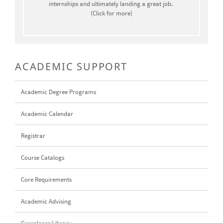
internships and ultimately landing a great job.
(Click for more)
ACADEMIC SUPPORT
Academic Degree Programs
Academic Calendar
Registrar
Course Catalogs
Core Requirements
Academic Advising