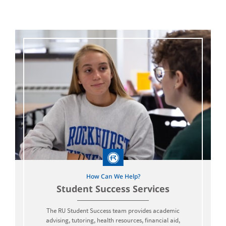
How Can We Help?
Student Success Services
The RU Student Success team provides academic
advising, tutoring, health resources, financial aid,