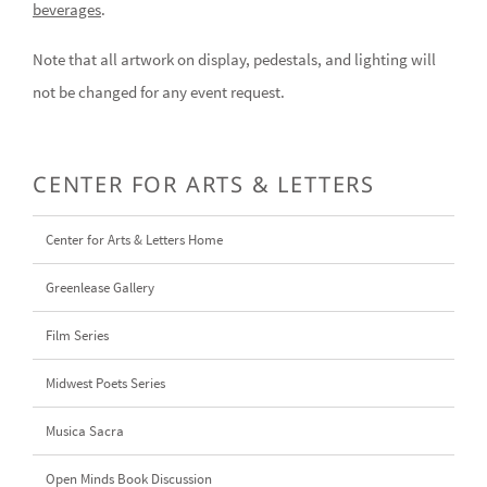
beverages
.
Note that all artwork on display, pedestals, and lighting will
not be changed for any event request.
CENTER FOR ARTS & LETTERS
Center for Arts & Letters Home
Greenlease Gallery
Film Series
Midwest Poets Series
Musica Sacra
Open Minds Book Discussion