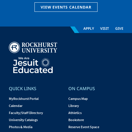
VIEW EVENTS CALENDAR
APPLY
VISIT
GIVE
QUICK LINKS
ON CAMPUS
MyRockhurst Portal
Campus Map
Calendar
Library
Faculty/Staff Directory
Athletics
University Catalogs
Bookstore
Photos & Media
Reserve Event Space