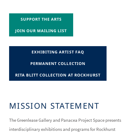
JOIN OUR MAILING LIST
SUPPORT THE ARTS
JOIN OUR MAILING LIST
JOIN OUR MAILING LIST
RITA BLITT COLLECTION AT ROCKHURST
EXHIBITING ARTIST FAQ
RITA BLITT COLLECTION AT ROCKHURST
PERMANENT COLLECTION
RITA BLITT COLLECTION AT ROCKHURST
RITA BLITT COLLECTION AT ROCKHURST
MISSION STATEMENT
The Greenlease Gallery and Panacea Project Space presents
interdisciplinary exhibitions and programs for Rockhurst