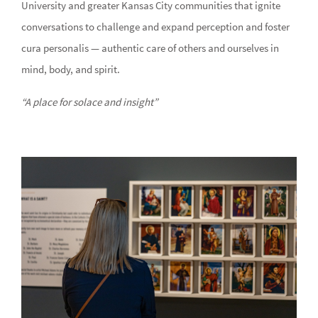
University and greater Kansas City communities that ignite
conversations to challenge and expand perception and foster
cura personalis — authentic care of others and ourselves in
mind, body, and spirit.
“A place for solace and insight”