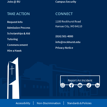
Jobs @ RU
Campus Security
TAKE ACTION
CONNECT
1100 Rockhurst Road
Request Info
Kansas City, MO 64110
Admission Process
Scholarships & Aid
(816) 501-4000
Tutoring
info@rockhurst.edu
Commencement
Privacy Notice
Hire a Hawk
Report An Incident
Accessibility
Non-Discrimination
Standards & Policies