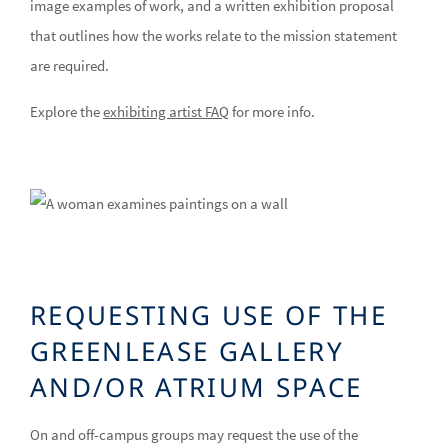
image examples of work, and a written exhibition proposal
that outlines how the works relate to the mission statement
are required.
Explore the
exhibiting artist FAQ
for more info.
REQUESTING USE OF THE
GREENLEASE GALLERY
AND/OR ATRIUM SPACE
On and off-campus groups may request the use of the