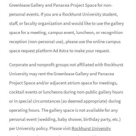
Greenlease Gallery and Panacea Project Space for non-
personal events. If you are a Rockhurst University student,
staff, or faculty organization and would like to use the gallery
space for a meeting, campus event, luncheon, or recognition
reception (non-personal use), please use the online campus
space request platform Ad Astra to make your request.
Corporate and nonprofit groups not affiliated with Rockhurst
University may rent the Greenlease Gallery and Panacea
Project Space and/or adjacent atrium space for meetings,
cocktail events or luncheons during non-public gallery hours
or in special circumstances (as deemed appropriate) during
operating hours. The gallery space is not available for any
personal event (wedding, baby shower, birthday party, etc.)
per University policy. Please visit
Rockhurst University