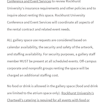
Conference and Event Services
to review Rockhurst
University's insurance requirements and other policies and to
inquire about renting this space. Rockhurst University
Conference and Event Services will coordinate all aspects of
the rental contract and related event needs.
ALL gallery space use requests are considered based on
calendar availability, the security and safety of the artwork,
and staffing availability. For security purposes, a gallery staff
member MUST be present at all scheduled events. Off-campus
corporate and nonprofit groups renting the space will be
charged an additional staffing cost.
No food or drink is allowed in the gallery space (food and drink
are limited to the atrium space only).
Rockhurst University’s
Chartwell’s catering is required for all events with food or