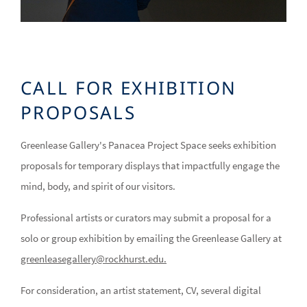
CALL FOR EXHIBITION
PROPOSALS
Greenlease Gallery's Panacea Project Space seeks exhibition
proposals for temporary displays that impactfully engage the
mind, body, and spirit of our visitors.
Professional artists or curators may submit a proposal for a
solo or group exhibition by emailing the Greenlease Gallery at
greenleasegallery@rockhurst.edu
.
For consideration, an artist statement, CV, several digital