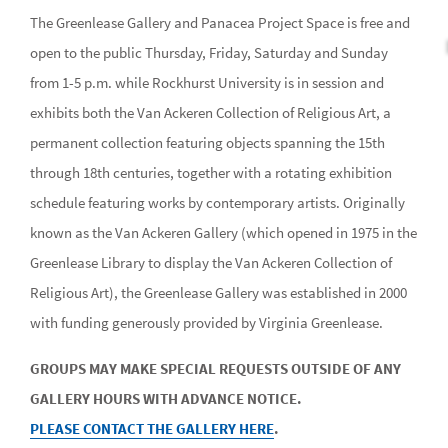
The Greenlease Gallery and Panacea Project Space is free and
open to the public Thursday, Friday, Saturday and Sunday
from 1-5 p.m. while Rockhurst University is in session and
exhibits both the Van Ackeren Collection of Religious Art, a
permanent collection featuring objects spanning the 15th
through 18th centuries, together with a rotating exhibition
schedule featuring works by contemporary artists. Originally
known as the Van Ackeren Gallery (which opened in 1975 in the
Greenlease Library to display the Van Ackeren Collection of
Religious Art), the Greenlease Gallery was established in 2000
with funding generously provided by Virginia Greenlease.
GROUPS MAY MAKE SPECIAL REQUESTS OUTSIDE OF ANY
GALLERY HOURS WITH ADVANCE NOTICE.
PLEASE CONTACT THE GALLERY HERE
.