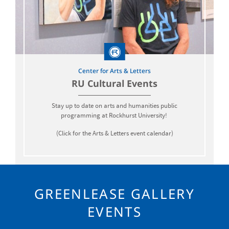
Center for Arts & Letters
RU Cultural Events
Stay up to date on arts and humanities public
programming at Rockhurst University!
(Click for the Arts & Letters event calendar)
GREENLEASE GALLERY
EVENTS