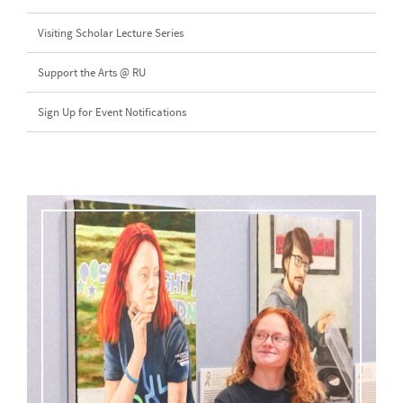
Visiting Scholar Lecture Series
Support the Arts @ RU
Sign Up for Event Notifications