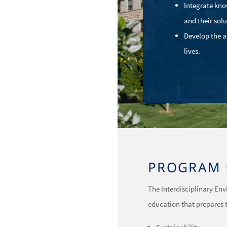
Integrate kno
and their solu
Develop the a
lives.
PROGRAM 
The Interdisciplinary En
education that prepares t