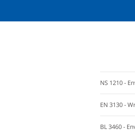
NS 1210 - En
This course provi
EN 3130 - W
base decisions con
ecological concep
In this advanced 
BL 3460 - En
working to move 