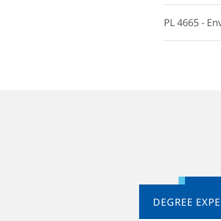
process, sensitiv
This course will 
PL 4665 - En
species extinction
mainly be examine
This course explo
beings. By examin
moral relationshi
that responsibili
will be considered
generations. The c
recycling, and pu
challenges.
DEGREE EXPE