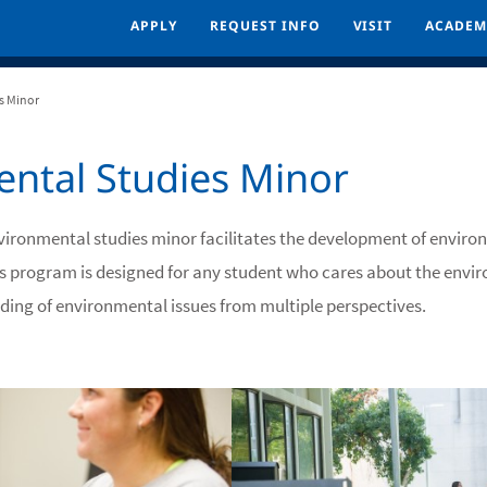
APPLY
APPLY
REQUEST INFO
REQUEST INFO
VISIT
VISIT
ACADEM
ACADEM
s Minor
ntal Studies Minor
nvironmental studies minor facilitates the development of envir
his program is designed for any student who cares about the envi
ding of environmental issues from multiple perspectives.