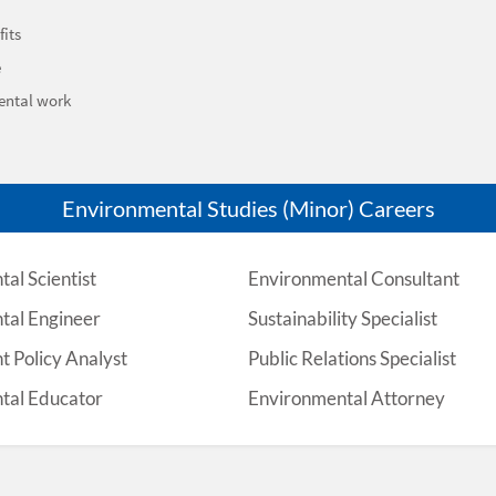
its
e
ental work
Environmental Studies (Minor) Careers
al Scientist
Environmental Consultant
tal Engineer
Sustainability Specialist
 Policy Analyst
Public Relations Specialist
tal Educator
Environmental Attorney