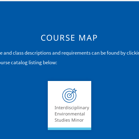
COURSE MAP
e and class descriptions and requirements can be found by clicki
urse catalog listing below:
Interdisciplinary
Environmental
Studies Minor