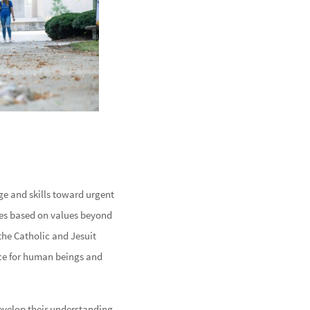
ge and skills toward urgent
ces based on values beyond
the Catholic and Jesuit
ice for human beings and
develop their understanding