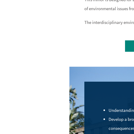
of environmental issues fr
The interdisciplinary envir
C
Understandin
Develop a bro
consequences