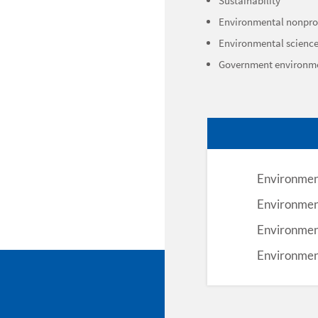
Sustainability
Environmental nonprof
Environmental scienc
Government environm
Environment
Environmen
Environment
Environmen