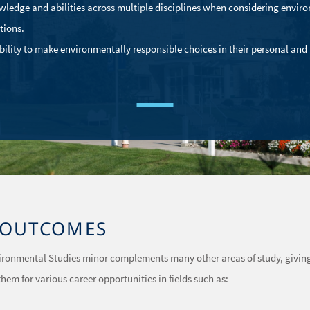
wledge and abilities across multiple disciplines when considering envir
tions.
bility to make environmentally responsible choices in their personal and
OUTCOMES
vironmental Studies minor complements many other areas of study, givin
hem for various career opportunities in fields such as: