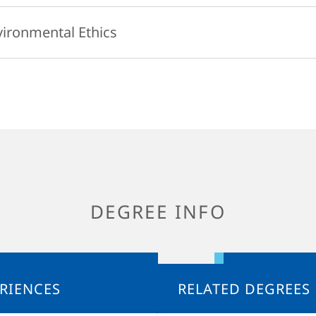
e to the rhythms and nuances of language, and deliberate about style.
focus on contemporary environmental topics, including: climate change
vironmental Ethics
, environmental pollution, natural resource use and sustainability. Th
d and discussed from a biological perspective.
res the philosophical basis for human concern for the environment a
ing contemporary ethical theories, the course will ask whether huma
p to the natural world, where that responsibility comes from, and wha
ty is. Diverse ways of thinking about the environment and the place of
, along with their implications for personal fulfillment, for society, an
ourse will also investigate the purpose and usefulness of particular a
blic policies such as energy programs, as ways of addressing urgent 
DEGREE INFO
RIENCES
RELATED DEGREES