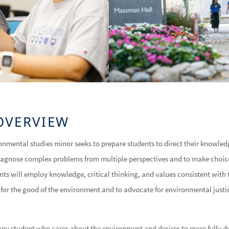
OVERVIEW
ronmental studies minor seeks to prepare students to direct their knowled
diagnose complex problems from multiple perspectives and to make choi
nts will employ knowledge, critical thinking, and values consistent with 
 for the good of the environment and to advocate for environmental just
 any student who cares about the environment and desires to more fully 