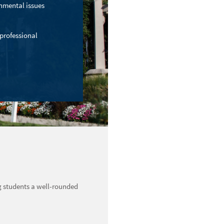
onmental issues
 professional
g students a well-rounded