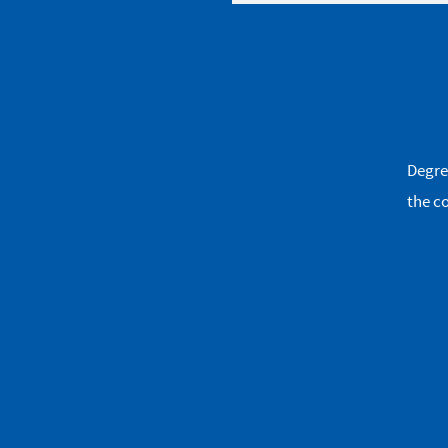
Degre
the co