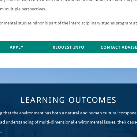
om multiple perspectives.
onmental studies minor is part of the
interdisciplinary studies program
at
ONTACT ADVISER
APPLY
CONTACT ADVISER
REQUEST INFO
CONTACT ADVIS
CONTACT ADVIS
LEARNING OUTCOMES
g that the environment has both a natural and human cultural compone
ad understanding of multi-dimensional environmental issues, their cause
.