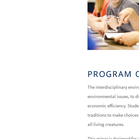
PROGRAM 
The interdisciplinary envi
environmental issues, to 
economic efficiency. Stude
traditions to make choices
all living creatures.
This minor is designed for