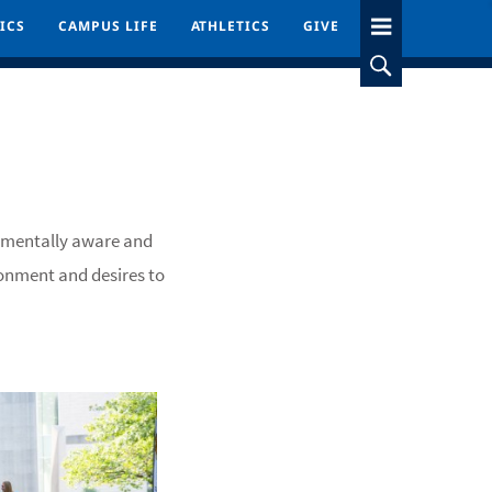
ICS
ICS
CAMPUS LIFE
CAMPUS LIFE
ATHLETICS
ATHLETICS
GIVE
GIVE
onmentally aware and
ronment and desires to