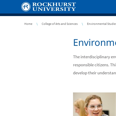
Skip
to
main
content
Breadcrumb
Home
College of Arts and Sciences
Environmental Studie
Environme
The interdisciplinary e
responsible citizens. T
develop their understan