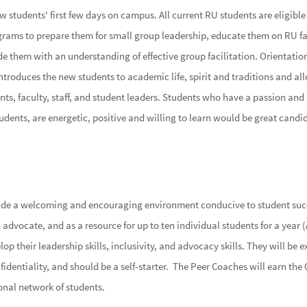
 students' first few days on campus. All current RU students are eligible
ograms to prepare them for small group leadership, educate them on RU f
de them with an understanding of effective group facilitation. Orientation
roduces the new students to academic life, spirit and traditions and al
ts, faculty, staff, and student leaders. Students who have a passion and
udents, are energetic, positive and willing to learn would be great candid
ide a welcoming and encouraging environment conducive to student succ
dvocate, and as a resource for up to ten individual students for a year (
p their leadership skills, inclusivity, and advocacy skills. They will be e
fidentiality, and should be a self-starter. The Peer Coaches will earn the
onal network of students.