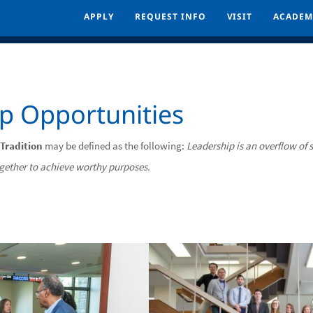
APPLY
APPLY
REQUEST INFO
REQUEST INFO
VISIT
VISIT
ACADEM
ACADEM
p Opportunities
 Tradition
may be defined as the following:
Leadership is an overflow of s
ogether to achieve worthy purposes.