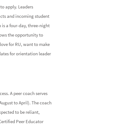
 to apply. Leaders
acts and incoming student
 is a four-day, three-night
lows the opportunity to
 love for RU, want to make
ates for orientation leader
ess. A peer coach serves
August to April). The coach
xpected to be reliant,
 Certified Peer Educator