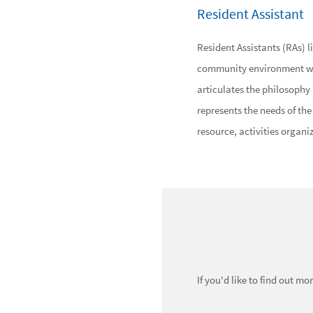
Resident Assistant
Resident Assistants (RAs) l
community environment with
articulates the philosophy a
represents the needs of th
resource, activities organiz
If you'd like to find out m