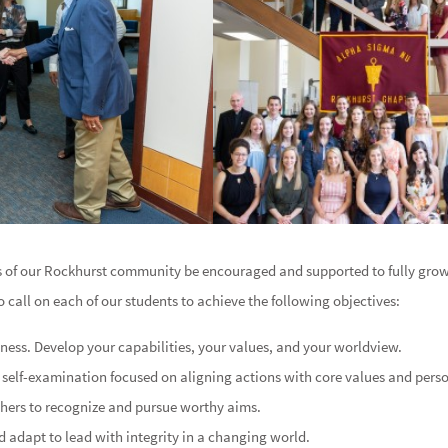
s of our Rockhurst community be encouraged and supported to fully grow
to call on each of our students to achieve the following objectives:
ess. Develop your capabilities, your values, and your worldview.
in self-examination focused on aligning actions with core values and pers
thers to recognize and pursue worthy aims.
 adapt to lead with integrity in a changing world.