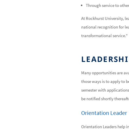
Through service to other
At Rockhurst University, l
national recognition for le
transformational service."
LEADERSHI
Many opportunities are ava
those ways is to apply to be
semester with applications 
be notified shortly thereaf
Orientation Leader
Orientation Leaders help 