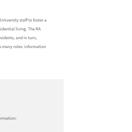
niversity staff to foster a
dential living. The RA
esidents, and in turn,
es many roles: information
formation: