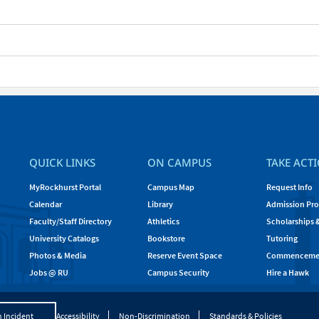
QUICK LINKS
ON CAMPUS
TAKE ACT
MyRockhurst Portal
Campus Map
Request Info
Calendar
Library
Admission Pro
Faculty/Staff Directory
Athletics
Scholarships 
University Catalogs
Bookstore
Tutoring
Photos & Media
Reserve Event Space
Commenceme
Jobs @ RU
Campus Security
Hire a Hawk
 Incident
Accessibility
Non-Discrimination
Standards & Policies