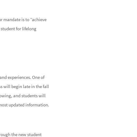
ur mandate is to “achieve
student for lifelong
 and experiences. One of
 will begin late in the fall
lowing, and students will
most updated information.
hrough the new student