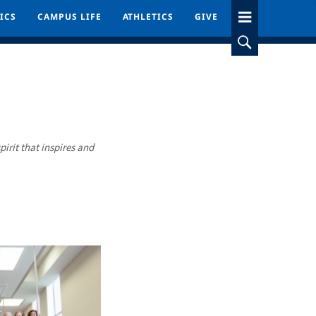
ICS
ICS
CAMPUS LIFE
CAMPUS LIFE
ATHLETICS
ATHLETICS
GIVE
GIVE
pirit that inspires and