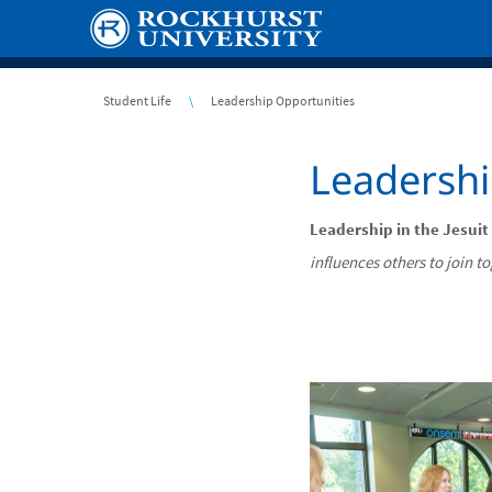
Skip
to
main
content
Breadcrumb
Student Life
Leadership Opportunities
Leadershi
Leadership in the Jesuit
influences others to join t