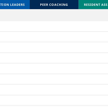
ATION LEADERS
ATION LEADERS
ORIENTATION LEADERS
PEER COACHING
ORIENTATION 
RESIDENT ASS