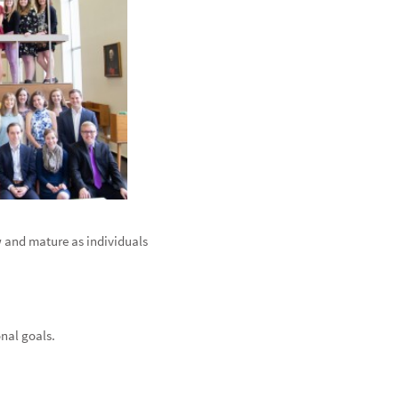
 and mature as individuals
onal goals.