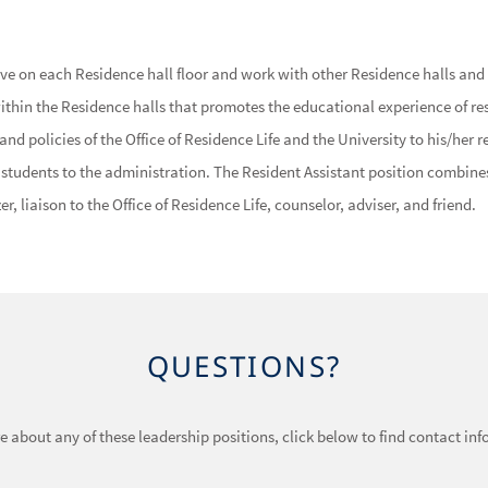
ive on each Residence hall floor and work with other Residence halls and U
in the Residence halls that promotes the educational experience of resi
nd policies of the Office of Residence Life and the University to his/her r
e students to the administration. The Resident Assistant position combin
er, liaison to the Office of Residence Life, counselor, adviser, and friend.
QUESTIONS?
ore about any of these leadership positions, click below to find contact in