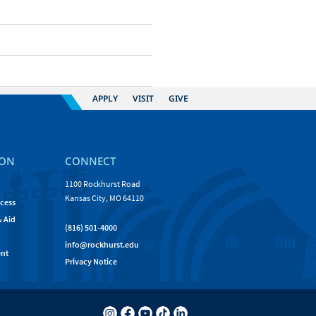
APPLY
VISIT
GIVE
ION
CONNECT
1100 Rockhurst Road
Kansas City, MO 64110
cess
& Aid
(816) 501-4000
info@rockhurst.edu
nt
Privacy Notice