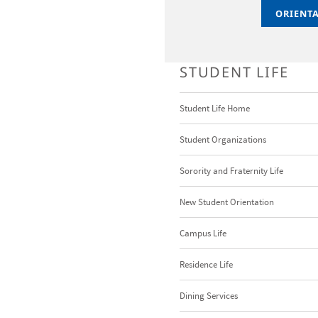
ORIENT
ORIENT
STUDENT LIFE
Student Life Home
Student Organizations
Sorority and Fraternity Life
New Student Orientation
Campus Life
Residence Life
Dining Services