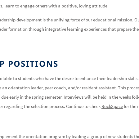
s, learn to engage others with a positive, loving attitude.
eadership development is the unifying force of our educational mission. O
ader formation through integrative learning experiences that prepare the 
P POSITIONS
ilable to students who have the desire to enhance their leadership skills
 an orientation leader, peer coach, and/or resident assistant. This process
due early in the spring semester. Interviews will be held in the weeks fol
ter regarding the selection process. Continue to check
RockSpace
for the 
implement the orientation program by leading a group of new students t