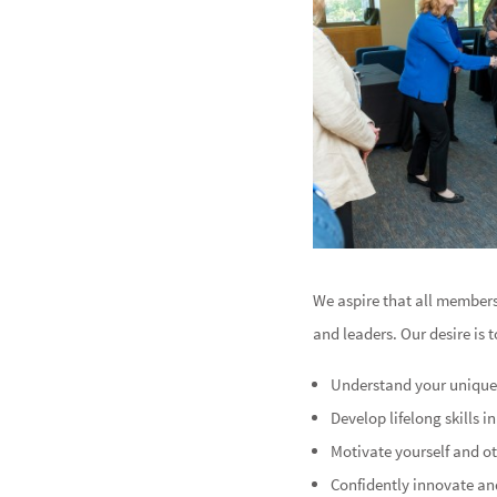
We aspire that all member
and leaders. Our desire is 
Understand your uniquen
Develop lifelong skills 
Motivate yourself and o
Confidently innovate and