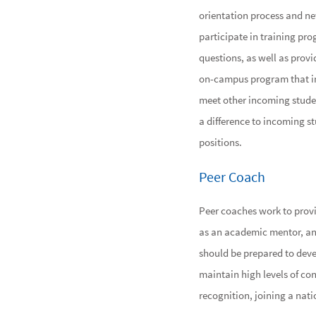
orientation process and new
participate in training pr
questions, as well as provi
on-campus program that int
meet other incoming studen
a difference to incoming st
positions.
Peer Coach
Peer coaches work to prov
as an academic mentor, an a
should be prepared to develo
maintain high levels of con
recognition, joining a nati