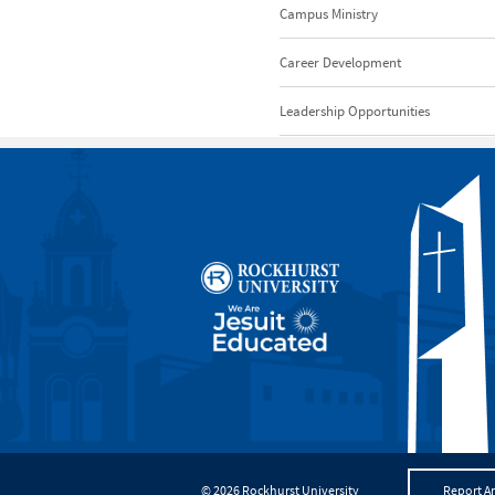
Campus Ministry
Career Development
Leadership Opportunities
© 2026 Rockhurst University
Report An