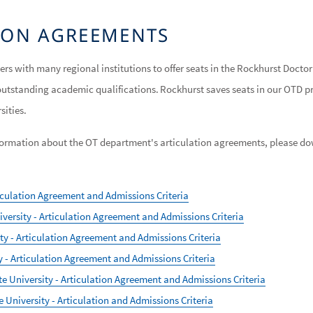
TION AGREEMENTS
ers with many regional institutions to offer seats in the Rockhurst Doct
outstanding academic qualifications. Rockhurst saves seats in our OTD 
rsities.
information about the OT department's articulation agreements, please d
ticulation Agreement and Admissions Criteria
versity - Articulation Agreement and Admissions Criteria
y - Articulation Agreement and Admissions Criteria
 - Articulation Agreement and Admissions Criteria
e University - Articulation Agreement and Admissions Criteria
University - Articulation and Admissions Criteria