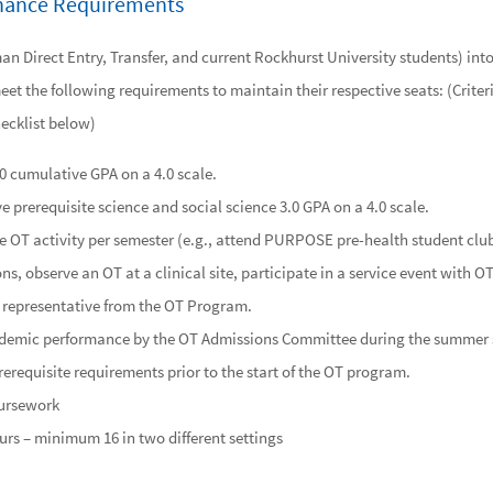
enance Requirements
n Direct Entry, Transfer, and current Rockhurst University students) int
et the following requirements to maintain their respective seats: (Criter
ecklist below)
.0 cumulative GPA on a 4.0 scale.
 prerequisite science and social science 3.0 GPA on a 4.0 scale.
ne OT activity per semester (e.g., attend PURPOSE pre-health student c
s, observe an OT at a clinical site, participate in a service event with O
 representative from the OT Program.
ademic performance by the OT Admissions Committee during the summer 
requisite requirements prior to the start of the OT program.
oursework
rs – minimum 16 in two different settings