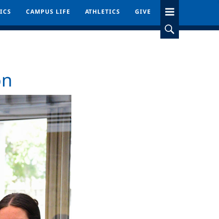
ICS
ICS
CAMPUS LIFE
CAMPUS LIFE
ATHLETICS
ATHLETICS
GIVE
GIVE
on