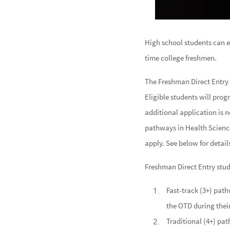
High school students can e
time college freshmen.
The Freshman Direct Entry
Eligible students will pro
additional application is 
pathways in Health Scienc
apply. See below for detail
Freshman Direct Entry stud
Fast-track (3+) path
the OTD during their
Traditional (4+) pa