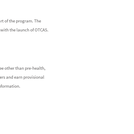
art of the program. The
e with the launch of OTCAS.
TE
e other than pre-health,
ers and earn provisional
nformation.