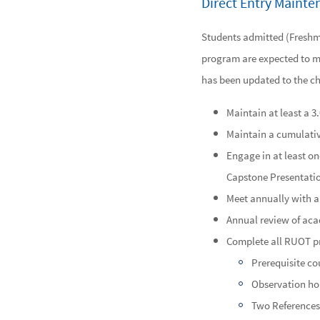
Direct Entry Maint
Students admitted (Freshma
program are expected to me
has been updated to the ch
Maintain at least a 3
Maintain a cumulative
Engage in at least o
Capstone Presentation
Meet annually with a
Annual review of ac
Complete all RUOT pre
Prerequisite c
Observation hou
Two References