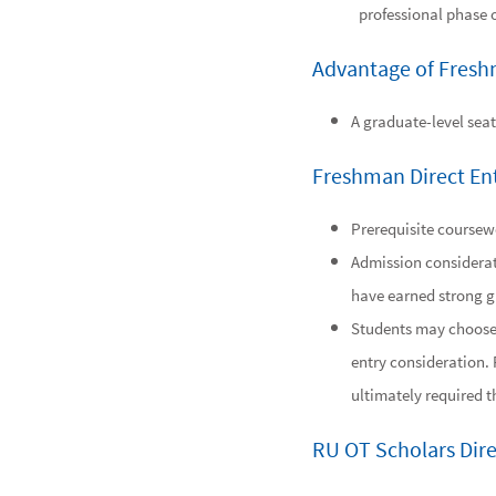
professional phase 
Advantage of Fresh
A graduate-level seat
Freshman Direct En
Prerequisite coursewo
Admission considerat
have earned strong g
Students may choose t
entry consideration. 
ultimately required 
RU OT Scholars Dir