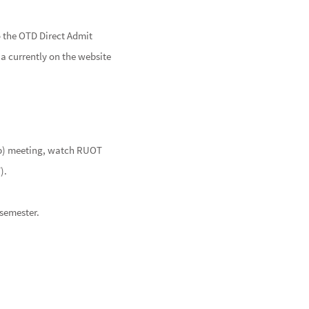
o the OTD Direct Admit
ia currently on the website
lub) meeting, watch RUOT
T).
semester.