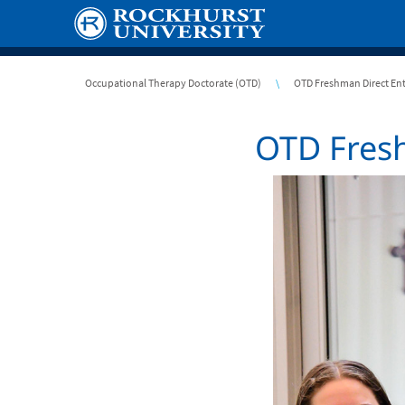
Skip
to
main
content
Breadcrumb
Occupational Therapy Doctorate (OTD)
OTD Freshman Direct En
OTD Fresh