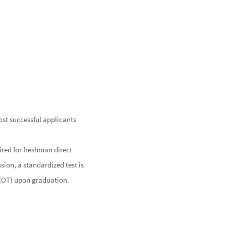
st successful applicants
ired for freshman direct
sion, a standardized test is
NBCOT) upon graduation.