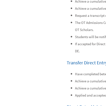
Achieve a cumulative 
Achieve a cumulative 
Request a transcript 
The OT Admissions Co
OT Scholars.
Students will be noti
If accepted for Direc
DE.
Transfer Direct En
Have completed betwe
Achieve a cumulative 
Achieve a cumulative 
Applied and accepted