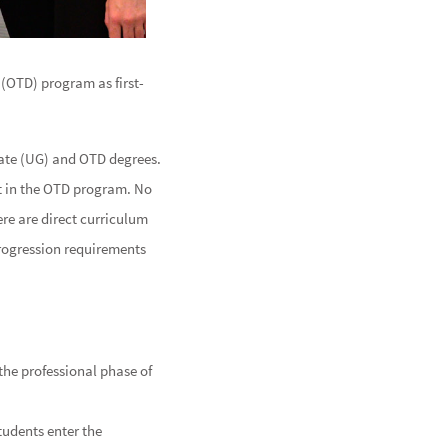
(OTD) program as first-
ate (UG) and OTD degrees.
ot in the OTD program. No
re are direct curriculum
rogression requirements
the professional phase of
tudents enter the