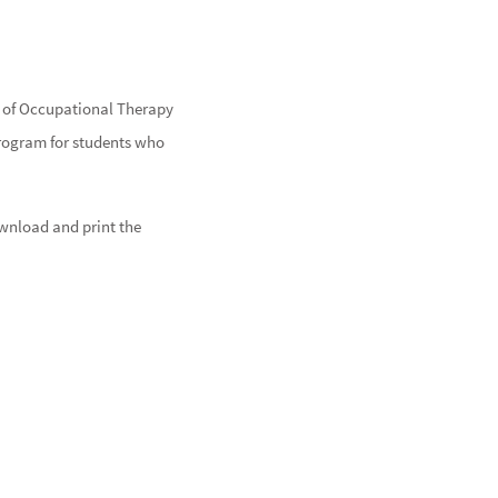
or of Occupational Therapy
program for students who
ownload and print the