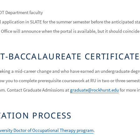
 OT Department faculty
 application in SLATE for the summer semester before the anticipated st
Office will announce when the portal is available, but it should coincid
ST-BACCALAUREATE CERTIFICA
seeking a mid-career change and who have earned an undergraduate degre
llow you to complete prerequisite coursework at RU in two or three semest
am. Contact Graduate Admissions at
graduate@rockhurst.edu
for more i
CATION PROCESS
iversity Doctor of Occupational Therapy program
.