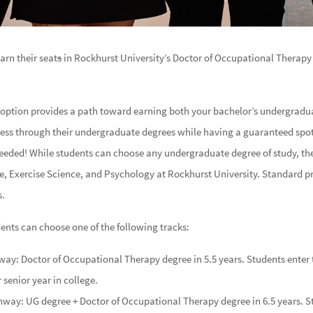
arn their seat
s
in Rockhurst University’s Doctor of Occupational Therapy 
 option provides a path toward earning both your bachelor’s undergradu
gress through their undergraduate degrees while having a guaranteed sp
needed! While students can choose any undergraduate degree of study, the
e, Exercise Science, and Psychology at Rockhurst University. Standard p
s.
ents can choose one of the following tracks:
way: Doctor of Occupational Therapy degree in 5.5 years. Students enter 
 senior year in college.
thway: UG degree + Doctor of Occupational Therapy degree in 6.5 years. S