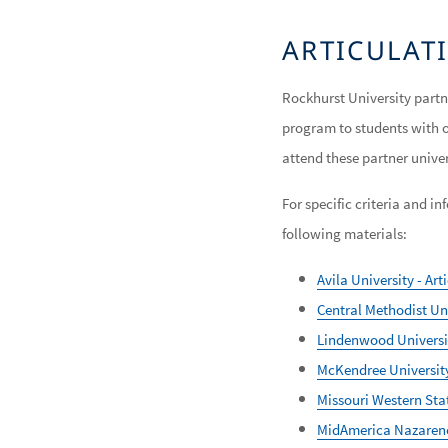
ARTICULA
Rockhurst University partn
program to students with 
attend these partner unive
For specific criteria and 
following materials:
Avila University - Ar
Central Methodist Uni
Lindenwood Universit
McKendree University
Missouri Western Stat
MidAmerica Nazarene 