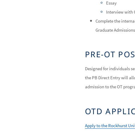
Essay
Interview with
Complete the internal
Graduate Admissions 
PRE-OT PO
Designed for individuals 
the PB Direct Entry will a
admission to the OT progr
OTD APPLI
Apply to the Rockhurst Un