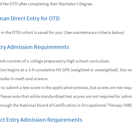
of the OTD after completing their Bachelor’s Degree.
man Direct Entry for OTD
 in the OTD cohort is saved for you! (See maintenance criteria below)
try Admission Requirements
rk consists of a college preparatory high school curriculum.
ion begins at a 3.4 cumulative HS GPA (weighted or unweighted). Our mo
rades in math and science.
o submit a test score in the application process, but scores are not requ
Please note that while standardized test scores are not required for admis
through the National Board of Certification in Occupational Therapy (
ect Entry Admission Requirements