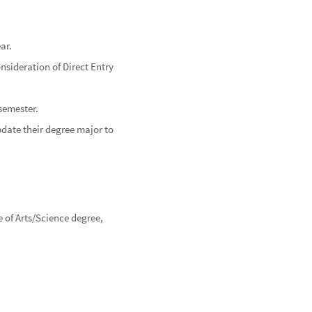
ar.
sideration of Direct Entry
 semester.
pdate their degree major to
 of Arts/Science degree,