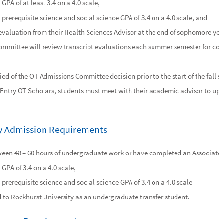
GPA of at least 3.4 on a 4.0 scale,
prerequisite science and social science GPA of 3.4 on a 4.0 scale, and
evaluation from their Health Sciences Advisor at the end of sophomore ye
mmittee will review transcript evaluations each summer semester for con
fied of the OT Admissions Committee decision prior to the start of the fall
t Entry OT Scholars, students must meet with their academic advisor to u
try Admission Requirements
en 48 – 60 hours of undergraduate work or have completed an Associate
GPA of 3.4 on a 4.0 scale,
prerequisite science and social science GPA of 3.4 on a 4.0 scale
 to Rockhurst University as an undergraduate transfer student.