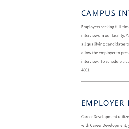
CAMPUS IN
Employers seeking full-tim
interviews in our facility
all qualifying candidates 
allow the employer to presc
interview. To schedule a c
4861.
EMPLOYER 
Career Development utiliz
with Career Development, y