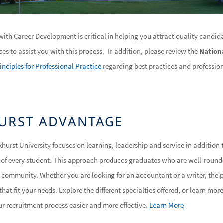
ith Career Development is critical in helping you attract quality candida
rces to assist you with this process. In addition, please review the
Nationa
inciples for Professional Practice
regarding best practices and professio
URST ADVANTAGE
khurst University focuses on learning, leadership and service in addition 
d of every student. This approach produces graduates who are well-rounde
 community. Whether you are looking for an accountant or a writer, the
hat fit your needs. Explore the different specialties offered, or learn mo
 recruitment process easier and more effective.
Learn More