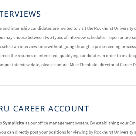
TERVIEWS
e and internship candidates are invited to visit the Rockhurst Universit
. You may choose between two types of interview schedules – open or pre-s
to select an interview time without going through a pre-screening process
reen the resumes of interested, qualifying candidates in order to invite s
ampus interview date, please contact Mike Theobald, director of Career 
RU CAREER ACCOUNT
es
Symplicity
as our office management system. By establishing your Em
ou can directly post your positions for viewing by Rockhurst University 