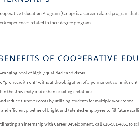
ooperative Education Program (Co-op) is a career-related program that 
ork experiences related to their degree program.
BENEFITS OF COOPERATIVE ED
-ranging pool of highly qualified candidates.
ve “pre-recruitment” without the obligation of a permanent commitment.
ithin the University and enhance college relations.
nd reduce turnover costs by utilizing students for multiple work terms.
 and efficient pipeline of bright and talented employees to fill future staf
oordinating an internship with Career Development, call 816-501-4861 to 