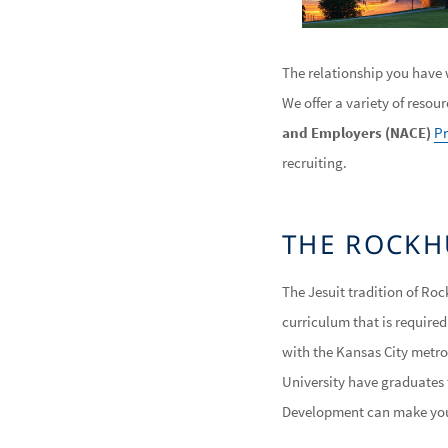
The relationship you have w
We offer a variety of resou
and Employers (NACE)
Pr
recruiting.
THE ROCKH
The Jesuit tradition of Roc
curriculum that is require
with the Kansas City metro
University have graduates t
Development can make your