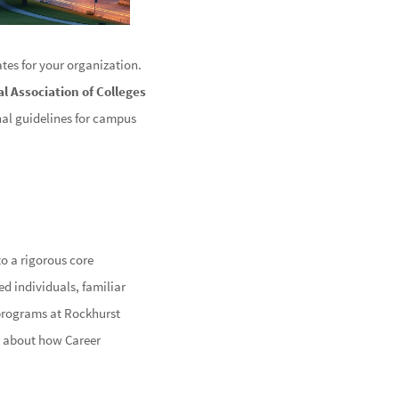
tes for your organization.
l Association of Colleges
nal guidelines for campus
to a rigorous core
d individuals, familiar
 programs at Rockhurst
re about how Career