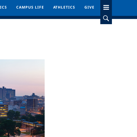
ICS
ICS
CAMPUS LIFE
CAMPUS LIFE
ATHLETICS
ATHLETICS
GIVE
GIVE