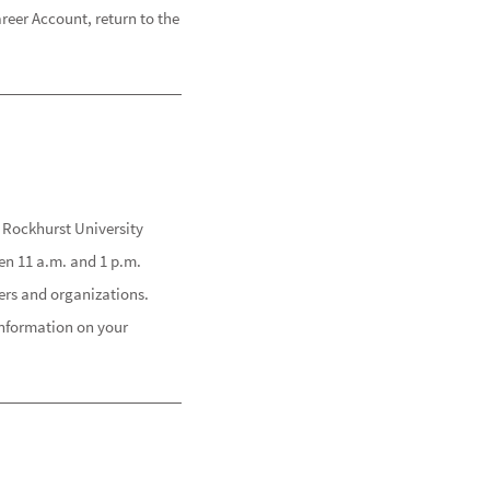
eer Account, return to the
 Rockhurst University
en 11 a.m. and 1 p.m.
ders and organizations.
information on your