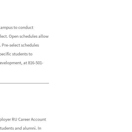
y campus to conduct
elect. Open schedules allow
. Pre-select schedules
pecific students to
Development, at 816-501-
ployer RU Career Account
students and alumni. In