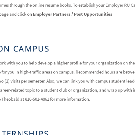
umes through the online resume books. To establish your Employer RU Car
page and click on
Employer Partners / Post Opportunities
.
ON CAMPUS
k with you to help develop a higher profile for your organization on the
e for you in high-traffic areas on campus. Recommended hours are betwe
o (2) visits per semester. Also, we can link you with campus student lea
areer-related topic to a student club or organization, and wrap up with 
 Theobald at 816-501-4861 for more information.
NTERNSHIPS