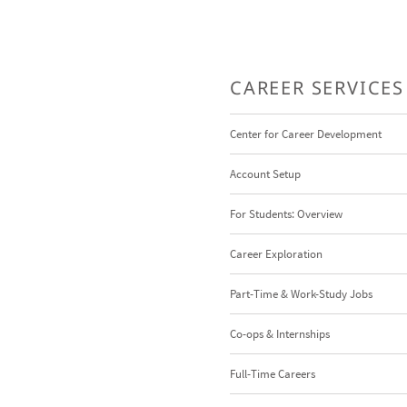
CAREER SERVICES
Center for Career Development
Account Setup
For Students: Overview
Career Exploration
Part-Time & Work-Study Jobs
Co-ops & Internships
Full-Time Careers