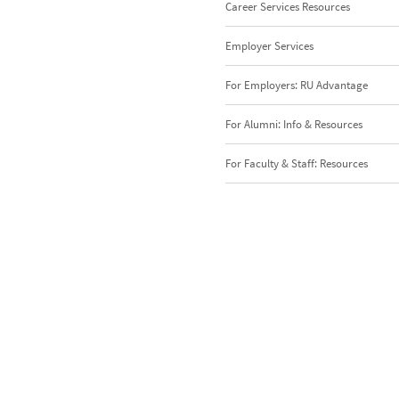
Career Services Resources
Employer Services
For Employers: RU Advantage
For Alumni: Info & Resources
For Faculty & Staff: Resources