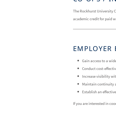
The Rockhurst University C
academic credit for paid w
EMPLOYER 
Gain access to a wide
Conduct cost-effecti
Increase visibility w
Maintain continuity a
Establish an effective
If you are interested in c