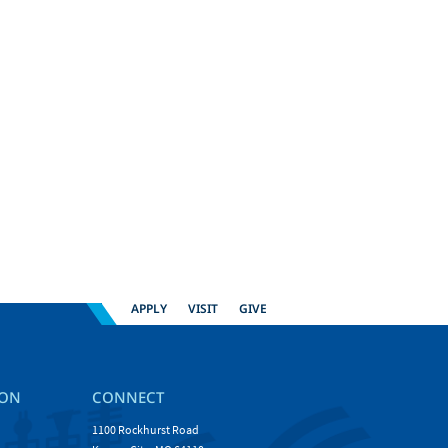
APPLY
VISIT
GIVE
ION
CONNECT
1100 Rockhurst Road