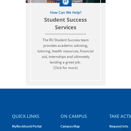
How Can We Help?
Student Success
Services
The RU Student Success team
provides academic advising,
tutoring, health resources, financial
aid, internships and ultimately
landing a great job.
(Click for more)
QUICK LINKS
ON CAMPUS
TAKE ACT
MyRockhurst Portal
Campus Map
Request Info