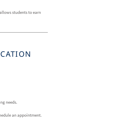
allows students to earn
UCATION
fing needs.
schedule an appointment.