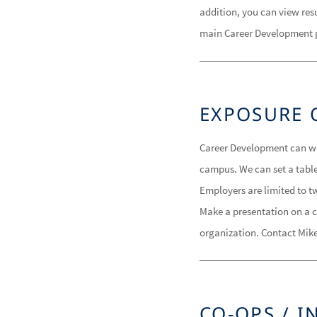
addition, you can view res
main Career Development 
EXPOSURE 
Career Development can wor
campus. We can set a tabl
Employers are limited to tw
Make a presentation on a c
organization. Contact Mike
CO-OPS / I