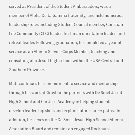
served as President of the Student Ambassadors, was a
member of Alpha Delta Gamma fraternity, and held numerous
leadership roles including Student Council member, Christian
Life Community (CLC) leader, freshman orientation leader, and
retreat leader. Following graduation, he completed a year of
service as an Alumni Service Corps Member, teaching and
consulting at a Jesuit high school within the USA Central and
Southern Province.
Matt continues his commitment to service and mentorship
through his work at Graybar; he partners with De Smet Jesuit
High School and Cor Jesu Academy in helping students
develop leadership skills and explore future career paths. In
addition, he serves on the De Smet Jesuit High School Alumni
Association Board and remains an engaged Rockhurst