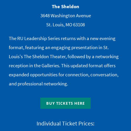
The Sheldon
3648 Washington Avenue
St. Louis, MO 63108
The RU Leadership Series returns with a new evening
format, featuring an engaging presentation in St.
Louis's The Sheldon Theater, followed by a networking
reception in the Galleries. This updated format offers
expanded opportunities for connection, conversation,
and professional networking.
BUY TICKETS HERE
Individual Ticket Prices: