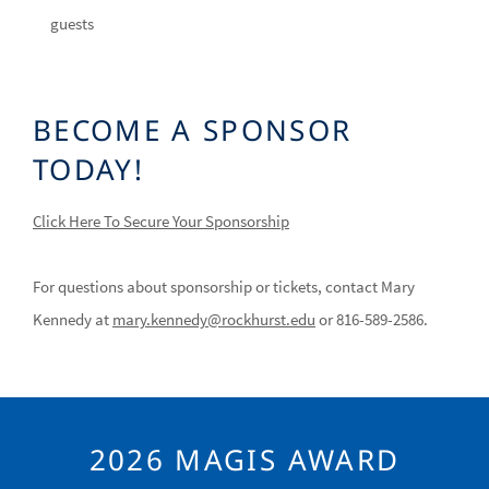
guests
BECOME A SPONSOR
TODAY!
Click Here To Secure Your Sponsorship
For questions about sponsorship or tickets, contact Mary
Kennedy at
mary.kennedy@rockhurst.edu
or 816-589-2586.
2026 MAGIS AWARD