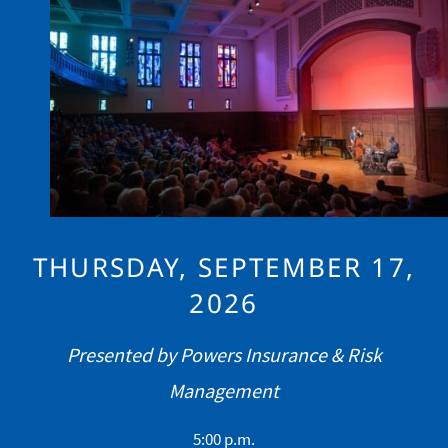
Image
THURSDAY, SEPTEMBER 17,
2026
Presented by Powers Insurance & Risk
Management
5:00 p.m.