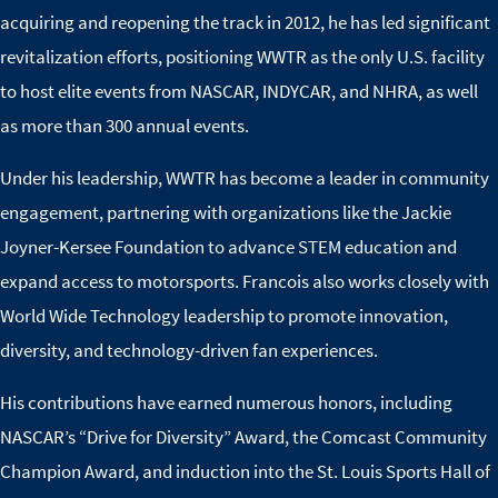
acquiring and reopening the track in 2012, he has led significant
revitalization efforts, positioning WWTR as the only U.S. facility
to host elite events from NASCAR, INDYCAR, and NHRA, as well
as more than 300 annual events.
Under his leadership, WWTR has become a leader in community
engagement, partnering with organizations like the Jackie
Joyner-Kersee Foundation to advance STEM education and
expand access to motorsports. Francois also works closely with
World Wide Technology leadership to promote innovation,
diversity, and technology-driven fan experiences.
His contributions have earned numerous honors, including
NASCAR’s “Drive for Diversity” Award, the Comcast Community
Champion Award, and induction into the St. Louis Sports Hall of