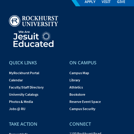
APPLY
VISIT
GIVE
QUICK LINKS
ON CAMPUS
MyRockhurst Portal
Campus Map
Calendar
Library
Faculty/Staff Directory
Athletics
University Catalogs
Bookstore
Photos & Media
Reserve Event Space
Jobs @ RU
Campus Security
TAKE ACTION
CONNECT
1100 Rockhurst Road