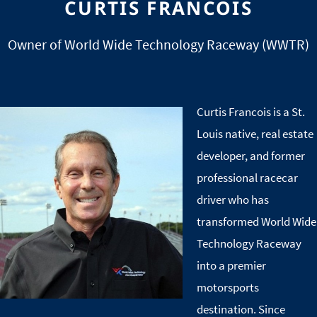
CURTIS FRANCOIS
Owner of World Wide Technology Raceway (WWTR)
Curtis Francois is a St.
Image
Louis native, real estate
developer, and former
professional racecar
driver who has
transformed World Wide
Technology Raceway
into a premier
motorsports
destination. Since