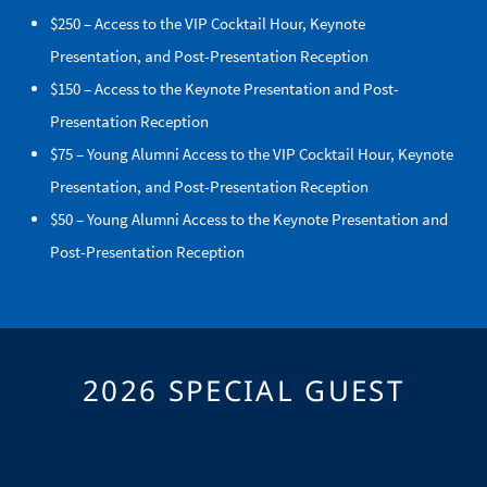
$250 – Access to the VIP Cocktail Hour, Keynote
Presentation, and Post-Presentation Reception
$150 – Access to the Keynote Presentation and Post-
Presentation Reception
$75 – Young Alumni Access to the VIP Cocktail Hour, Keynote
Presentation, and Post-Presentation Reception
$50 – Young Alumni Access to the Keynote Presentation and
Post-Presentation Reception
2026 SPECIAL GUEST