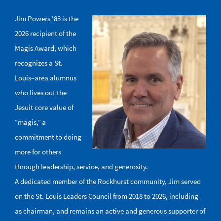
Jim Powers ’83 is the
Image
2026 recipient of the
Magis Award, which
recognizes a St.
Louis–area alumnus
who lives out the
Jesuit core value of
“magis,” a
commitment to doing
more for others
through leadership, service, and generosity.
A dedicated member of the Rockhurst community, Jim served
on the St. Louis Leaders Council from 2018 to 2026, including
as chairman, and remains an active and generous supporter of