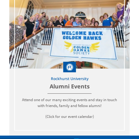
Rockhurst University
Alumni Events
Attend one of our many exciting events and stay in touch
with friends, family and fellow alumni!
(Click for our event calendar)