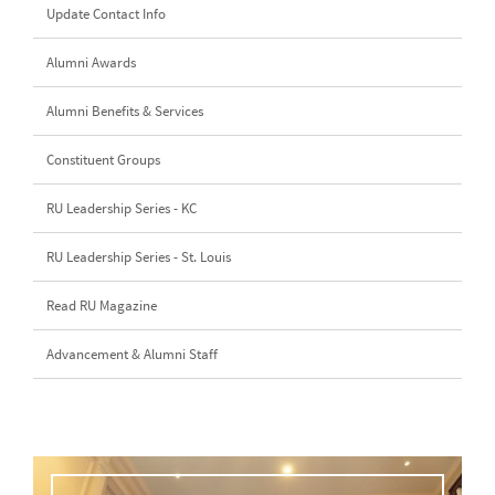
Update Contact Info
Alumni Awards
Alumni Benefits & Services
Constituent Groups
RU Leadership Series - KC
RU Leadership Series - St. Louis
Read RU Magazine
Advancement & Alumni Staff