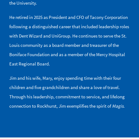
the University.
He retired in 2025 as President and CFO of Tacony Corporation
following a distinguished career that included leadership roles
with Dent Wizard and UniGroup. He continues to serve the St.
Louis community as a board member and treasurer of the
Boniface Foundation and as a member of the Mercy Hospital
East Regional Board.
Jim and his wife, Mary, enjoy spending time with their four
children and five grandchildren and share a love of travel.
Through his leadership, commitment to service, and lifelong
connection to Rockhurst, Jim exemplifies the spirit of
Magis
.