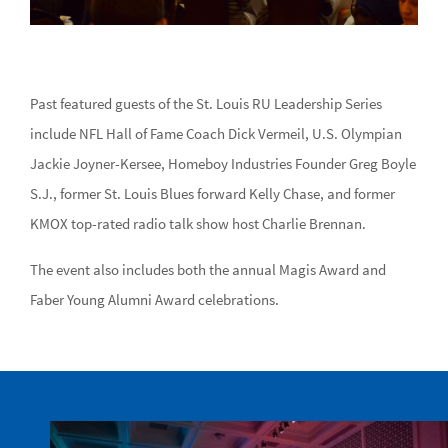
Past featured guests of the St. Louis RU Leadership Series
include NFL Hall of Fame Coach Dick Vermeil, U.S. Olympian
Jackie Joyner-Kersee, Homeboy Industries Founder Greg Boyle
S.J., former St. Louis Blues forward Kelly Chase, and former
KMOX top-rated radio talk show host Charlie Brennan.
The event also includes both the annual Magis Award and
Faber Young Alumni Award celebrations.