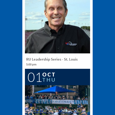
RU Leadership Series - St. Louis
5:00 pm
The Sheldon, 3648 Washington Avenue, St.
01
Louis, MO 63108
OCT
THU