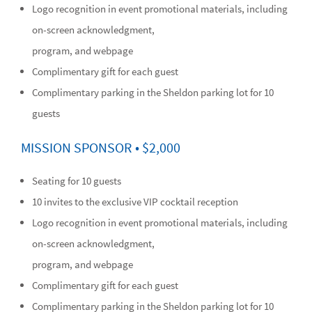
Logo recognition in event promotional materials, including
on-screen acknowledgment,
program, and webpage
Complimentary gift for each guest
Complimentary parking in the Sheldon parking lot for 10
guests
MISSION SPONSOR • $2,000
Seating for 10 guests
10 invites to the exclusive VIP cocktail reception
Logo recognition in event promotional materials, including
on-screen acknowledgment,
program, and webpage
Complimentary gift for each guest
Complimentary parking in the Sheldon parking lot for 10