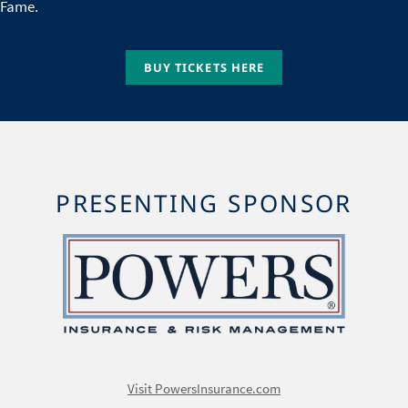
Fame.
BUY TICKETS HERE
PRESENTING SPONSOR
Image
Visit PowersInsurance.com