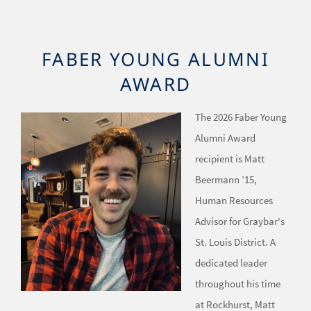
FABER YOUNG ALUMNI
AWARD
The 2026 Faber Young
Image
Alumni Award
recipient is Matt
Beermann ’15,
Human Resources
Advisor for Graybar's
St. Louis District. A
dedicated leader
throughout his time
at Rockhurst, Matt