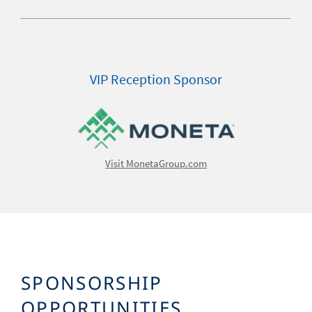
VIP Reception Sponsor
Image
Visit MonetaGroup.com
SPONSORSHIP
OPPORTUNITIES