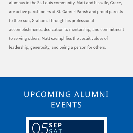
alumnus in the St. Louis community. Matt and his wife, Grace,
are active parishioners at St. Gabriel Parish and proud parents
to their son, Graham. Through his professional
accomplishments, dedication to mentorship, and commitment
to serving others, Matt exemplifies the Jesuit values of
leadership, generosity, and being a person for others.
UPCOMING ALUMNI
EVENTS
05
SEP
SAT