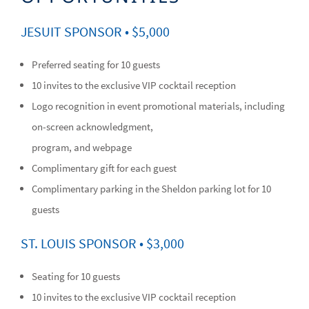
JESUIT SPONSOR • $5,000
Preferred seating for 10 guests
10 invites to the exclusive VIP cocktail reception
Logo recognition in event promotional materials, including
on-screen acknowledgment,
program, and webpage
Complimentary gift for each guest
Complimentary parking in the Sheldon parking lot for 10
guests
ST. LOUIS SPONSOR • $3,000
Seating for 10 guests
10 invites to the exclusive VIP cocktail reception