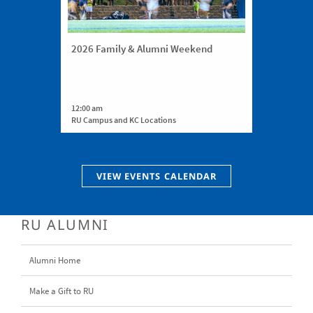
2026 Family & Alumni Weekend
12:00 am
RU Campus and KC Locations
VIEW EVENTS CALENDAR
RU ALUMNI
Alumni Home
Make a Gift to RU