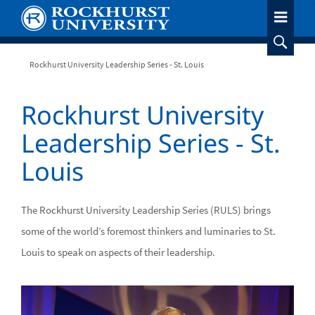
Skip
to
main
content
Breadcrumb
Rockhurst University Leadership Series - St. Louis
Rockhurst University
Leadership Series - St.
Louis
The Rockhurst University Leadership Series (RULS) brings
some of the world’s foremost thinkers and luminaries to St.
Louis to speak on aspects of their leadership.