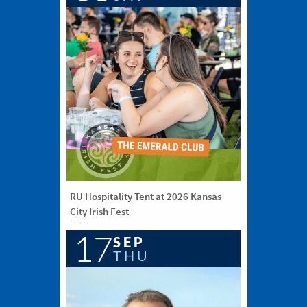
RU Hospitality Tent at 2026 Kansas
City Irish Fest
6:00 pm
17
Washington Square Park, KCMO
SEP
THU