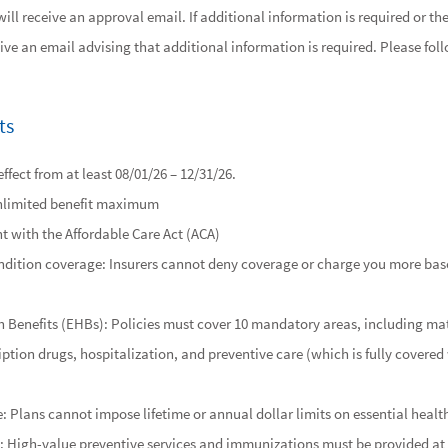
ll receive an approval email. If additional information is required or t
eive an email advising that additional information is required. Please foll
ts
ffect from at least 08/01/26 – 12/31/26.
nlimited benefit maximum
nt with the Affordable Care Act (ACA)
ndition coverage: Insurers cannot deny coverage or charge you more bas
h Benefits (EHBs): Policies must cover 10 mandatory areas, including ma
ription drugs, hospitalization, and preventive care (which is fully covere
: Plans cannot impose lifetime or annual dollar limits on essential health
: High-value preventive services and immunizations must be provided at 