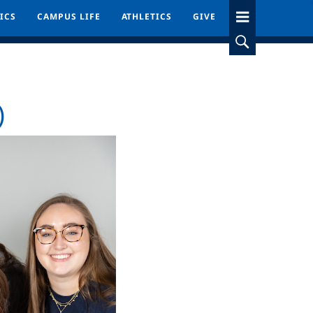
ICS
ICS
CAMPUS LIFE
CAMPUS LIFE
ATHLETICS
ATHLETICS
GIVE
GIVE
)