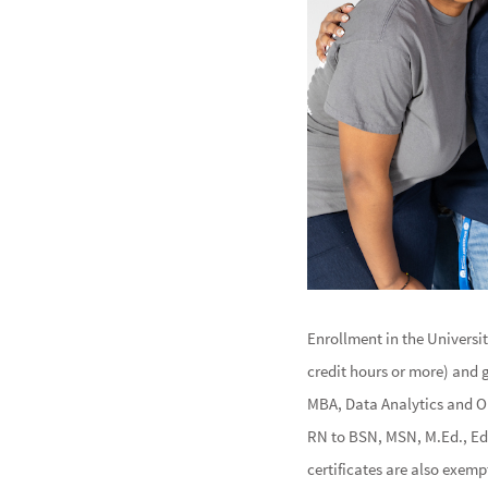
Enrollment in the Universi
credit hours or more) and 
MBA, Data Analytics and O
RN to BSN, MSN, M.Ed., Ed.
certificates are also exemp