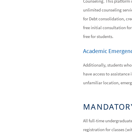
Counseling. This platform i
unlimited counseling servic
for Debt consolidation, cre
free initial consultation f
free for students.
Academic Emergenc
Additionally, students who
have access to assistance i
unfamiliar location, emerg
MANDATOR
All full-time undergraduat
registration for classes (