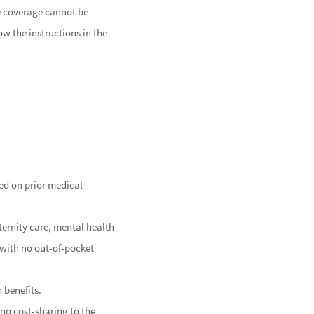
he coverage cannot be
ow the instructions in the
ed on prior medical
ternity care, mental health
d with no out-of-pocket
 benefits.
no cost-sharing to the