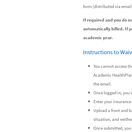
form (distributed via emai
If required and you do n
automatically billed. If 
academic year.
Instructions to Wai
You cannot access the
Academic HealthPla
the email.
Once logged in, you w
Enter your insurance 
Upload a front and ba
situation, and neither
Once submitted, you 