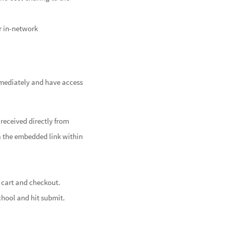
r in-network
mmediately and have access
received directly from
a the embedded link within
 cart and checkout.
chool and hit submit.