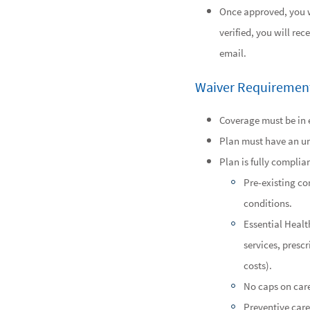
Once approved, you wi
verified, you will rec
email.
Waiver Requiremen
Coverage must be in e
Plan must have an u
Plan is fully complia
Pre-existing co
conditions.
Essential Healt
services, presc
costs).
No caps on care
Preventive care