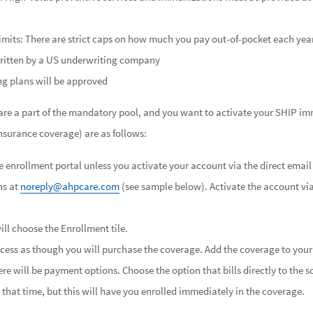
imits: There are strict caps on how much you pay out-of-pocket each yea
ritten by a US underwriting company
ng plans will be approved
u are a part of the mandatory pool, and you want to activate your SHIP i
insurance coverage) are as follows:
 enrollment portal unless you activate your account via the direct email 
ns at
noreply@ahpcare.com
(see sample below). Activate the account vi
ll choose the Enrollment tile.
cess as though you will purchase the coverage. Add the coverage to your
re will be payment options. Choose the option that bills directly to the s
that time, but this will have you enrolled immediately in the coverage.