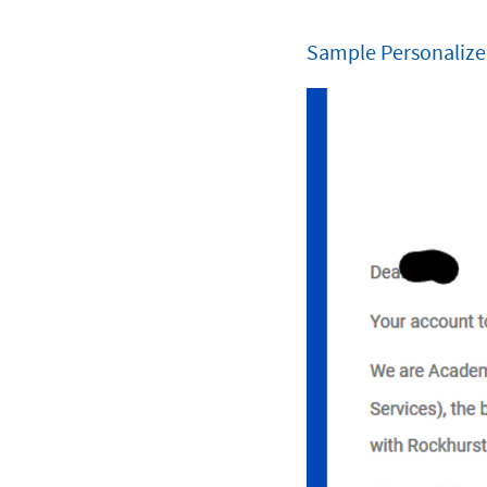
Sample Personalize