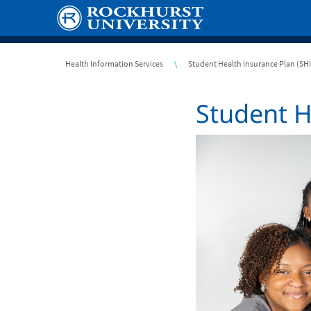
Skip
to
main
content
Breadcrumb
Health Information Services
Student Health Insurance Plan (SH
Student H