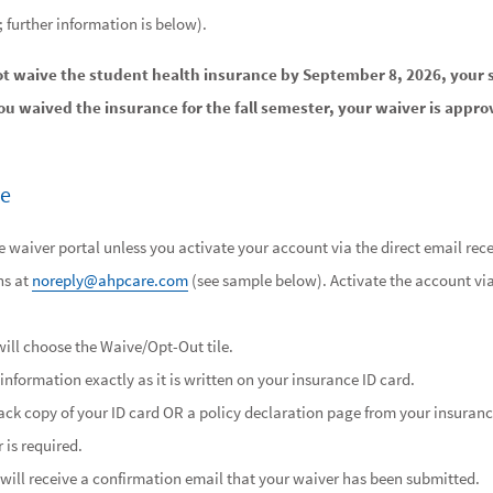
l; further information is below).
ot waive the student health insurance by September 8, 2026, your 
you waived the insurance for the fall semester, your waiver is appro
ve
 waiver portal unless you activate your account via the direct email rece
ns at
noreply@ahpcare.com
(see sample below). Activate the account vi
ill choose the Waive/Opt-Out tile.
information exactly as it is written on your insurance ID card.
ck copy of your ID card OR a policy declaration page from your insurance.
 is required.
will receive a confirmation email that your waiver has been submitted.