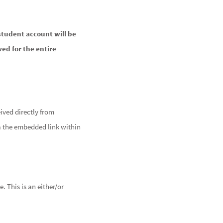
student account will be
ved for the entire
ived directly from
a the embedded link within
 This is an either/or