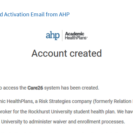
d Activation Email from AHP