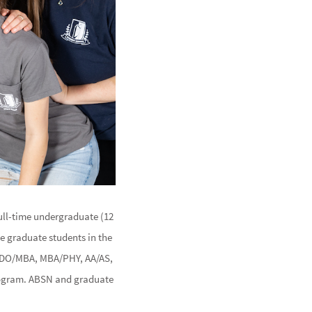
full-time undergraduate (12
me graduate students in the
, DO/MBA, MBA/PHY, AA/AS,
program. ABSN and graduate