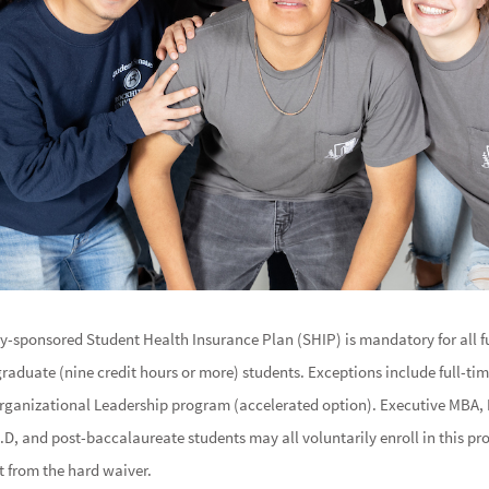
ty-sponsored Student Health Insurance Plan (SHIP) is mandatory for all 
graduate (nine credit hours or more) students. Exceptions include full-ti
rganizational Leadership program (accelerated option). Executive MBA
D, and post-baccalaureate students may all voluntarily enroll in this 
t from the hard waiver.