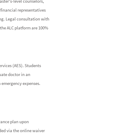
aster's-level counselors,
 financial representatives
ing. Legal consultation with
on the ALC platform are 100%
rvices (AES). Students
uate doctor in an
with emergency expenses.
urance plan upon
ded via the online waiver