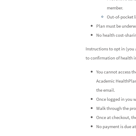
member.
Out-of-pocket l
Plan must be underw
No health cost-shari
Instructions to opt in (yo
to confirmation of health 
You cannot access the
Academic HealthPla
the email.
Once logged in you wi
Walk through the pro
Once at checkout, the
No payment is due at 