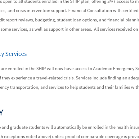
s open to all students enrolled in the SHIP plan, offering 24/7 access to m
es, and crisis intervention support. Financial Consultation with certified
dit report reviews, budgeting, student loan options, and financial plann
or some services, as well as support in other areas. All services received 
y Services
 are enrolled in the SHIP will now have access to Academic Emergency Se
f they experience a travel-related crisis. Services include finding an adeq
ency transportation, and services to help students and their families 
Y
e and graduate students will automatically be enrolled in the health ins
with exceptions noted above) unless proof of comparable coverage is provi