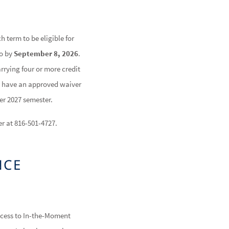
h term to be eligible for
so by
September 8, 2026
.
rrying four or more credit
ou have an approved waiver
er 2027 semester.
er at 816-501-4727.
NCE
ccess to In-the-Moment