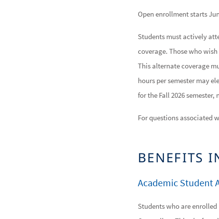
Open enrollment starts Jun
Students must actively atte
coverage. Those who wish 
This alternate coverage mus
hours per semester may ele
for the Fall 2026 semester,
For questions associated w
BENEFITS 
Academic Student A
Students who are enrolled 