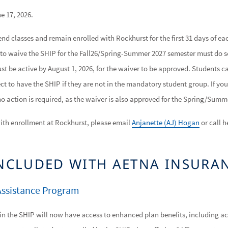
e 17, 2026.
nd classes and remain enrolled with Rockhurst for the first 31 days of eac
to waive the SHIP for the Fall26/Spring-Summer 2027 semester must do 
t be active by August 1, 2026, for the waiver to be approved. Students ca
ct to have the SHIP if they are not in the mandatory student group. If y
 no action is required, as the waiver is also approved for the Spring/Summ
ith enrollment at Rockhurst, please email
Anjanette (AJ) Hogan
or call h
INCLUDED WITH AETNA INSURA
ssistance Program
in the SHIP will now have access to enhanced plan benefits, including a