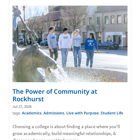
The Power of Community at
Rockhurst
Jul 27, 2026
tags:
Academics
,
Admissions
,
Live with Purpose
,
Student Life
Choosing a college is about finding a place where you'll
grow academically, build meaningful relationships, &