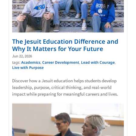
The Jesuit Education Difference and
Why It Matters for Your Future
Jun 22, 2026
tags:
Academics
,
Career Development
,
Lead with Courage
,
Live with Purpose
Discover how a Jesuit education helps students develop
leadership, purpose, critical thinking, and real-world
impact while preparing for meaningful careers and lives.