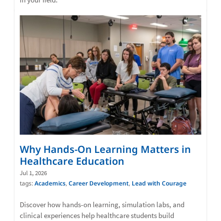
Why Hands-On Learning Matters in
Healthcare Education
Jul 1, 2026
tags:
Academics
,
Career Development
,
Lead with Courage
Discover how hands-on learning, simulation labs, and
clinical experiences help healthcare students build