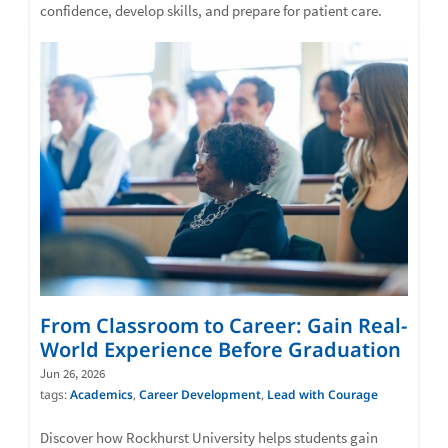
confidence, develop skills, and prepare for patient care.
From Classroom to Career: Gain Real-
World Experience Before Graduation
Jun 26, 2026
tags:
Academics
,
Career Development
,
Lead with Courage
Discover how Rockhurst University helps students gain