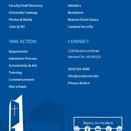
Faculty/Staff Directory
Athletics
University Catalogs
Bookstore
Photos & Media
Reserve Event Space
Jobs @ RU
Campus Security
TAKE ACTION
CONNECT
1100 Rockhurst Road
Request Info
Kansas City, MO 64110
Admission Process
Scholarships & Aid
(816) 501-4000
Tutoring
info@rockhurst.edu
Commencement
Privacy Notice
Hire a Hawk
Report An Incident