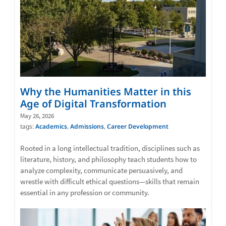
Why the Humanities Matter in this
Age of Digital Transformation
May 26, 2026
tags:
Academics
,
Admissions
,
Career Development
Rooted in a long intellectual tradition, disciplines such as
literature, history, and philosophy teach students how to
analyze complexity, communicate persuasively, and
wrestle with difficult ethical questions—skills that remain
essential in any profession or community.