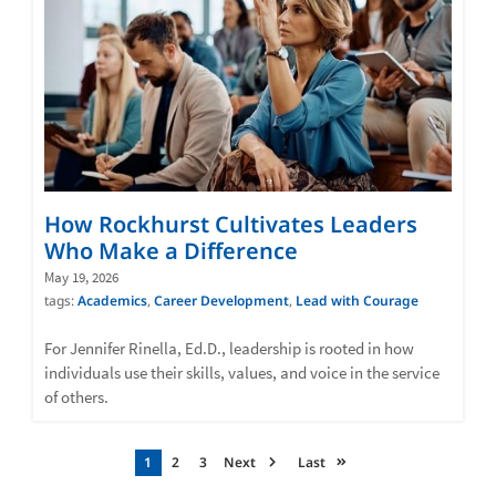
How Rockhurst Cultivates Leaders
Who Make a Difference
May 19, 2026
tags:
Academics
,
Career Development
,
Lead with Courage
For Jennifer Rinella, Ed.D., leadership is rooted in how
individuals use their skills, values, and voice in the service
of others.
Pagination
Current
1
Page
2
Page
3
Next
Next
Last
Last
page
page
page