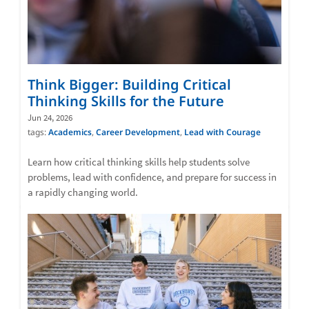
Think Bigger: Building Critical
Thinking Skills for the Future
Jun 24, 2026
tags:
Academics
,
Career Development
,
Lead with Courage
Learn how critical thinking skills help students solve
problems, lead with confidence, and prepare for success in
a rapidly changing world.