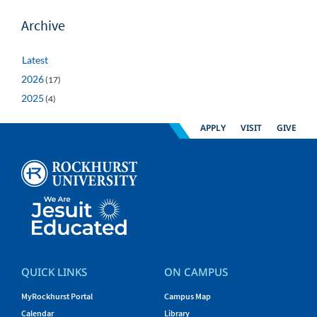
Archive
Latest
2026
(17)
2025
(4)
APPLY
VISIT
GIVE
QUICK LINKS
ON CAMPUS
MyRockhurst Portal
Campus Map
Calendar
Library