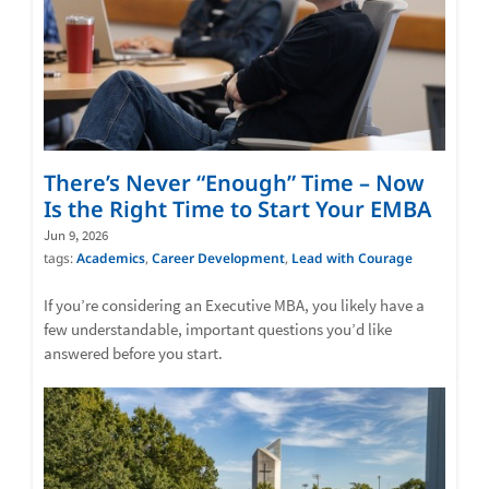
There’s Never “Enough” Time – Now
Is the Right Time to Start Your EMBA
Jun 9, 2026
tags:
Academics
,
Career Development
,
Lead with Courage
If you’re considering an Executive MBA, you likely have a
few understandable, important questions you’d like
answered before you start.