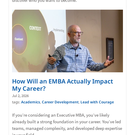
discover who you want to become.
How Will an EMBA Actually Impact
My Career?
Jul 2, 2026
tags:
Academics
,
Career Development
,
Lead with Courage
If you’re considering an Executive MBA, you’ve likely
already built a strong foundation in your career. You’ve led
teams, managed complexity, and developed deep expertise
in your field.