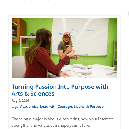
Turning Passion Into Purpose with
Arts & Sciences
Aug 3, 2026
tags:
Academics
,
Lead with Courage
,
Live with Purpose
Choosing a major is about discovering how your interests,
strengths, and values can shape your future.