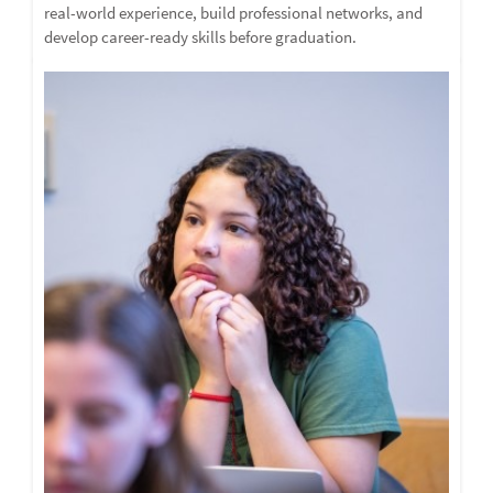
real-world experience, build professional networks, and
develop career-ready skills before graduation.