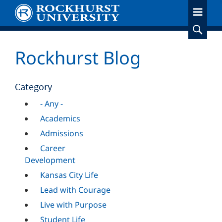
Skip
to
main
content
Rockhurst Blog
Category
- Any -
Academics
Admissions
Career
Development
Kansas City Life
Lead with Courage
Live with Purpose
Student Life