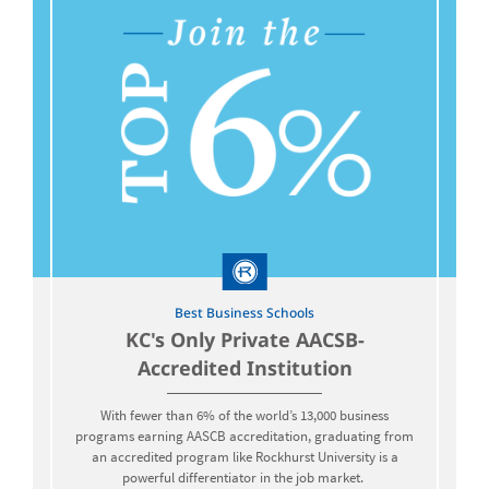
Best Business Schools
KC's Only Private AACSB-
Accredited Institution
With fewer than 6% of the world’s 13,000 business
programs earning AASCB accreditation, graduating from
an accredited program like Rockhurst University is a
powerful differentiator in the job market.