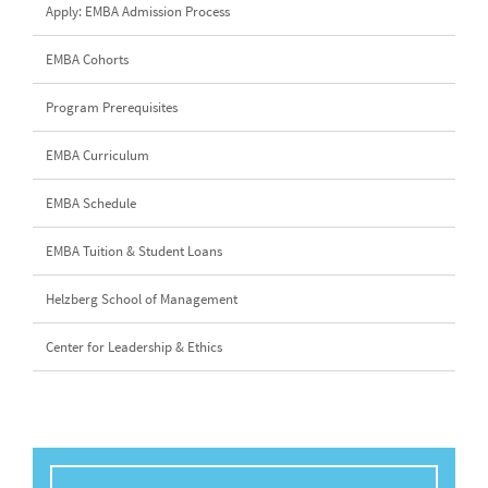
Apply: EMBA Admission Process
EMBA Cohorts
Program Prerequisites
EMBA Curriculum
EMBA Schedule
EMBA Tuition & Student Loans
Helzberg School of Management
Center for Leadership & Ethics