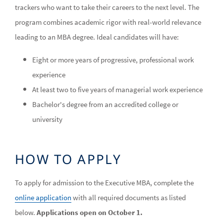
trackers who want to take their careers to the next level. The
program combines academic rigor with real-world relevance
leading to an MBA degree. Ideal candidates will have:
Eight or more years of progressive, professional work
experience
At least two to five years of managerial work experience
Bachelor's degree from an accredited college or
university
HOW TO APPLY
To apply for admission to the Executive MBA, complete the
online application
with all required documents as listed
below.
Applications open on October 1.