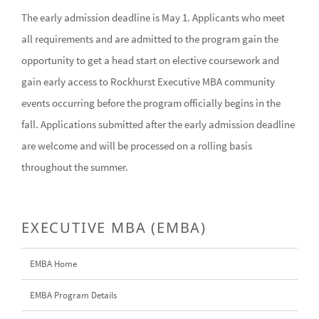
The early admission deadline is May 1. Applicants who meet
all requirements and are admitted to the program gain the
opportunity to get a head start on elective coursework and
gain early access to Rockhurst Executive MBA community
events occurring before the program officially begins in the
fall. Applications submitted after the early admission deadline
are welcome and will be processed on a rolling basis
throughout the summer.
EXECUTIVE MBA (EMBA)
EMBA Home
EMBA Program Details