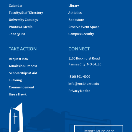
Calendar
Library
Faculty/Staff Directory
Athletics
University Catalogs
Bookstore
Photos & Media
Reserve Event Space
Jobs @ RU
Campus Security
TAKE ACTION
CONNECT
1100 Rockhurst Road
Request Info
Kansas City, MO 64110
Admission Process
Scholarships & Aid
(816) 501-4000
Tutoring
info@rockhurst.edu
Commencement
Privacy Notice
Hire a Hawk
Report An Incident