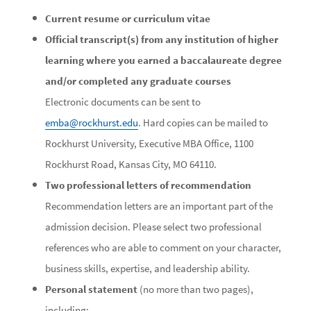
Current resume or curriculum vitae
Official transcript(s) from any institution of higher
learning where you earned a baccalaureate degree
and/or completed any graduate courses
Electronic documents can be sent to
emba@rockhurst.edu
. Hard copies can be mailed to
Rockhurst University, Executive MBA Office, 1100
Rockhurst Road, Kansas City, MO 64110.
Two professional letters of recommendation
Recommendation letters are an important part of the
admission decision. Please select two professional
references who are able to comment on your character,
business skills, expertise, and leadership ability.
Personal statement
(no more than two pages),
including: