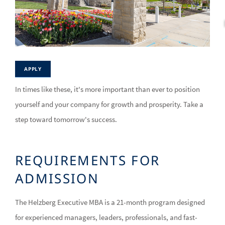
APPLY
In times like these, it's more important than ever to position
yourself and your company for growth and prosperity. Take a
step toward tomorrow's success.
REQUIREMENTS FOR
ADMISSION
The Helzberg Executive MBA is a 21-month program designed
for experienced managers, leaders, professionals, and fast-