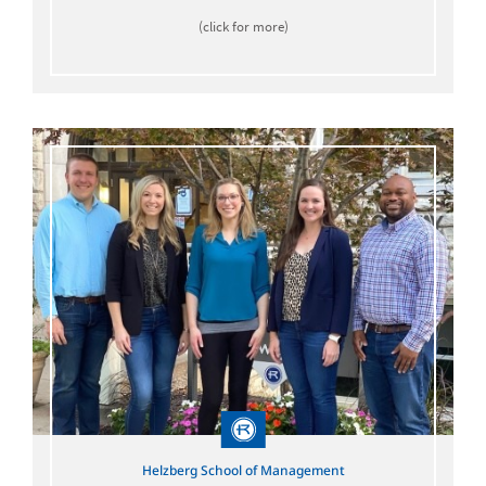
(click for more)
Helzberg School of Management