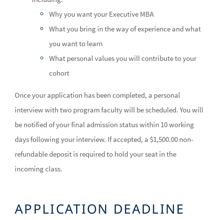
Why you want your Executive MBA
What you bring in the way of experience and what
you want to learn
What personal values you will contribute to your
cohort
Once your application has been completed, a personal
interview with two program faculty will be scheduled. You will
be notified of your final admission status within 10 working
days following your interview. If accepted, a $1,500.00 non-
refundable deposit is required to hold your seat in the
incoming class.
APPLICATION DEADLINE