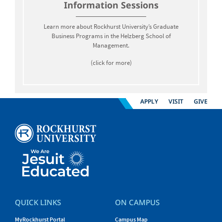
Information Sessions
Learn more about Rockhurst University’s Graduate
Business Programs in the Helzberg School of
Management.
(click for more)
APPLY
VISIT
GIVE
QUICK LINKS
ON CAMPUS
MyRockhurst Portal
Campus Map