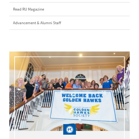
Read RU Magazine
Advancement & Alumni Staff