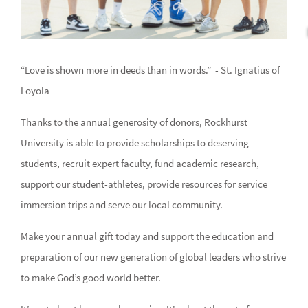
“Love is shown more in deeds than in words.” - St. Ignatius of
Loyola
Thanks to the annual generosity of donors, Rockhurst
University is able to provide scholarships to deserving
students, recruit expert faculty, fund academic research,
support our student-athletes, provide resources for service
immersion trips and serve our local community.
Make your annual gift today and support the education and
preparation of our new generation of global leaders who strive
to make God’s good world better.