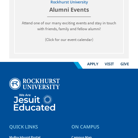
Rockhurst University
Alumni Events
Attend one of our many exciting events and stay in touch
with friends, family and fellow alumni!
(Click for our event calendar)
APPLY
VISIT
GIVE
QUICK LINKS
ON CAMPUS
MyRockhurst Portal
Campus Map