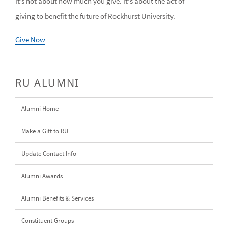
It’s not about how much you give. It's about the act of
giving to benefit the future of Rockhurst University.
Give Now
RU ALUMNI
Alumni Home
Make a Gift to RU
Update Contact Info
Alumni Awards
Alumni Benefits & Services
Constituent Groups