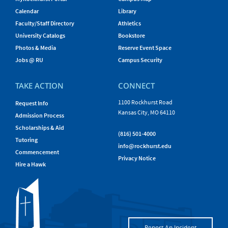
Calendar
Library
Faculty/Staff Directory
Athletics
University Catalogs
Bookstore
Photos & Media
Reserve Event Space
Jobs @ RU
Campus Security
TAKE ACTION
CONNECT
1100 Rockhurst Road
Request Info
Kansas City, MO 64110
Admission Process
Scholarships & Aid
(816) 501-4000
Tutoring
info@rockhurst.edu
Commencement
Privacy Notice
Hire a Hawk
Report An Incident