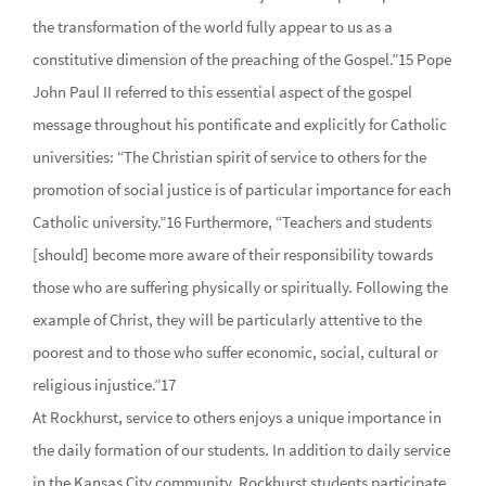
the transformation of the world fully appear to us as a
constitutive dimension of the preaching of the Gospel.”15 Pope
John Paul II referred to this essential aspect of the gospel
message throughout his pontificate and explicitly for Catholic
universities: “The Christian spirit of service to others for the
promotion of social justice is of particular importance for each
Catholic university.”16 Furthermore, “Teachers and students
[should] become more aware of their responsibility towards
those who are suffering physically or spiritually. Following the
example of Christ, they will be particularly attentive to the
poorest and to those who suffer economic, social, cultural or
religious injustice.”17
At Rockhurst, service to others enjoys a unique importance in
the daily formation of our students. In addition to daily service
in the Kansas City community, Rockhurst students participate