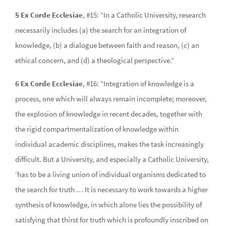
5 Ex Corde Ecclesiae
, #15: “In a Catholic University, research
necessarily includes (a) the search for an integration of
knowledge, (b) a dialogue between faith and reason, (c) an
ethical concern, and (d) a theological perspective.”
6 Ex Corde Ecclesiae
, #16: “Integration of knowledge is a
process, one which will always remain incomplete; moreover,
the explosion of knowledge in recent decades, together with
the rigid compartmentalization of knowledge within
individual academic disciplines, makes the task increasingly
difficult. But a University, and especially a Catholic University,
‘has to be a living union of individual organisms dedicated to
the search for truth … It is necessary to work towards a higher
synthesis of knowledge, in which alone lies the possibility of
satisfying that thirst for truth which is profoundly inscribed on