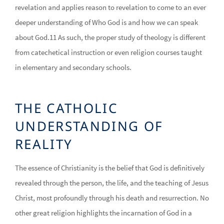
revelation and applies reason to revelation to come to an ever
deeper understanding of Who God is and how we can speak
about God.11 As such, the proper study of theology is different
from catechetical instruction or even religion courses taught
in elementary and secondary schools.
THE CATHOLIC
UNDERSTANDING OF
REALITY
The essence of Christianity is the belief that God is definitively
revealed through the person, the life, and the teaching of Jesus
Christ, most profoundly through his death and resurrection. No
other great religion highlights the incarnation of God in a