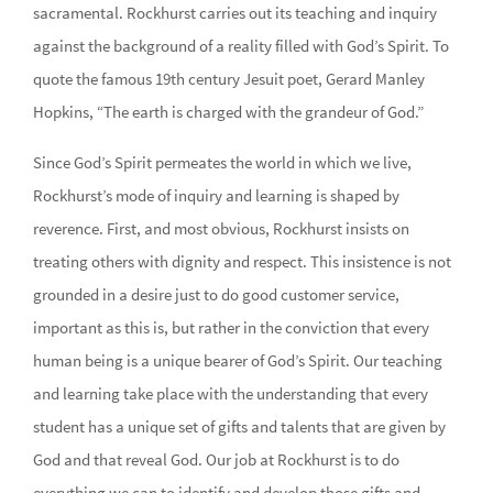
sacramental. Rockhurst carries out its teaching and inquiry
against the background of a reality filled with God’s Spirit. To
quote the famous 19th century Jesuit poet, Gerard Manley
Hopkins, “The earth is charged with the grandeur of God.”
Since God’s Spirit permeates the world in which we live,
Rockhurst’s mode of inquiry and learning is shaped by
reverence. First, and most obvious, Rockhurst insists on
treating others with dignity and respect. This insistence is not
grounded in a desire just to do good customer service,
important as this is, but rather in the conviction that every
human being is a unique bearer of God’s Spirit. Our teaching
and learning take place with the understanding that every
student has a unique set of gifts and talents that are given by
God and that reveal God. Our job at Rockhurst is to do
everything we can to identify and develop those gifts and