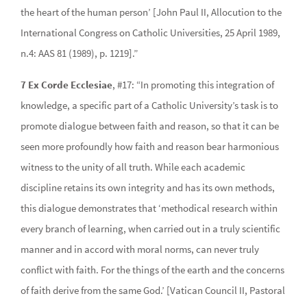
the heart of the human person’ [John Paul II, Allocution to the
International Congress on Catholic Universities, 25 April 1989,
n.4: AAS 81 (1989), p. 1219].”
7 Ex Corde Ecclesiae
, #17: “In promoting this integration of
knowledge, a specific part of a Catholic University’s task is to
promote dialogue between faith and reason, so that it can be
seen more profoundly how faith and reason bear harmonious
witness to the unity of all truth. While each academic
discipline retains its own integrity and has its own methods,
this dialogue demonstrates that ‘methodical research within
every branch of learning, when carried out in a truly scientific
manner and in accord with moral norms, can never truly
conflict with faith. For the things of the earth and the concerns
of faith derive from the same God.’ [Vatican Council II, Pastoral