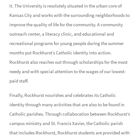
it. The University is resolutely situated in the urban core of
Kansas City and works with the surrounding neighborhoods to
improve the quality of life for the community. A community
outreach center, a literacy clinic, and educational and
recreational programs for young people during the summer
months put Rockhurst’s Catholic identity into action.
Rockhurst also reaches out through scholarships for the most
needy and with special attention to the wages of our lowest-
paid staff.
Finally, Rockhurst nourishes and celebrates its Catholic
identity through many activities that are also to be found in
Catholic parishes. Through collaboration between Rockhurst’s
campus ministry and St. Francis Xavier, the Catholic parish
that includes Rockhurst, Rockhurst students are provided with