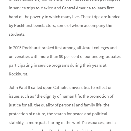
in service trips to Mexico and Central America to learn first
hand of the poverty in which many live. These trips are funded
by Rockhurst benefactors, some of whom accompany the
students.
In 2005 Rockhurst ranked first among all Jesuit colleges and
universities with more than 90 per-cent of our undergraduates
participating in service programs during their years at
Rockhurst.
John Paul II called upon Catholic universities to reflect on
issues such as “the dignity of human life, the promotion of
justice for all, the quality of personal and family life, the
protection of nature, the search for peace and political
stability, a more just sharing in the world’s resources, and a