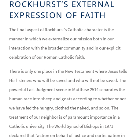
ROCKHURST’S EXTERNAL
EXPRESSION OF FAITH
The final aspect of Rockhurst’s Catholic character is the
manner in which we externalize our mission both in our
interaction with the broader community and in our explicit
celebration of our Roman Catholic faith.
There is only one place in the New Testament where Jesus tells
His listeners who will be saved and who will not be saved. The
powerful Last Judgment scene in Matthew 2514 separates the
human race into sheep and goats according to whether or not
we have fed the hungry, clothed the naked, and so on. The
treatment of our neighbor is of paramount importance in a
Catholic university. The World Synod of Bishops in 1971
declared that “action on behalf of justice and participation in