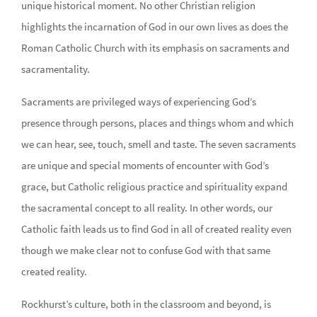
unique historical moment. No other Christian religion
highlights the incarnation of God in our own lives as does the
Roman Catholic Church with its emphasis on sacraments and
sacramentality.
Sacraments are privileged ways of experiencing God’s
presence through persons, places and things whom and which
we can hear, see, touch, smell and taste. The seven sacraments
are unique and special moments of encounter with God’s
grace, but Catholic religious practice and spirituality expand
the sacramental concept to all reality. In other words, our
Catholic faith leads us to find God in all of created reality even
though we make clear not to confuse God with that same
created reality.
Rockhurst’s culture, both in the classroom and beyond, is