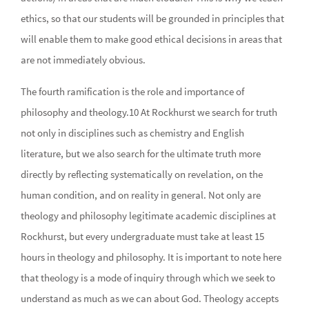
ethics, so that our students will be grounded in principles that
will enable them to make good ethical decisions in areas that
are not immediately obvious.
The fourth ramification is the role and importance of
philosophy and theology.10 At Rockhurst we search for truth
not only in disciplines such as chemistry and English
literature, but we also search for the ultimate truth more
directly by reflecting systematically on revelation, on the
human condition, and on reality in general. Not only are
theology and philosophy legitimate academic disciplines at
Rockhurst, but every undergraduate must take at least 15
hours in theology and philosophy. It is important to note here
that theology is a mode of inquiry through which we seek to
understand as much as we can about God. Theology accepts