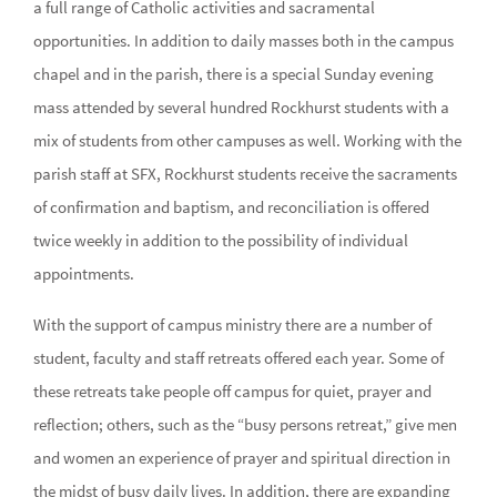
a full range of Catholic activities and sacramental
opportunities. In addition to daily masses both in the campus
chapel and in the parish, there is a special Sunday evening
mass attended by several hundred Rockhurst students with a
mix of students from other campuses as well. Working with the
parish staff at SFX, Rockhurst students receive the sacraments
of confirmation and baptism, and reconciliation is offered
twice weekly in addition to the possibility of individual
appointments.
With the support of campus ministry there are a number of
student, faculty and staff retreats offered each year. Some of
these retreats take people off campus for quiet, prayer and
reflection; others, such as the “busy persons retreat,” give men
and women an experience of prayer and spiritual direction in
the midst of busy daily lives. In addition, there are expanding