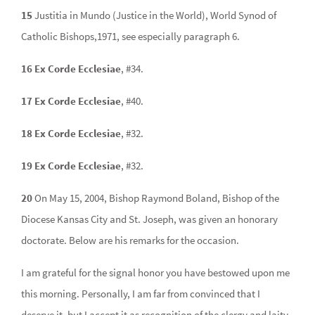
15
Justitia in Mundo (Justice in the World), World Synod of
Catholic Bishops,1971, see especially paragraph 6.
16 Ex Corde Ecclesiae
, #34.
17 Ex Corde Ecclesiae
, #40.
18 Ex Corde Ecclesiae
, #32.
19 Ex Corde Ecclesiae
, #32.
20
On May 15, 2004, Bishop Raymond Boland, Bishop of the
Diocese Kansas City and St. Joseph, was given an honorary
doctorate. Below are his remarks for the occasion.
I am grateful for the signal honor you have bestowed upon me
this morning. Personally, I am far from convinced that I
deserve it, but I accept it as recognition of the clergy and laity