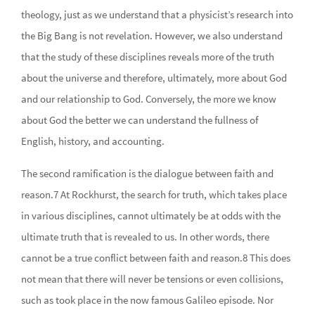
theology, just as we understand that a physicist’s research into
the Big Bang is not revelation. However, we also understand
that the study of these disciplines reveals more of the truth
about the universe and therefore, ultimately, more about God
and our relationship to God. Conversely, the more we know
about God the better we can understand the fullness of
English, history, and accounting.
The second ramification is the dialogue between faith and
reason.7 At Rockhurst, the search for truth, which takes place
in various disciplines, cannot ultimately be at odds with the
ultimate truth that is revealed to us. In other words, there
cannot be a true conflict between faith and reason.8 This does
not mean that there will never be tensions or even collisions,
such as took place in the now famous Galileo episode. Nor