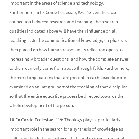
important in the areas of science and technology.”
Furthermore, in Ex Corde Ecclesiae, #20: “Given the close
connection between research and teaching, the research
qualities indicated above will have their influence on all
teaching. …In the communication of knowledge, emphasis is
then placed on how human reason in its reflection opens to
increasingly broader questions, and how the complete answer
to them can only come from above through faith. Furthermore,
the moral implications that are present in each discipline are
examined as an integral part of the teaching of that discipline
so that the entire educative process be directed towards the
whole development of the person.”
10 Ex Corde Ecclesiae
, #19: Theology plays a particularly
important role in the search for a synthesis of knowledge as
well as in the dialogue between faith and reason. It serves all