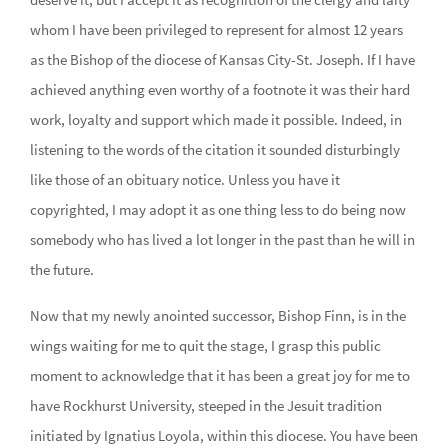
whom I have been privileged to represent for almost 12 years
as the Bishop of the diocese of Kansas City-St. Joseph. If I have
achieved anything even worthy of a footnote it was their hard
work, loyalty and support which made it possible. Indeed, in
listening to the words of the citation it sounded disturbingly
like those of an obituary notice. Unless you have it
copyrighted, I may adopt it as one thing less to do being now
somebody who has lived a lot longer in the past than he will in
the future.
Now that my newly anointed successor, Bishop Finn, is in the
wings waiting for me to quit the stage, I grasp this public
moment to acknowledge that it has been a great joy for me to
have Rockhurst University, steeped in the Jesuit tradition
initiated by Ignatius Loyola, within this diocese. You have been