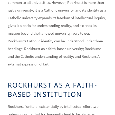
common to all universities. However, Rockhurst is more than
just a university; it is a Catholic university, and its identity as a
Catholic university expands its freedom of intellectual inquiry,
gives it a basis for understanding reality, and extends its
mission beyond the hallowed university ivory tower.
Rockhurst’s Catholic identity can be understood under three
headings: Rockhurst as a faith-based university; Rockhurst
and the Catholic understanding of reality; and Rockhurst’s
external expression of faith.
ROCKHURST AS A FAITH-
BASED INSTITUTION
Rockhurst “unite[s] existentially by intellectual effort two
orders of reality that too frequently tend to be placed in