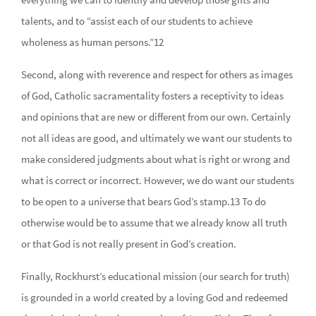
talents, and to “assist each of our students to achieve
wholeness as human persons.”12
Second, along with reverence and respect for others as images
of God, Catholic sacramentality fosters a receptivity to ideas
and opinions that are new or different from our own. Certainly
not all ideas are good, and ultimately we want our students to
make considered judgments about what is right or wrong and
what is correct or incorrect. However, we do want our students
to be open to a universe that bears God’s stamp.13 To do
otherwise would be to assume that we already know all truth
or that God is not really present in God’s creation.
Finally, Rockhurst’s educational mission (our search for truth)
is grounded in a world created by a loving God and redeemed