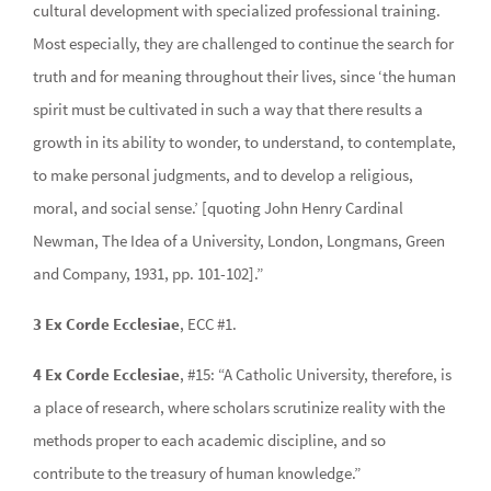
cultural development with specialized professional training.
Most especially, they are challenged to continue the search for
truth and for meaning throughout their lives, since ‘the human
spirit must be cultivated in such a way that there results a
growth in its ability to wonder, to understand, to contemplate,
to make personal judgments, and to develop a religious,
moral, and social sense.’ [quoting John Henry Cardinal
Newman, The Idea of a University, London, Longmans, Green
and Company, 1931, pp. 101-102].”
3 Ex Corde Ecclesiae
, ECC #1.
4 Ex Corde Ecclesiae
, #15: “A Catholic University, therefore, is
a place of research, where scholars scrutinize reality with the
methods proper to each academic discipline, and so
contribute to the treasury of human knowledge.”