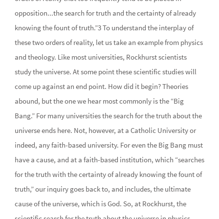
opposition...the search for truth and the certainty of already
knowing the fount of truth.”3 To understand the interplay of
these two orders of reality, let us take an example from physics
and theology. Like most universities, Rockhurst scientists
study the universe. At some point these scientific studies will
come up against an end point. How did it begin? Theories
abound, but the one we hear most commonly is the “Big
Bang.” For many universities the search for the truth about the
universe ends here. Not, however, at a Catholic University or
indeed, any faith-based university. For even the Big Bang must
have a cause, and at a faith-based institution, which “searches
for the truth with the certainty of already knowing the fount of
truth,” our inquiry goes back to, and includes, the ultimate
cause of the universe, which is God. So, at Rockhurst, the
scientific search for the truth about the universe in physics