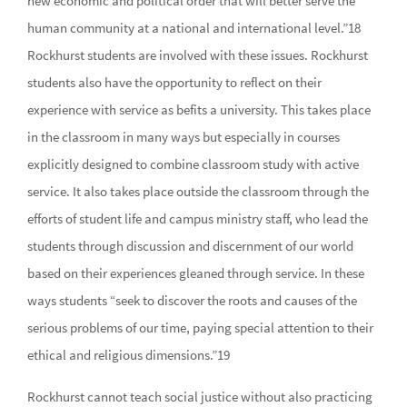
new economic and political order that will better serve the
human community at a national and international level.”18
Rockhurst students are involved with these issues. Rockhurst
students also have the opportunity to reflect on their
experience with service as befits a university. This takes place
in the classroom in many ways but especially in courses
explicitly designed to combine classroom study with active
service. It also takes place outside the classroom through the
efforts of student life and campus ministry staff, who lead the
students through discussion and discernment of our world
based on their experiences gleaned through service. In these
ways students “seek to discover the roots and causes of the
serious problems of our time, paying special attention to their
ethical and religious dimensions.”19
Rockhurst cannot teach social justice without also practicing