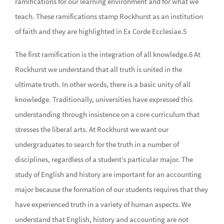
ramifications for our learning environment and for what we
teach. These ramifications stamp Rockhurst as an institution
of faith and they are highlighted in Ex Corde Ecclesiae.5
The first ramification is the integration of all knowledge.6 At
Rockhurst we understand that all truth is united in the
ultimate truth. In other words, there is a basic unity of all
knowledge. Traditionally, universities have expressed this
understanding through insistence on a core curriculum that
stresses the liberal arts. At Rockhurst we want our
undergraduates to search for the truth in a number of
disciplines, regardless of a student’s particular major. The
study of English and history are important for an accounting
major because the formation of our students requires that they
have experienced truth in a variety of human aspects. We
understand that English, history and accounting are not