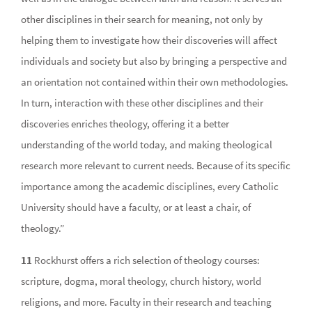
other disciplines in their search for meaning, not only by
helping them to investigate how their discoveries will affect
individuals and society but also by bringing a perspective and
an orientation not contained within their own methodologies.
In turn, interaction with these other disciplines and their
discoveries enriches theology, offering it a better
understanding of the world today, and making theological
research more relevant to current needs. Because of its specific
importance among the academic disciplines, every Catholic
University should have a faculty, or at least a chair, of
theology.”
11
Rockhurst offers a rich selection of theology courses:
scripture, dogma, moral theology, church history, world
religions, and more. Faculty in their research and teaching