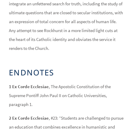
integrate an unfettered search for truth, including the study of
ultimate questions that are closed to secular institutions, with
an expression of total concern for all aspects of human life.
Any attempt to see Rockhurst in a more limited light cuts at
the heart of its Catholic identity and obviates the service it
renders to the Church.
ENDNOTES
1 Ex Corde Ecclesiae
, The Apostolic Constitution of the
Supreme Pontiff John Paul II on Catholic Universities,
paragraph 1.
2 Ex Corde Ecclesiae
, #23: “Students are challenged to pursue
an education that combines excellence in humanistic and