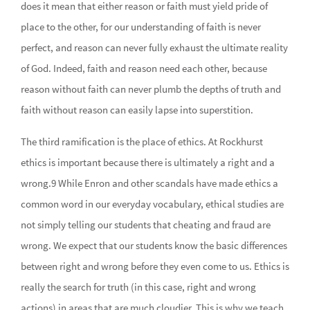
does it mean that either reason or faith must yield pride of
place to the other, for our understanding of faith is never
perfect, and reason can never fully exhaust the ultimate reality
of God. Indeed, faith and reason need each other, because
reason without faith can never plumb the depths of truth and
faith without reason can easily lapse into superstition.
The third ramification is the place of ethics. At Rockhurst
ethics is important because there is ultimately a right and a
wrong.9 While Enron and other scandals have made ethics a
common word in our everyday vocabulary, ethical studies are
not simply telling our students that cheating and fraud are
wrong. We expect that our students know the basic differences
between right and wrong before they even come to us. Ethics is
really the search for truth (in this case, right and wrong
actions) in areas that are much cloudier. This is why we teach