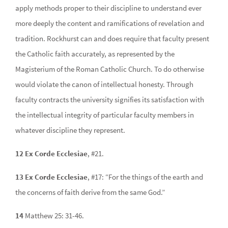
apply methods proper to their discipline to understand ever
more deeply the content and ramifications of revelation and
tradition. Rockhurst can and does require that faculty present
the Catholic faith accurately, as represented by the
Magisterium of the Roman Catholic Church. To do otherwise
would violate the canon of intellectual honesty. Through
faculty contracts the university signifies its satisfaction with
the intellectual integrity of particular faculty members in
whatever discipline they represent.
12 Ex Corde Ecclesiae
, #21.
13 Ex Corde Ecclesiae
, #17: “For the things of the earth and
the concerns of faith derive from the same God.”
14
Matthew 25: 31-46.