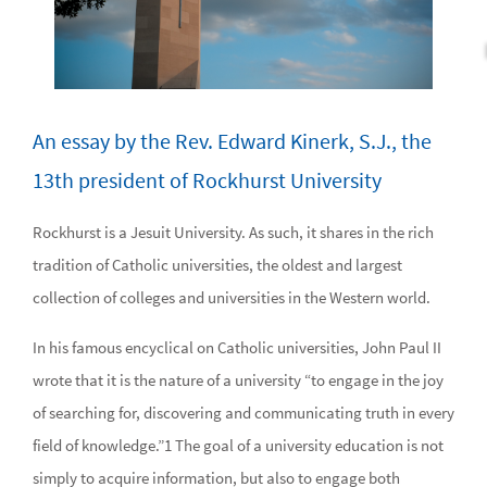
An essay by the Rev. Edward Kinerk, S.J., the
13th president of Rockhurst University
Rockhurst is a Jesuit University. As such, it shares in the rich
tradition of Catholic universities, the oldest and largest
collection of colleges and universities in the Western world.
In his famous encyclical on Catholic universities, John Paul II
wrote that it is the nature of a university “to engage in the joy
of searching for, discovering and communicating truth in every
field of knowledge.”1 The goal of a university education is not
simply to acquire information, but also to engage both