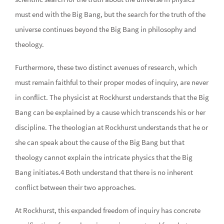
must end with the Big Bang, but the search for the truth of the
universe continues beyond the Big Bang in philosophy and
theology.
Furthermore, these two distinct avenues of research, which
must remain faithful to their proper modes of inquiry, are never
in conflict. The physicist at Rockhurst understands that the Big
Bang can be explained by a cause which transcends his or her
discipline. The theologian at Rockhurst understands that he or
she can speak about the cause of the Big Bang but that
theology cannot explain the intricate physics that the Big
Bang initiates.4 Both understand that there is no inherent
conflict between their two approaches.
At Rockhurst, this expanded freedom of inquiry has concrete