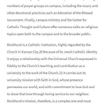
numbers of prayer groups on campus, including the rosary and
other devotional practices such as Adoration of the Blessed
Sacrament. Finally, campus ministry and the Center for
Catholic Thought and Culture offer numerous talks on religious
topics open both to the campus and to the broader public.
Rockhurst is a Catholic institution, highly regarded by the
Church in Kansas City.20 Because of its Jesuit Catholic identity
it enjoys a relationship with the Universal Church expressed in
fidelity to the Church’s teaching and contribution as a
university to the work of the Church.21 It carries out its
university mission with faith in God, whose presence
permeates our world, and with commitment to love God and
to show that love through loving service to our neighbor.
Rockhurst’s mission, therefore, is a complex one and must