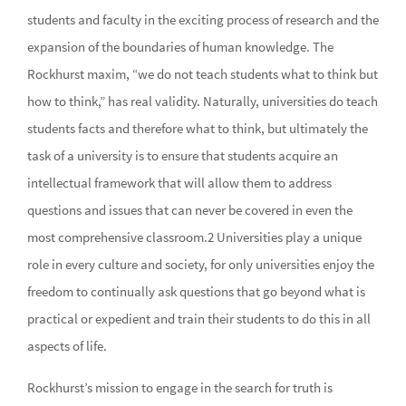
students and faculty in the exciting process of research and the
expansion of the boundaries of human knowledge. The
Rockhurst maxim, “we do not teach students what to think but
how to think,” has real validity. Naturally, universities do teach
students facts and therefore what to think, but ultimately the
task of a university is to ensure that students acquire an
intellectual framework that will allow them to address
questions and issues that can never be covered in even the
most comprehensive classroom.2 Universities play a unique
role in every culture and society, for only universities enjoy the
freedom to continually ask questions that go beyond what is
practical or expedient and train their students to do this in all
aspects of life.
Rockhurst’s mission to engage in the search for truth is