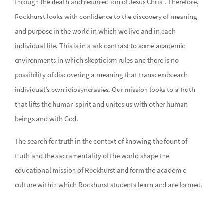
through the death and resurrection of Jesus Christ. Therefore,
Rockhurst looks with confidence to the discovery of meaning
and purpose in the world in which we live and in each
individual life. This is in stark contrast to some academic
environments in which skepticism rules and there is no
possibility of discovering a meaning that transcends each
individual’s own idiosyncrasies. Our mission looks to a truth
that lifts the human spirit and unites us with other human
beings and with God.
The search for truth in the context of knowing the fount of
truth and the sacramentality of the world shape the
educational mission of Rockhurst and form the academic
culture within which Rockhurst students learn and are formed.