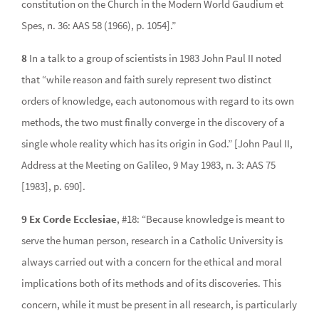
constitution on the Church in the Modern World Gaudium et
Spes, n. 36: AAS 58 (1966), p. 1054].”
8
In a talk to a group of scientists in 1983 John Paul II noted
that “while reason and faith surely represent two distinct
orders of knowledge, each autonomous with regard to its own
methods, the two must finally converge in the discovery of a
single whole reality which has its origin in God.” [John Paul II,
Address at the Meeting on Galileo, 9 May 1983, n. 3: AAS 75
[1983], p. 690].
9 Ex Corde Ecclesiae
, #18: “Because knowledge is meant to
serve the human person, research in a Catholic University is
always carried out with a concern for the ethical and moral
implications both of its methods and of its discoveries. This
concern, while it must be present in all research, is particularly