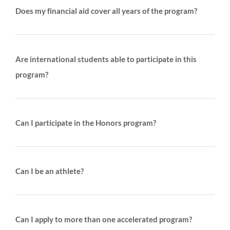
Does my financial aid cover all years of the program?
Are international students able to participate in this
program?
Can I participate in the Honors program?
Can I be an athlete?
Can I apply to more than one accelerated program?