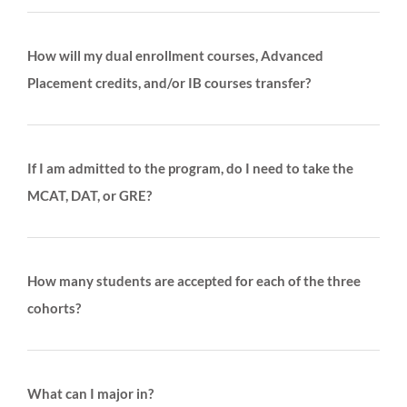
How will my dual enrollment courses, Advanced
Placement credits, and/or IB courses transfer?
If I am admitted to the program, do I need to take the
MCAT, DAT, or GRE?
How many students are accepted for each of the three
cohorts?
What can I major in?