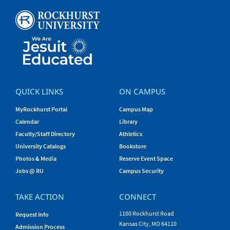
QUICK LINKS
ON CAMPUS
MyRockhurst Portal
Campus Map
Calendar
Library
Faculty/Staff Directory
Athletics
University Catalogs
Bookstore
Photos & Media
Reserve Event Space
Jobs @ RU
Campus Security
TAKE ACTION
CONNECT
1100 Rockhurst Road
Request Info
Kansas City, MO 64110
Admission Process