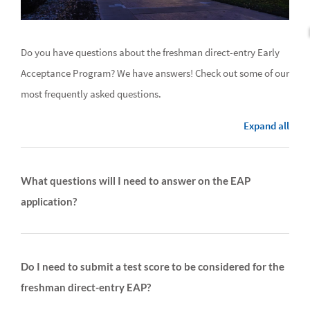
Do you have questions about the freshman direct-entry Early
Acceptance Program? We have answers! Check out some of our
most frequently asked questions.
Expand all
What questions will I need to answer on the EAP
application?
Do I need to submit a test score to be considered for the
freshman direct-entry EAP?