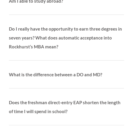
Am I able to study abroad?
Do I really have the opportunity to earn three degrees in
seven years? What does automatic acceptance into
Rockhurst’s MBA mean?
What is the difference between a DO and MD?
Does the freshman direct-entry EAP shorten the length
of time I will spend in school?