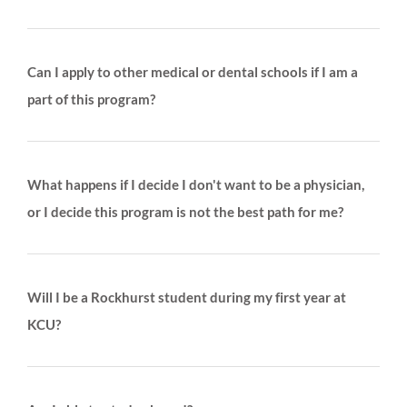
Can I apply to other medical or dental schools if I am a
part of this program?
What happens if I decide I don't want to be a physician,
or I decide this program is not the best path for me?
Will I be a Rockhurst student during my first year at
KCU?