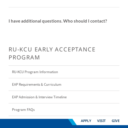
I have additional questions. Who should I contact?
RU-KCU EARLY ACCEPTANCE
PROGRAM
RU-KCU Program Information
EAP Requirements & Curriculum
EAP Admission & Interview Timeline
Program FAQs
APPLY
VISIT
GIVE