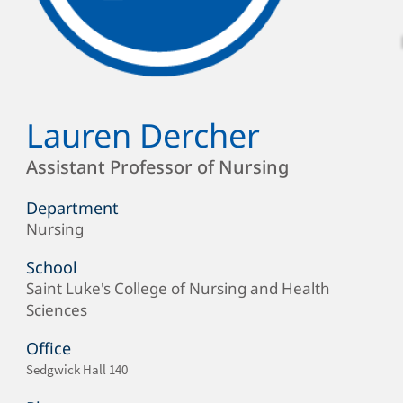
Lauren Dercher
Full
Name
Position
Assistant Professor of Nursing
Department
Nursing
Department/Office
School
Saint Luke's College of Nursing and Health
School
Sciences
Office
Office
Sedgwick Hall 140
Location