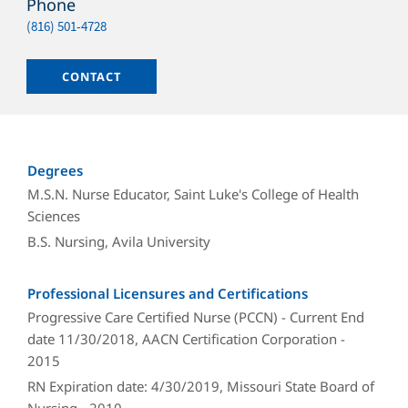
Phone
Phone
(816) 501-4728
Email
CONTACT
Degrees
M.S.N. Nurse Educator, Saint Luke's College of Health
Sciences
B.S. Nursing, Avila University
Professional Licensures and Certifications
Progressive Care Certified Nurse (PCCN) - Current End
date 11/30/2018, AACN Certification Corporation -
2015
RN Expiration date: 4/30/2019, Missouri State Board of