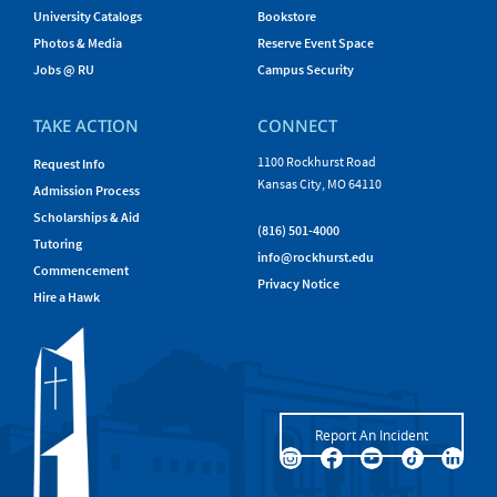
University Catalogs
Bookstore
Photos & Media
Reserve Event Space
Jobs @ RU
Campus Security
TAKE ACTION
CONNECT
1100 Rockhurst Road
Request Info
Kansas City, MO 64110
Admission Process
Scholarships & Aid
(816) 501-4000
Tutoring
info@rockhurst.edu
Commencement
Privacy Notice
Hire a Hawk
Report An Incident