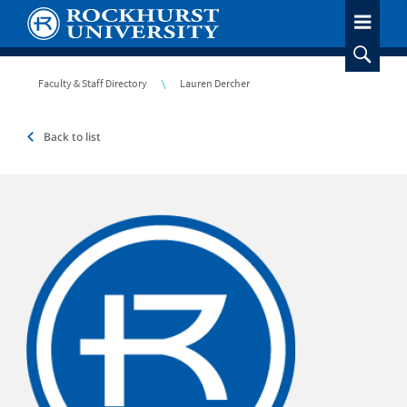
Skip
to
main
content
Breadcrumb
Faculty & Staff Directory
Lauren Dercher
Back to list
Headshot