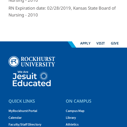
Nursing - 2010
RN Expiration date: 02/28/2019, Kansas State Board of
Nursing - 2010
APPLY
VISIT
GIVE
QUICK LINKS
ON CAMPUS
MyRockhurst Portal
Campus Map
Calendar
Library
Faculty/Staff Directory
Athletics