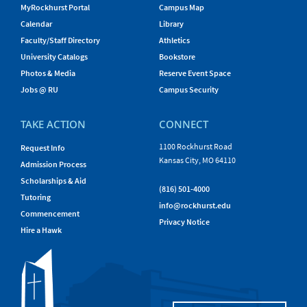
MyRockhurst Portal
Campus Map
Calendar
Library
Faculty/Staff Directory
Athletics
University Catalogs
Bookstore
Photos & Media
Reserve Event Space
Jobs @ RU
Campus Security
TAKE ACTION
CONNECT
1100 Rockhurst Road
Request Info
Kansas City, MO 64110
Admission Process
Scholarships & Aid
(816) 501-4000
Tutoring
info@rockhurst.edu
Commencement
Privacy Notice
Hire a Hawk