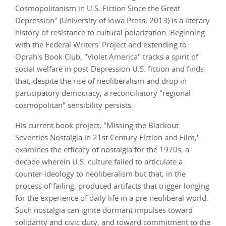
Cosmopolitanism in U.S. Fiction Since the Great
Depression" (University of Iowa Press, 2013) is a literary
history of resistance to cultural polarization. Beginning
with the Federal Writers' Project and extending to
Oprah's Book Club, "Violet America" tracks a spirit of
social welfare in post-Depression U.S. fiction and finds
that, despite the rise of neoliberalism and drop in
participatory democracy, a reconciliatory "regional
cosmopolitan" sensibility persists.
His current book project, "Missing the Blackout:
Seventies Nostalgia in 21st Century Fiction and Film,"
examines the efficacy of nostalgia for the 1970s, a
decade wherein U.S. culture failed to articulate a
counter-ideology to neoliberalism but that, in the
process of failing, produced artifacts that trigger longing
for the experience of daily life in a pre-neoliberal world.
Such nostalgia can ignite dormant impulses toward
solidarity and civic duty, and toward commitment to the