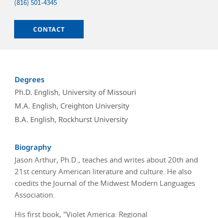
Phone
(816) 501-4345
Email
CONTACT
Degrees
Ph.D. English, University of Missouri
M.A. English, Creighton University
B.A. English, Rockhurst University
Biography
Jason Arthur, Ph.D., teaches and writes about 20th and
21st century American literature and culture. He also
coedits the Journal of the Midwest Modern Languages
Association.
His first book, "Violet America: Regional