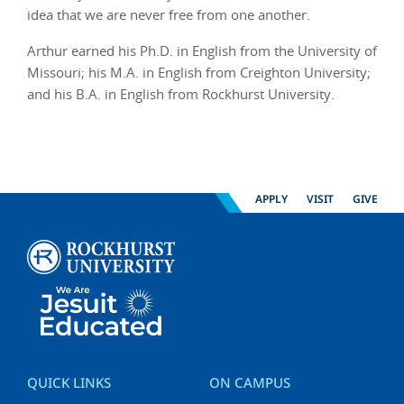
idea that we are never free from one another.
Arthur earned his Ph.D. in English from the University of
Missouri; his M.A. in English from Creighton University;
and his B.A. in English from Rockhurst University.
APPLY
VISIT
GIVE
QUICK LINKS
ON CAMPUS