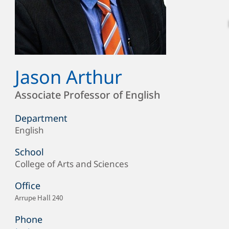
Jason Arthur
Full
Name
Position
Associate Professor of English
Department
English
Department/Office
School
College of Arts and Sciences
School
Office
Office
Arrupe Hall 240
Location
Phone