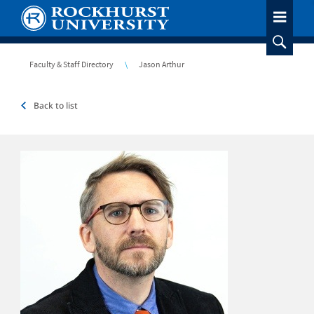
Skip
to
main
content
Breadcrumb
Faculty & Staff Directory
Jason Arthur
Back to list
Headshot