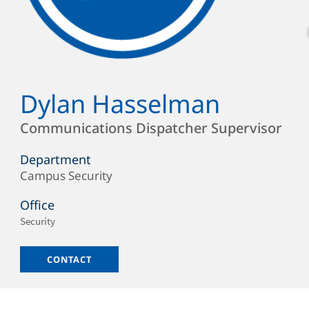
Dylan Hasselman
Full
Name
Position
Communications Dispatcher Supervisor
Department
Campus Security
Department/Office
Office
Office
Security
Location
Email
CONTACT