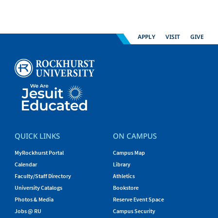
APPLY
VISIT
GIVE
QUICK LINKS
ON CAMPUS
MyRockhurst Portal
Campus Map
Calendar
Library
Faculty/Staff Directory
Athletics
University Catalogs
Bookstore
Photos & Media
Reserve Event Space
Jobs @ RU
Campus Security