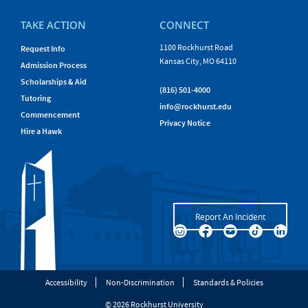
TAKE ACTION
CONNECT
1100 Rockhurst Road
Request Info
Kansas City, MO 64110
Admission Process
Scholarships & Aid
(816) 501-4000
Tutoring
info@rockhurst.edu
Commencement
Privacy Notice
Hire a Hawk
Report An Incident
Accessibility
Non-Discrimination
Standards & Policies
© 2026 Rockhurst University