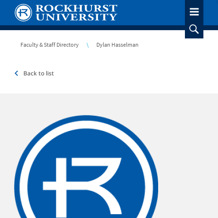
Skip
to
main
content
Breadcrumb
Faculty & Staff Directory
Dylan Hasselman
Back to list
Headshot