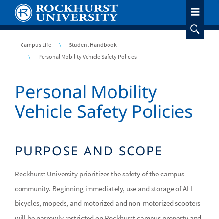
Skip
to
main
content
Breadcrumb
Campus Life
Student Handbook
Personal Mobility Vehicle Safety Policies
Personal Mobility
Vehicle Safety Policies
PURPOSE AND SCOPE
Rockhurst University prioritizes the safety of the campus
community. Beginning immediately, use and storage of ALL
bicycles, mopeds, and motorized and non-motorized scooters
will be narrowly restricted on Rockhurst campus property and