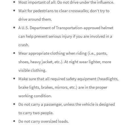
Most important of all: Do not drive under the influence.
Wait for pedestrians to clear crosswalks; don't try to
drive around them.
A U.S. Department of Transportation-approved helmet
can help prevent serious injury if you are involved in a
crash.
Wear appropriate clothing when riding (i.e., pants,
shoes, heavy jacket, etc.). At night wear lighter, more
visible clothing.
Make sure that all required safety equipment (headlights,
brake lights, brakes, mirrors, etc.) are in the proper
working condition.
Do not carry a passenger, unless the vehicle is designed
to carry two people.
Do not carry oversized loads.