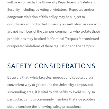
will be enforced by the University Department of Safety and
Security including ticketing of violators. Repeated and/or
dangerous violation of this policy may be subject to
disciplinary action by the University as well. Any persons who
are not members of the campus community who violate these
prohibitions may be cited for Criminal Trespass for continued
or repeated violations of these regulations on the campus.
SAFETY CONSIDERATIONS
Be aware that, while bicycles, mopeds and scooters are a
convenient way to get around the University campus and
surrounding area, it is vital to ride safely to avoid injury. In
particular, campus community members that ride scooters
should consider the following safety precautions: