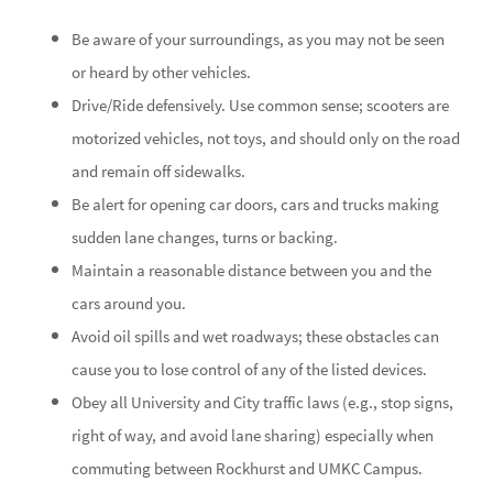
Be aware of your surroundings, as you may not be seen
or heard by other vehicles.
Drive/Ride defensively. Use common sense; scooters are
motorized vehicles, not toys, and should only on the road
and remain off sidewalks.
Be alert for opening car doors, cars and trucks making
sudden lane changes, turns or backing.
Maintain a reasonable distance between you and the
cars around you.
Avoid oil spills and wet roadways; these obstacles can
cause you to lose control of any of the listed devices.
Obey all University and City traffic laws (e.g., stop signs,
right of way, and avoid lane sharing) especially when
commuting between Rockhurst and UMKC Campus.