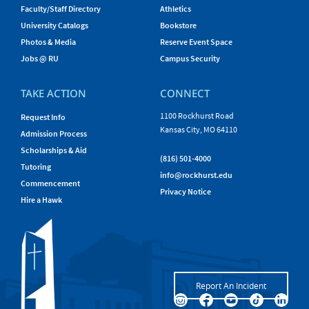
Faculty/Staff Directory
Athletics
University Catalogs
Bookstore
Photos & Media
Reserve Event Space
Jobs @ RU
Campus Security
TAKE ACTION
CONNECT
1100 Rockhurst Road
Request Info
Kansas City, MO 64110
Admission Process
Scholarships & Aid
(816) 501-4000
Tutoring
info@rockhurst.edu
Commencement
Privacy Notice
Hire a Hawk
Report An Incident