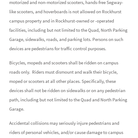
motorized and non-motorized scooters, hands-free Segway-
like scooters, and hoverboards is not allowed on Rockhurst
campus property and in Rockhurst-owned or -operated
facilities, including but not limited to the Quad, North Parking
Garage, sidewalks, roads, and parking lots. Persons on such
devices are pedestrians for traffic control purposes.
Bicycles, mopeds and scooters shall be ridden on campus
roads only. Riders must dismount and walk their bicycle,
moped or scooters at all other places. Specifically, these
devices shall not be ridden on sidewalks or on any pedestrian
path, including but not limited to the Quad and North Parking
Garage.
Accidental collisions may seriously injure pedestrians and
riders of personal vehicles, and/or cause damage to campus