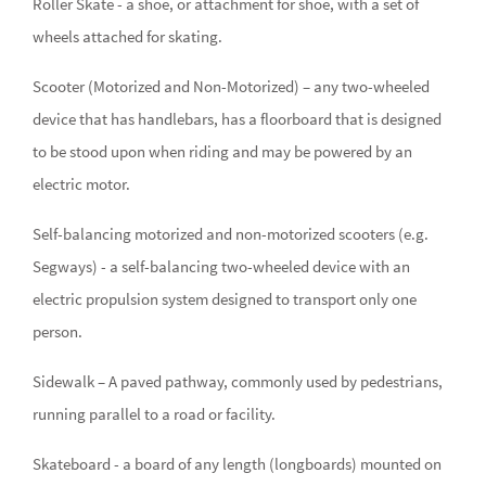
Roller Skate - a shoe, or attachment for shoe, with a set of
wheels attached for skating.
Scooter (Motorized and Non-Motorized) – any two-wheeled
device that has handlebars, has a floorboard that is designed
to be stood upon when riding and may be powered by an
electric motor.
Self-balancing motorized and non-motorized scooters (e.g.
Segways) - a self-balancing two-wheeled device with an
electric propulsion system designed to transport only one
person.
Sidewalk – A paved pathway, commonly used by pedestrians,
running parallel to a road or facility.
Skateboard - a board of any length (longboards) mounted on