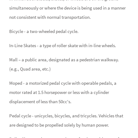
simultaneously or where the device is being used in a manner
not consistent with normal transportation.
Bicycle - a two-wheeled pedal cycle.
In-Line Skates - a type of roller skate with in-line wheels.
Mall – a public area, designated as a pedestrian walkway.
(e.g., Quad area, etc.)
Moped - a motorized pedal cycle with operable pedals, a
motor rated at 1.5 horsepower or less with a cylinder
displacement of less than 50cc's.
Pedal cycle - unicycles, bicycles, and tricycles. Vehicles that
are designed to be propelled solely by human power.