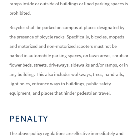
ramps inside or outside of buildings or lined parking spaces is
prohibited.
Bicycles shall be parked on campus at places designated by
the presence of bicycle racks. Specifically, bicycles, mopeds
and motorized and non-motorized scooters must not be
parked in automobile parking spaces, on lawn areas, shrub or
flower beds, streets, driveways, sidewalks and/or ramps, or in
any building. This also includes walkways, trees, handrails,
light poles, entrance ways to buildings, public safety
equipment, and places that hinder pedestrian travel.
PENALTY
The above policy regulations are effective immediately and