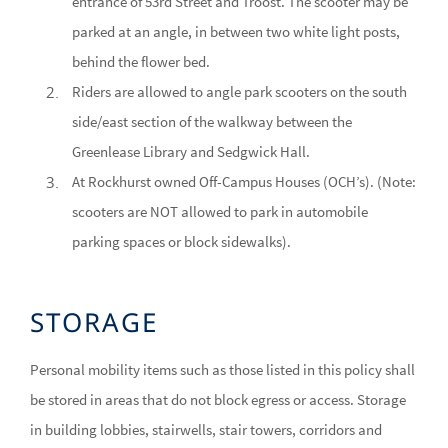
entrance of 53rd Street and Troost. The scooter may be
parked at an angle, in between two white light posts,
behind the flower bed.
Riders are allowed to angle park scooters on the south
side/east section of the walkway between the
Greenlease Library and Sedgwick Hall.
At Rockhurst owned Off-Campus Houses (OCH’s). (Note:
scooters are NOT allowed to park in automobile
parking spaces or block sidewalks).
STORAGE
Personal mobility items such as those listed in this policy shall
be stored in areas that do not block egress or access. Storage
in building lobbies, stairwells, stair towers, corridors and