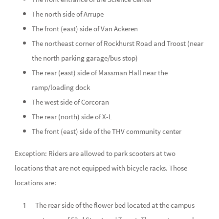
The north side of Arrupe
The front (east) side of Van Ackeren
The northeast corner of Rockhurst Road and Troost (near
the north parking garage/bus stop)
The rear (east) side of Massman Hall near the
ramp/loading dock
The west side of Corcoran
The rear (north) side of X-L
The front (east) side of the THV community center
Exception: Riders are allowed to park scooters at two
locations that are not equipped with bicycle racks. Those
locations are:
The rear side of the flower bed located at the campus