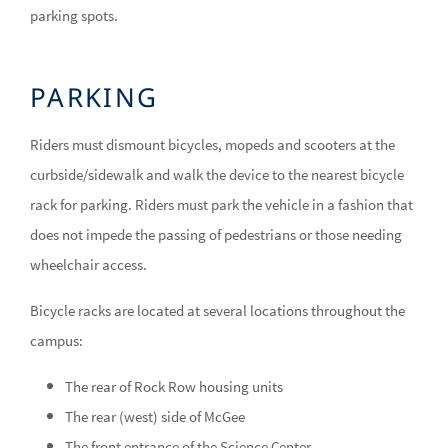
parking spots.
PARKING
Riders must dismount bicycles, mopeds and scooters at the
curbside/sidewalk and walk the device to the nearest bicycle
rack for parking. Riders must park the vehicle in a fashion that
does not impede the passing of pedestrians or those needing
wheelchair access.
Bicycle racks are located at several locations throughout the
campus:
The rear of Rock Row housing units
The rear (west) side of McGee
The front entrance of the Science Center