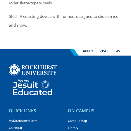
roller skate-type wheels.
Sled - A coasting device with runners designed to slide on ice
and snow.
APPLY
VISIT
GIVE
QUICK LINKS
ON CAMPUS
MyRockhurst Portal
Campus Map
Calendar
Library