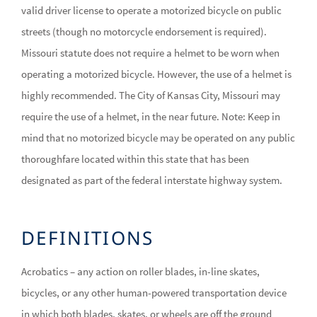
valid driver license to operate a motorized bicycle on public
streets (though no motorcycle endorsement is required).
Missouri statute does not require a helmet to be worn when
operating a motorized bicycle. However, the use of a helmet is
highly recommended. The City of Kansas City, Missouri may
require the use of a helmet, in the near future. Note: Keep in
mind that no motorized bicycle may be operated on any public
thoroughfare located within this state that has been
designated as part of the federal interstate highway system.
DEFINITIONS
Acrobatics – any action on roller blades, in-line skates,
bicycles, or any other human-powered transportation device
in which both blades, skates, or wheels are off the ground