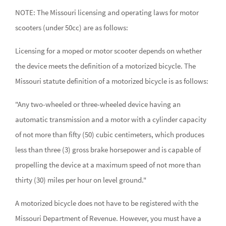
NOTE: The Missouri licensing and operating laws for motor
scooters (under 50cc) are as follows:
Licensing for a moped or motor scooter depends on whether
the device meets the definition of a motorized bicycle. The
Missouri statute definition of a motorized bicycle is as follows:
"Any two-wheeled or three-wheeled device having an
automatic transmission and a motor with a cylinder capacity
of not more than fifty (50) cubic centimeters, which produces
less than three (3) gross brake horsepower and is capable of
propelling the device at a maximum speed of not more than
thirty (30) miles per hour on level ground."
A motorized bicycle does not have to be registered with the
Missouri Department of Revenue. However, you must have a