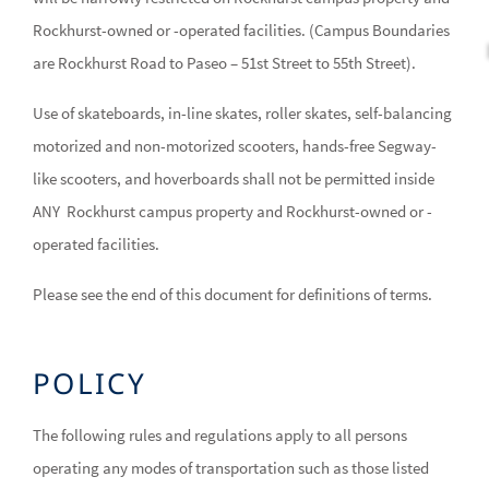
Rockhurst-owned or -operated facilities. (Campus Boundaries
are Rockhurst Road to Paseo – 51st Street to 55th Street).
Use of skateboards, in-line skates, roller skates, self-balancing
motorized and non-motorized scooters, hands-free Segway-
like scooters, and hoverboards shall not be permitted inside
ANY Rockhurst campus property and Rockhurst-owned or -
operated facilities.
Please see the end of this document for definitions of terms.
POLICY
The following rules and regulations apply to all persons
operating any modes of transportation such as those listed