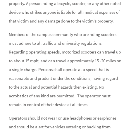
property. A person riding a bicycle, scooter, or any other noted
device who strikes anyone is liable for all medical expenses of
that victim and any damage done to the victim's property.
Members of the campus community who are riding scooters
must adhere to all traffic and university regulations.
Regarding operating speeds, motorized scooters can travel up
to about 15 mph; and can travel approximately 15 -20 miles on
a single charge. Persons shall operate at a speed that is
reasonable and prudent under the conditions, having regard
to the actual and potential hazards then existing. No
acrobatics of any kind are permitted. The operator must
remain in control of their device at all times.
Operators should not wear or use headphones or earphones
and should be alert for vehicles entering or backing from