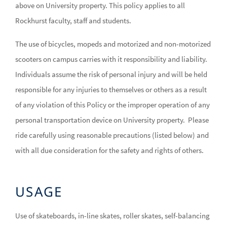
above on University property. This policy applies to all
Rockhurst faculty, staff and students.
The use of bicycles, mopeds and motorized and non-motorized
scooters on campus carries with it responsibility and liability.
Individuals assume the risk of personal injury and will be held
responsible for any injuries to themselves or others as a result
of any violation of this Policy or the improper operation of any
personal transportation device on University property. Please
ride carefully using reasonable precautions (listed below) and
with all due consideration for the safety and rights of others.
USAGE
Use of skateboards, in-line skates, roller skates, self-balancing