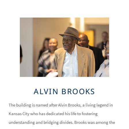
Image
ALVIN BROOKS
The building is named after Alvin Brooks, a living legend in
Kansas City who has dedicated his life to fostering
understanding and bridging divides. Brooks was among the