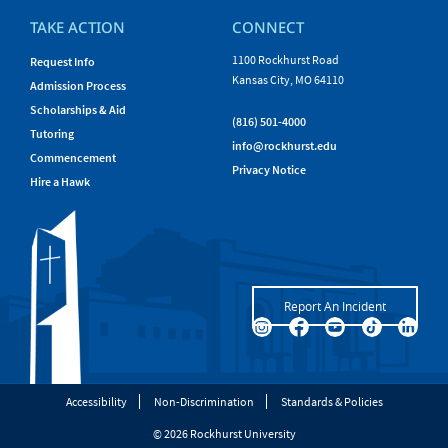
TAKE ACTION
CONNECT
1100 Rockhurst Road
Request Info
Kansas City, MO 64110
Admission Process
Scholarships & Aid
(816) 501-4000
Tutoring
info@rockhurst.edu
Commencement
Privacy Notice
Hire a Hawk
Report An Incident
Accessibility
Non-Discrimination
Standards & Policies
© 2026 Rockhurst University