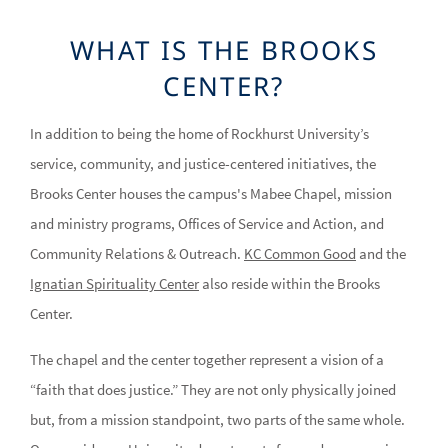
WHAT IS THE BROOKS
CENTER?
In addition to being the home of Rockhurst University’s
service, community, and justice-centered initiatives, the
Brooks Center houses the campus's Mabee Chapel, mission
and ministry programs, Offices of Service and Action, and
Community Relations & Outreach.
KC Common Good
and the
Ignatian Spirituality Center
also reside within the Brooks
Center.
The chapel and the center together represent a vision of a
“faith that does justice.” They are not only physically joined
but, from a mission standpoint, two parts of the same whole.