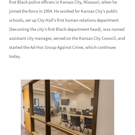
first Black police officers in Kansas City, Missouri, when he
joined the force in 1954. He worked for Kansas City’s public
schools, set up City Hall’s first human relations department
(becoming the city’s first Black department head), was named
assistant city manager, served on the Kansas City Council, and
started the Ad-Hoc Group Against Crime, which continues
today.
Image