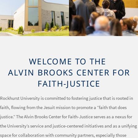
WELCOME TO THE
ALVIN BROOKS CENTER FOR
FAITH-JUSTICE
Rockhurst University is committed to fostering justice that is rooted in
faith, flowing from the Jesuit mission to promote a “faith that does
justice.” The Alvin Brooks Center for Faith-Justice serves as a nexus for
the University’s service and justice-centered initiatives and as a unifying
space for collaboration with community partners, especially those