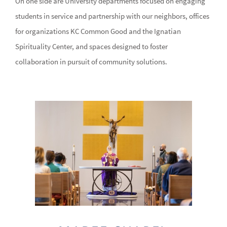
On one side are University departments focused on engaging
students in service and partnership with our neighbors, offices
for organizations KC Common Good and the Ignatian
Spirituality Center, and spaces designed to foster
collaboration in pursuit of community solutions.
Image