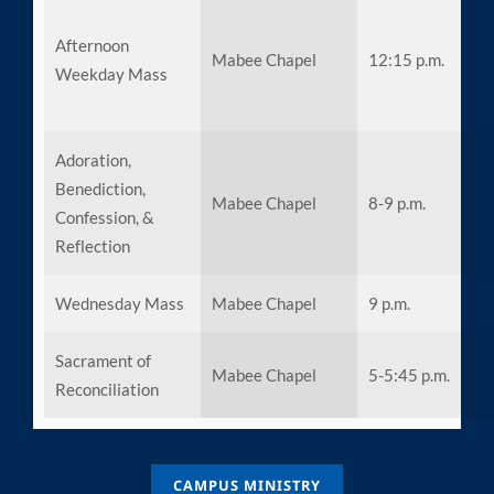
Afternoon
Mabee Chapel
12:15 p.m.
Weekday Mass
Adoration,
Benediction,
Mabee Chapel
8-9 p.m.
Confession, &
Reflection
Wednesday Mass
Mabee Chapel
9 p.m.
Sacrament of
Mabee Chapel
5-5:45 p.m.
Reconciliation
CAMPUS MINISTRY