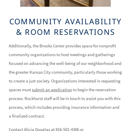
COMMUNITY AVAILABILITY
& ROOM RESERVATIONS
Additionally, the Brooks Center provides space for nonprofit
community organizations to host meetings and gatherings
focused on advancing the well-being of our neighborhood and
the greater Kansas City community, particularly those working
to create a just society. Organizations interested in requesting
spaces must
submit an application
to begin the reservation
process. Rockhurst staff will be in touch to assist you with this
process, which includes providing insurance information and
a finalized contract.
Contact Alicia Douglas at 816-501-4306 or