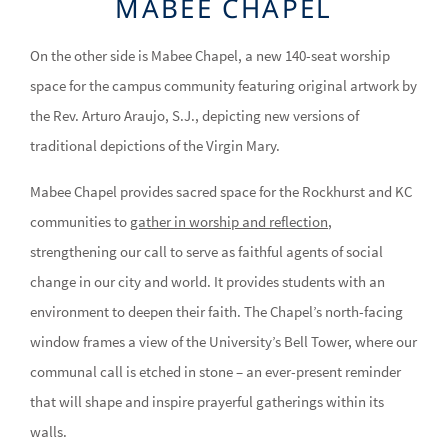
MABEE CHAPEL
On the other side is Mabee Chapel, a new 140-seat worship
space for the campus community featuring original artwork by
the Rev. Arturo Araujo, S.J., depicting new versions of
traditional depictions of the Virgin Mary.
Mabee Chapel provides sacred space for the Rockhurst and KC
communities to
gather in worship and reflection
,
strengthening our call to serve as faithful agents of social
change in our city and world. It provides students with an
environment to deepen their faith. The Chapel’s north-facing
window frames a view of the University’s Bell Tower, where our
communal call is etched in stone – an ever-present reminder
that will shape and inspire prayerful gatherings within its
walls.