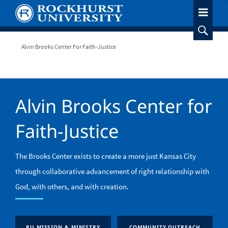
Skip
to
main
content
Breadcrumb
Alvin Brooks Center For Faith-Justice
Alvin Brooks Center for
Faith-Justice
The Brooks Center exists to create a more just Kansas City
through collaborative advancement of right relationship with
God, with others, and with creation.
RU MISSION & MINISTRY
COMMUNITY OUTREACH