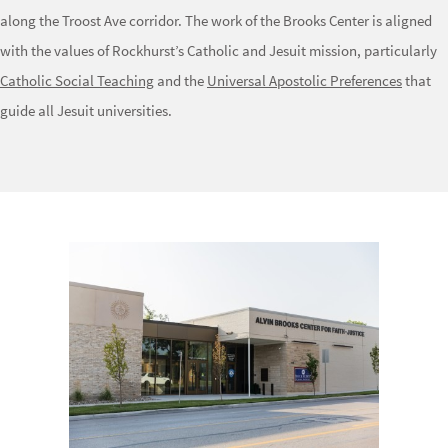
along the Troost Ave corridor. The work of the Brooks Center is aligned
with the values of Rockhurst’s Catholic and Jesuit mission, particularly
Catholic Social Teaching
and the
Universal Apostolic Preferences
that
guide all Jesuit universities.
Image