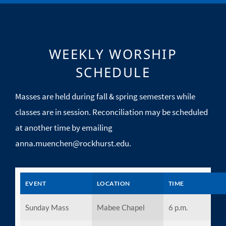
WEEKLY WORSHIP
SCHEDULE
Masses are held during fall & spring semesters while
classes are in session. Reconciliation may be scheduled
at another time by emailing
anna.muenchen@rockhurst.edu
.
EVENT
LOCATION
TIME
Sunday Mass
Mabee Chapel
6 p.m.