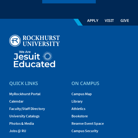
APPLY
VISIT
GIVE
QUICK LINKS
ON CAMPUS
MyRockhurst Portal
Campus Map
Calendar
Library
Faculty/Staff Directory
Athletics
University Catalogs
Bookstore
Photos & Media
Reserve Event Space
Jobs @ RU
Campus Security