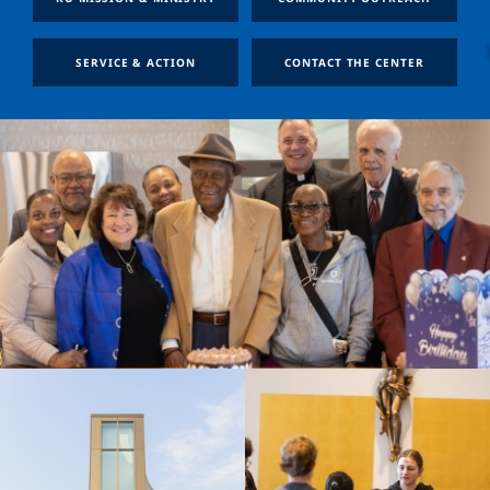
SERVICE & ACTION
CONTACT THE CENTER