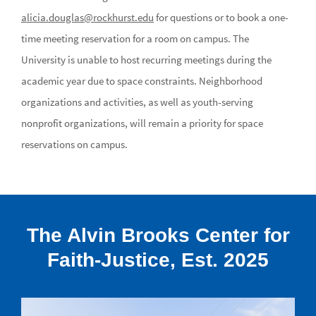
alicia.douglas@rockhurst.edu
for questions or to book a one-
time meeting reservation for a room on campus. The
University is unable to host recurring meetings during the
academic year due to space constraints. Neighborhood
organizations and activities, as well as youth-serving
nonprofit organizations, will remain a priority for space
reservations on campus.
The Alvin Brooks Center for
Faith-Justice, Est. 2025