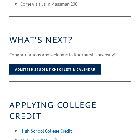
Come visit us in Massman 200
WHAT'S NEXT?
Congratulations and welcome to Rockhurst University!
ADMITTED STUDENT CHECKLIST & CALENDAR
APPLYING COLLEGE
CREDIT
High School College Credit