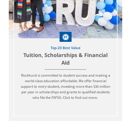
Top-20 Best Value
Tuition, Scholarships & Financial
Aid
Rockhurst is committed to student success and making a
world-class education affordable. We offer financial
support to
every
student, investing more than $30 million
per year in scholarships and grants to qualified students
who file the FAFSA. Click to find out more.