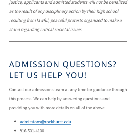
justice, applicants and admitted students will not be penalized
as the result of any disciplinary action by their high school
resulting from lawful, peaceful protests organized to make a
stand regarding critical societal issues.
ADMISSION QUESTIONS?
LET US HELP YOU!
Contact our admissions team at any time for guidance through
this process. We can help by answering questions and
providing you with more details on all of the above.
admissions@rockhurst.edu
816-501-4100