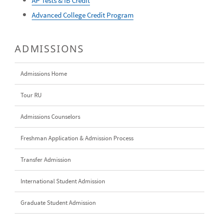
AP Tests & IB Credit
Advanced College Credit Program
ADMISSIONS
Admissions Home
Tour RU
Admissions Counselors
Freshman Application & Admission Process
Transfer Admission
International Student Admission
Graduate Student Admission