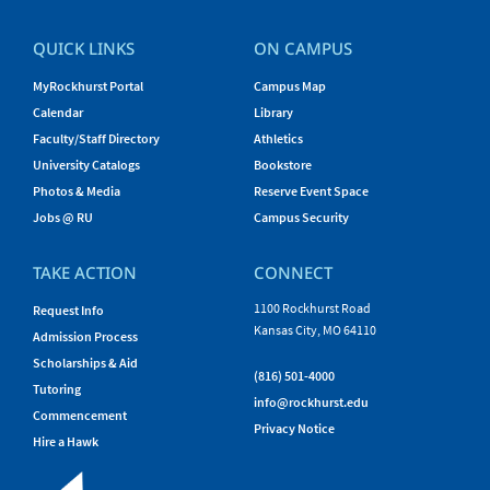
QUICK LINKS
ON CAMPUS
MyRockhurst Portal
Campus Map
Calendar
Library
Faculty/Staff Directory
Athletics
University Catalogs
Bookstore
Photos & Media
Reserve Event Space
Jobs @ RU
Campus Security
TAKE ACTION
CONNECT
1100 Rockhurst Road
Request Info
Kansas City, MO 64110
Admission Process
Scholarships & Aid
(816) 501-4000
Tutoring
info@rockhurst.edu
Commencement
Privacy Notice
Hire a Hawk