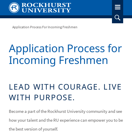
Skip
to
main
content
Breadcrumb
Application Process For Incoming Freshmen
Application Process for
Incoming Freshmen
LEAD WITH COURAGE. LIVE
WITH PURPOSE.
Become a part of the Rockhurst University community and see
how your talent and the RU experience can empower you to be
the best version of yourself.