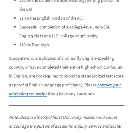
550 on the Evidence-Based Reading/Writing portion of
the SAT
21 on the English portion of the ACT
Successful completion of a college-level, non-ESL
English class at a U.S. college or university
110 on Duolingo
Students who are citizens of a primarily English-speaking
country, or have completed their entire high school curriculum
in English, are not required to submit a standardized test score
as proof of English language proficiency. Please
contact your
admission counselor
if you have any questions.
Note: Because the Rockhurst University mission and values
encourage the pursuit of academic inquiry, service and social