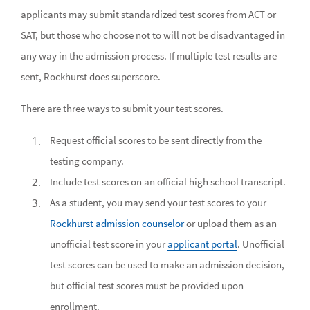
applicants may submit standardized test scores from ACT or
SAT, but those who choose not to will not be disadvantaged in
any way in the admission process. If multiple test results are
sent, Rockhurst does superscore.
There are three ways to submit your test scores.
Request official scores to be sent directly from the
testing company.
Include test scores on an official high school transcript.
As a student, you may send your test scores to your
Rockhurst admission counselor
or upload them as an
unofficial test score in your
applicant portal
. Unofficial
test scores can be used to make an admission decision,
but official test scores must be provided upon
enrollment.