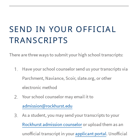
SEND IN YOUR OFFICIAL
TRANSCRIPTS
There are three ways to submit your high school transcripts:
Have your school counselor send us your transcripts via
Parchment, Naviance, Scoir, slate.org, or other
electronic method
Your school counselor may email it to
admission@rockhurst.edu
As a student, you may send your transcripts to your
Rockhurst admission counselor
or upload them as an
unofficial transcript in your
applicant portal
. Unofficial