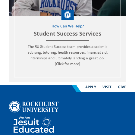
How Can We Help?
Student Success Services
The RU Student Success team provides academic
advising, tutoring, health resources, financial aid,
internships and ultimately landing a great job.
(Click for more)
APPLY
VISIT
GIVE