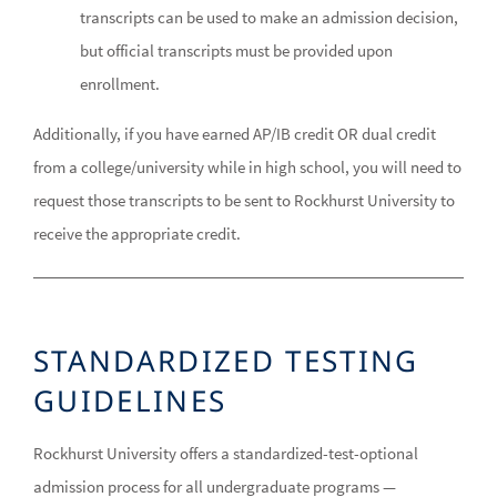
transcripts can be used to make an admission decision,
but official transcripts must be provided upon
enrollment.
Additionally, if you have earned AP/IB credit OR dual credit
from a college/university while in high school, you will need to
request those transcripts to be sent to Rockhurst University to
receive the appropriate credit.
STANDARDIZED TESTING
GUIDELINES
Rockhurst University offers a standardized-test-optional
admission process for all undergraduate programs —