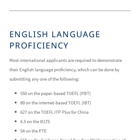
ENGLISH LANGUAGE
PROFICIENCY
Most international applicants are required to demonstrate
their English language proficiency, which can be done by
submitting any one of the following:
550 on the paper-based TOEFL (PBT)
80 on the internet-based TOEFL (IBT)
627 on the TOEFL ITP Plus for China
6.5 on the IELTS
54 on the PTE