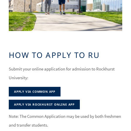
HOW TO APPLY TO RU
Submit your online application for admission to Rockhurst
University:
APPLY VIA COMMON APP
APPLY VIA ROCKHURST ONLINE APP
Note: The Common Application may be used by both freshmen
and transfer students.