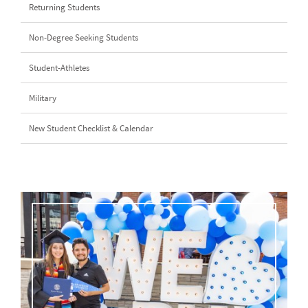
Returning Students
Non-Degree Seeking Students
Student-Athletes
Military
New Student Checklist & Calendar