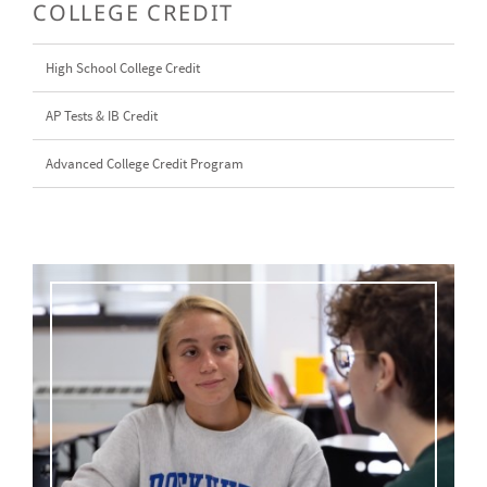
COLLEGE CREDIT
High School College Credit
AP Tests & IB Credit
Advanced College Credit Program