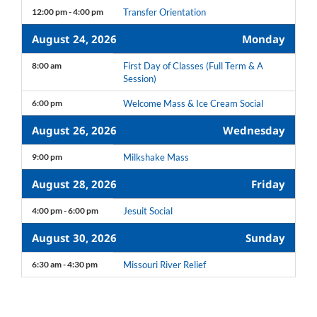
12:00 pm - 4:00 pm
Transfer Orientation
August 24, 2026
Monday
8:00 am
First Day of Classes (Full Term & A
Session)
6:00 pm
Welcome Mass & Ice Cream Social
August 26, 2026
Wednesday
9:00 pm
Milkshake Mass
August 28, 2026
Friday
4:00 pm - 6:00 pm
Jesuit Social
August 30, 2026
Sunday
6:30 am - 4:30 pm
Missouri River Relief