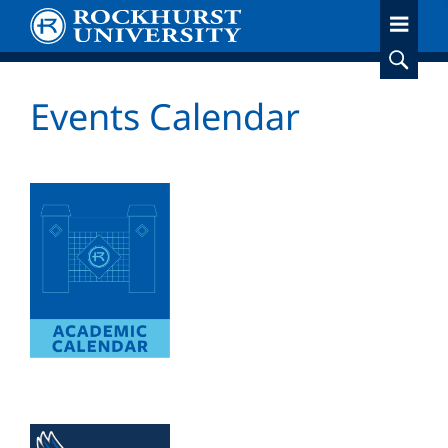
Skip
to
main
content
Events Calendar