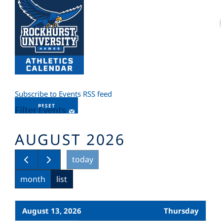
Subscribe to Events RSS feed
RESET
Filter Events
AUGUST 2026
today
month
list
August 13, 2026
Thursday