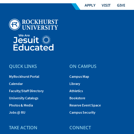
APPLY
VISIT
GIVE
QUICK LINKS
ON CAMPUS
MyRockhurst Portal
Campus Map
Calendar
Library
Faculty/Staff Directory
Athletics
University Catalogs
Bookstore
Photos & Media
Reserve Event Space
Jobs @ RU
Campus Security
TAKE ACTION
CONNECT