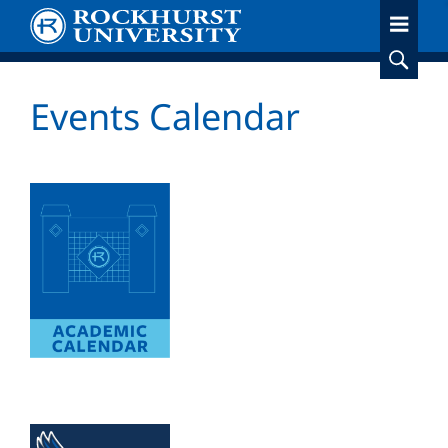
Skip
to
main
content
Events Calendar