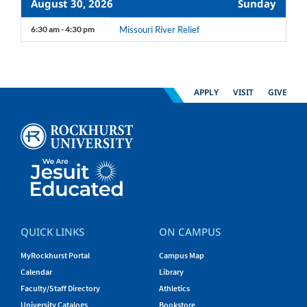
August 30, 2026
Sunday
6:30 am - 4:30 pm
Missouri River Relief
APPLY
VISIT
GIVE
QUICK LINKS
ON CAMPUS
MyRockhurst Portal
Campus Map
Calendar
Library
Faculty/Staff Directory
Athletics
University Catalogs
Bookstore