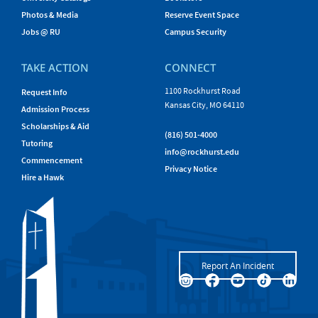
Photos & Media
Reserve Event Space
Jobs @ RU
Campus Security
TAKE ACTION
CONNECT
1100 Rockhurst Road
Request Info
Kansas City, MO 64110
Admission Process
Scholarships & Aid
(816) 501-4000
Tutoring
info@rockhurst.edu
Commencement
Privacy Notice
Hire a Hawk
Report An Incident