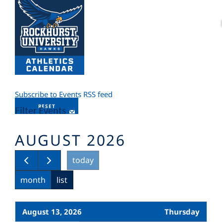
Subscribe to Events RSS feed
RESET
Filter Events
AUGUST 2026
today
month
list
August 13, 2026
Thursday