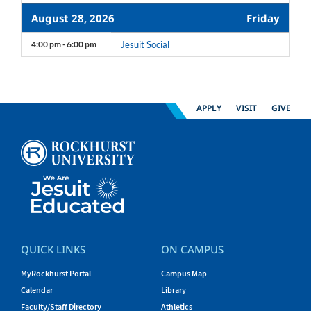
August 28, 2026
Friday
4:00 pm - 6:00 pm
Jesuit Social
APPLY
VISIT
GIVE
QUICK LINKS
ON CAMPUS
MyRockhurst Portal
Campus Map
Calendar
Library
Faculty/Staff Directory
Athletics