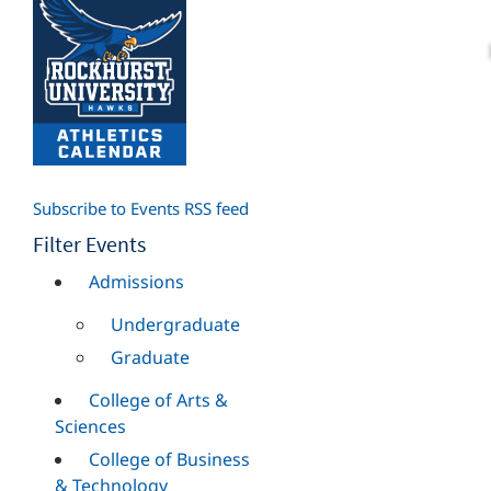
Subscribe to Events RSS feed
Filter Events
Admissions
Undergraduate
Graduate
College of Arts &
Sciences
College of Business
& Technology