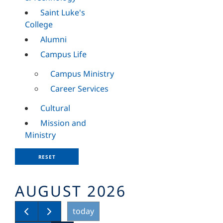
Saint Luke's
College
Alumni
Campus Life
Campus Ministry
Career Services
Cultural
Mission and
Ministry
RESET
AUGUST 2026
today