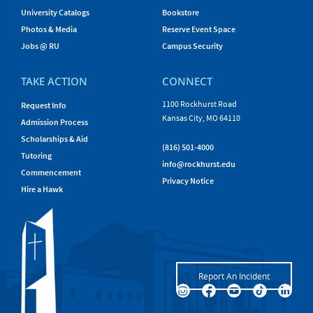
University Catalogs
Bookstore
Photos & Media
Reserve Event Space
Jobs @ RU
Campus Security
TAKE ACTION
CONNECT
1100 Rockhurst Road
Request Info
Kansas City, MO 64110
Admission Process
Scholarships & Aid
(816) 501-4000
Tutoring
info@rockhurst.edu
Commencement
Privacy Notice
Hire a Hawk
Report An Incident