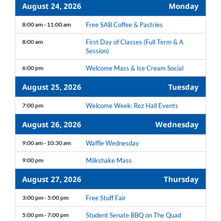
August 24, 2026
Monday
8:00 am - 11:00 am
Free SAB Coffee & Pastries
8:00 am
First Day of Classes (Full Term & A
Session)
6:00 pm
Welcome Mass & Ice Cream Social
August 25, 2026
Tuesday
7:00 pm
Welcome Week: Rez Hall Events
August 26, 2026
Wednesday
9:00 am - 10:30 am
Waffle Wednesday
9:00 pm
Milkshake Mass
August 27, 2026
Thursday
3:00 pm - 5:00 pm
Free Stuff Fair
5:00 pm - 7:00 pm
Student Senate BBQ on The Quad