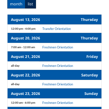
month
list
August 13, 2026
Thursday
12:00 pm - 4:00 pm
Transfer Orientation
August 20, 2026
Thursday
7:00 am - 12:00 am
Freshmen Orientation
August 21, 2026
Friday
all-day
Freshmen Orientation
August 22, 2026
Saturday
all-day
Freshmen Orientation
August 23, 2026
Sunday
12:00 am - 6:00 pm
Freshmen Orientation