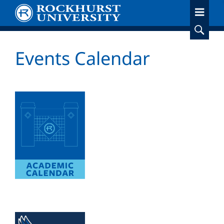
Skip
to
main
content
Events Calendar