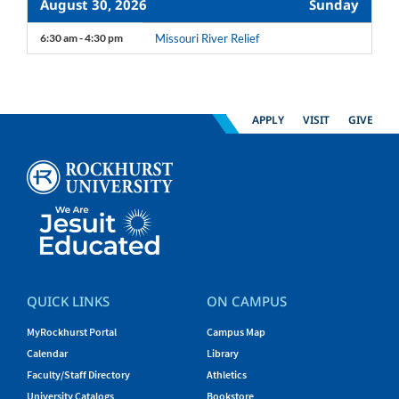
August 30, 2026
Sunday
6:30 am - 4:30 pm
Missouri River Relief
APPLY
VISIT
GIVE
QUICK LINKS
ON CAMPUS
MyRockhurst Portal
Campus Map
Calendar
Library
Faculty/Staff Directory
Athletics
University Catalogs
Bookstore