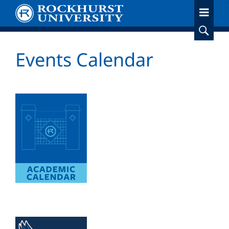
Skip
to
main
content
Events Calendar