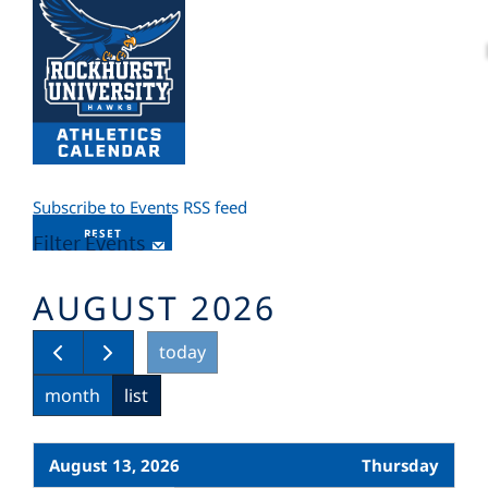
Subscribe to Events RSS feed
RESET
Filter Events
AUGUST 2026
today
month
list
August 13, 2026
Thursday