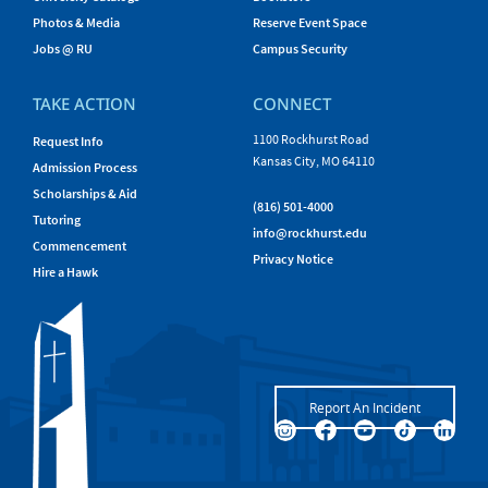
Photos & Media
Reserve Event Space
Jobs @ RU
Campus Security
TAKE ACTION
CONNECT
1100 Rockhurst Road
Request Info
Kansas City, MO 64110
Admission Process
Scholarships & Aid
(816) 501-4000
Tutoring
info@rockhurst.edu
Commencement
Privacy Notice
Hire a Hawk
Report An Incident