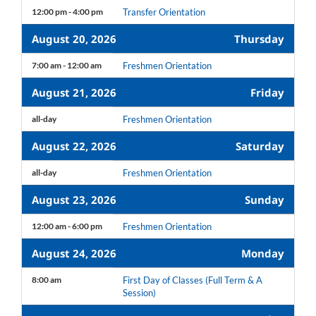
12:00 pm - 4:00 pm
Transfer Orientation
August 20, 2026
Thursday
7:00 am - 12:00 am
Freshmen Orientation
August 21, 2026
Friday
all-day
Freshmen Orientation
August 22, 2026
Saturday
all-day
Freshmen Orientation
August 23, 2026
Sunday
12:00 am - 6:00 pm
Freshmen Orientation
August 24, 2026
Monday
8:00 am
First Day of Classes (Full Term & A
Session)