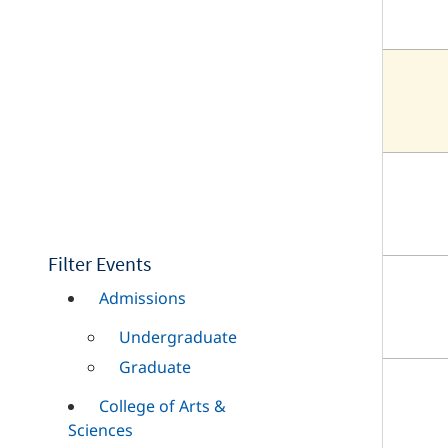
Filter Events
Admissions
Undergraduate
Graduate
College of Arts &
Sciences