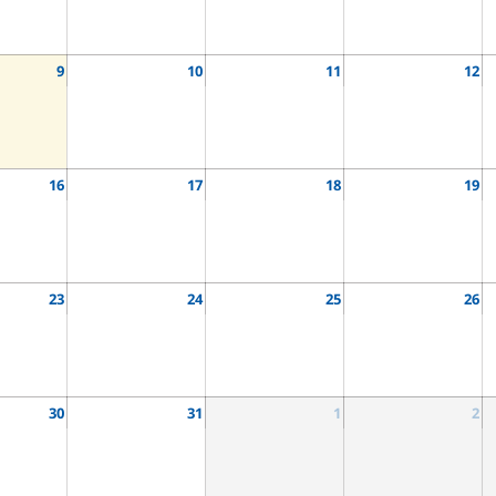
9
10
11
12
16
17
18
19
23
24
25
26
30
31
1
2