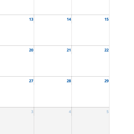
13
14
15
20
21
22
27
28
29
3
4
5