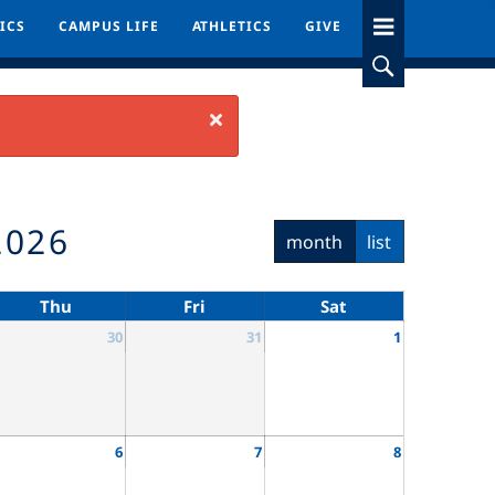
ICS
ICS
CAMPUS LIFE
CAMPUS LIFE
ATHLETICS
ATHLETICS
GIVE
GIVE
Close
2026
month
list
Thu
Fri
Sat
30
31
1
6
7
8