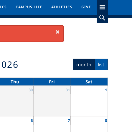
ICS
ICS
CAMPUS LIFE
CAMPUS LIFE
ATHLETICS
ATHLETICS
GIVE
GIVE
Close
2026
month
list
Thu
Fri
Sat
30
31
1
6
7
8