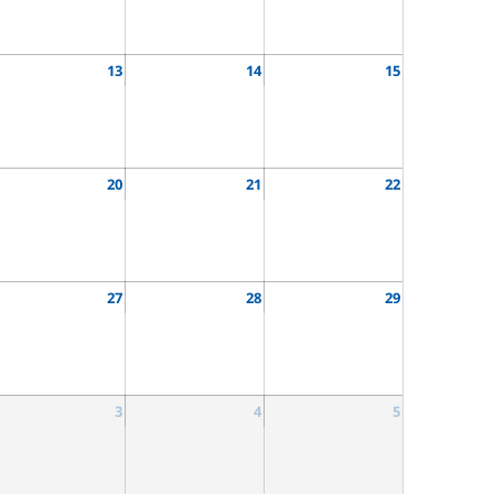
13
14
15
20
21
22
27
28
29
3
4
5