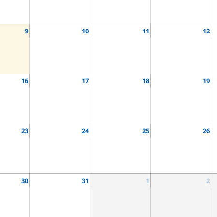
9
10
11
12
16
17
18
19
23
24
25
26
30
31
1
2