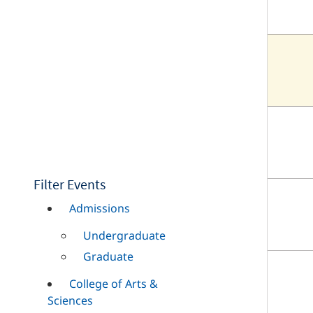
Filter Events
Admissions
Undergraduate
Graduate
College of Arts &
Sciences