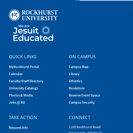
QUICK LINKS
ON CAMPUS
MyRockhurst Portal
Campus Map
Calendar
Library
Faculty/Staff Directory
Athletics
University Catalogs
Bookstore
Photos & Media
Reserve Event Space
Jobs @ RU
Campus Security
TAKE ACTION
CONNECT
1100 Rockhurst Road
Request Info
Kansas City, MO 64110