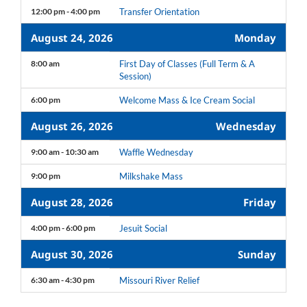
12:00 pm - 4:00 pm
Transfer Orientation
August 24, 2026
Monday
8:00 am
First Day of Classes (Full Term & A
Session)
6:00 pm
Welcome Mass & Ice Cream Social
August 26, 2026
Wednesday
9:00 am - 10:30 am
Waffle Wednesday
9:00 pm
Milkshake Mass
August 28, 2026
Friday
4:00 pm - 6:00 pm
Jesuit Social
August 30, 2026
Sunday
6:30 am - 4:30 pm
Missouri River Relief