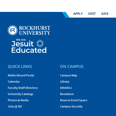
APPLY
VISIT
GIVE
QUICK LINKS
ON CAMPUS
MyRockhurst Portal
Campus Map
Calendar
Library
Faculty/Staff Directory
Athletics
University Catalogs
Bookstore
Photos & Media
Reserve Event Space
Jobs @ RU
Campus Security