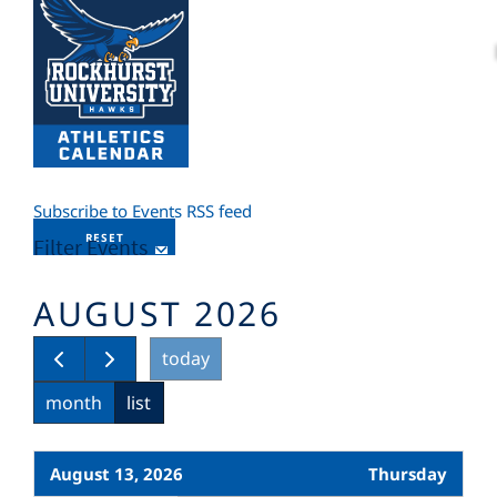
Subscribe to Events RSS feed
RESET
Filter Events
AUGUST 2026
today
month
list
August 13, 2026
Thursday