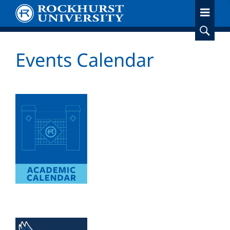
Skip
to
main
content
Events Calendar