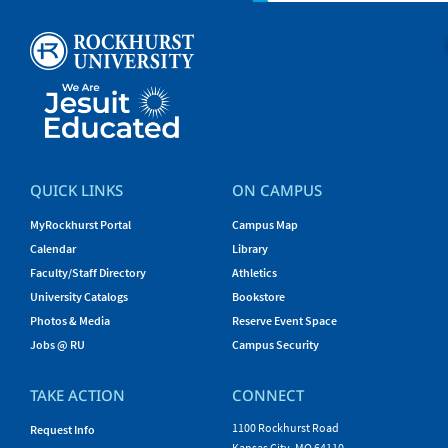
QUICK LINKS
ON CAMPUS
MyRockhurst Portal
Campus Map
Calendar
Library
Faculty/Staff Directory
Athletics
University Catalogs
Bookstore
Photos & Media
Reserve Event Space
Jobs @ RU
Campus Security
TAKE ACTION
CONNECT
1100 Rockhurst Road
Request Info
Kansas City, MO 64110