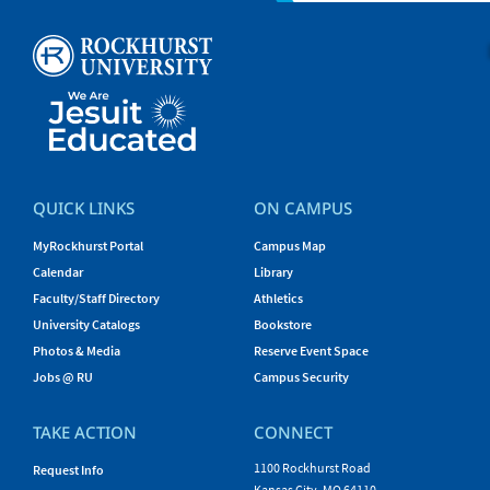
QUICK LINKS
ON CAMPUS
MyRockhurst Portal
Campus Map
Calendar
Library
Faculty/Staff Directory
Athletics
University Catalogs
Bookstore
Photos & Media
Reserve Event Space
Jobs @ RU
Campus Security
TAKE ACTION
CONNECT
1100 Rockhurst Road
Request Info
Kansas City, MO 64110