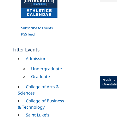
Subscribe to Events
RSS feed
Filter Events
Admissions
Undergraduate
Graduate
Freshme
Orientati
College of Arts &
Sciences
College of Business
& Technology
Saint Luke's