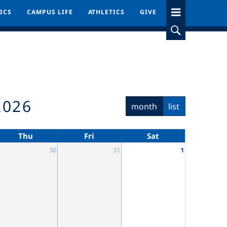
ICS
ICS
CAMPUS LIFE
CAMPUS LIFE
ATHLETICS
ATHLETICS
GIVE
GIVE
2026
month
list
Thu
Fri
Sat
30
31
1