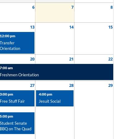
6
7
8
13
14
15
12:00 pm
Transfer
Orientation
20
21
22
7:00 am
Freshmen Orientation
27
28
29
3:00 pm
4:00 pm
Free Stuff Fair
Jesuit Social
5:00 pm
Student Senate
BBQ on The Quad