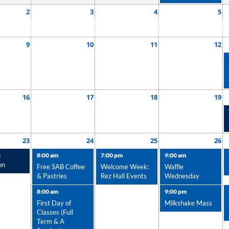
2
3
4
5
9
10
11
12
16
17
18
19
23
24
25
26
n
8:00 am
7:00 pm
9:00 am
on
Free SAB Coffee
Welcome Week:
Waffle
& Pastries
Rez Hall Events
Wednesday
8:00 am
9:00 pm
First Day of
Milkshake Mass
Classes (Full
Term & A