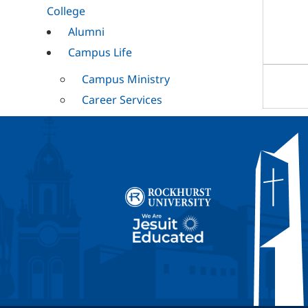
College
Alumni
Campus Life
Campus Ministry
Career Services
Cultural
Mission and
Ministry
RESET