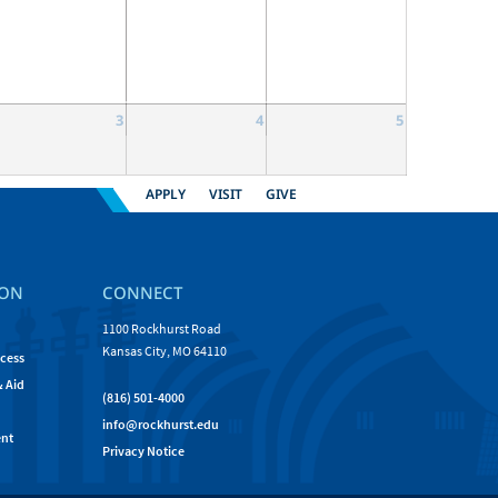
3
4
5
APPLY
VISIT
GIVE
ION
CONNECT
1100 Rockhurst Road
Kansas City, MO 64110
cess
& Aid
(816) 501-4000
info@rockhurst.edu
nt
Privacy Notice