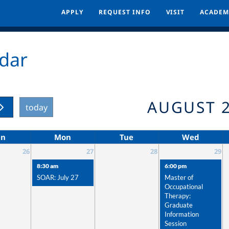
APPLY
APPLY
REQUEST INFO
REQUEST INFO
VISIT
VISIT
ACADEM
ACADEM
dar
AUGUST 
today
un
Mon
Tue
Wed
26
27
28
29
8:30 am
6:00 pm
SOAR: July 27
Master of
Occupational
Therapy:
Graduate
Information
Session