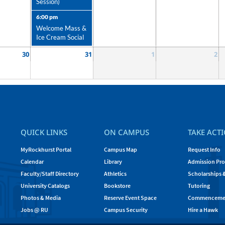
Session)
6:00 pm
Welcome Mass &
Ice Cream Social
30
31
1
2
QUICK LINKS
ON CAMPUS
TAKE ACT
MyRockhurst Portal
Campus Map
Request Info
Calendar
Library
Admission Pro
Faculty/Staff Directory
Athletics
Scholarships 
University Catalogs
Bookstore
Tutoring
Photos & Media
Reserve Event Space
Commenceme
Jobs @ RU
Campus Security
Hire a Hawk