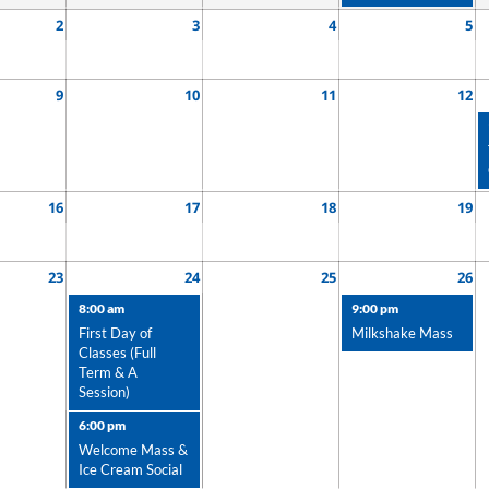
2
3
4
5
9
10
11
12
16
17
18
19
23
24
25
26
8:00 am
9:00 pm
First Day of
Milkshake Mass
Classes (Full
Term & A
Session)
6:00 pm
Welcome Mass &
Ice Cream Social