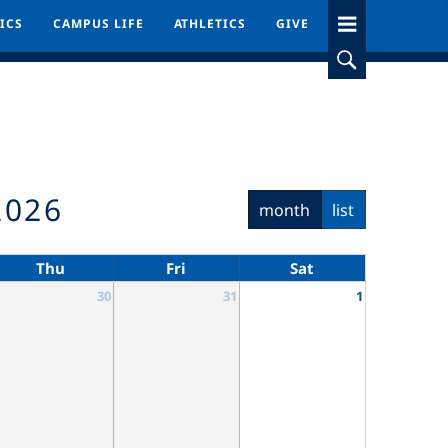
ICS
ICS
CAMPUS LIFE
CAMPUS LIFE
ATHLETICS
ATHLETICS
GIVE
GIVE
2026
month
list
Thu
Fri
Sat
30
31
1