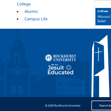
College
Alumni
6:30 am
Missouri 
Campus Life
Relief
Campus Ministry
Career Services
Cultural
Mission and
Ministry
RESET
© 2026 Rockhurst University
Report An