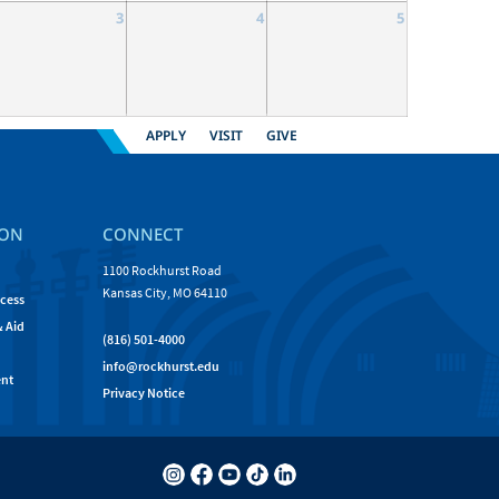
3
4
5
APPLY
VISIT
GIVE
ION
CONNECT
1100 Rockhurst Road
Kansas City, MO 64110
cess
& Aid
(816) 501-4000
info@rockhurst.edu
nt
Privacy Notice