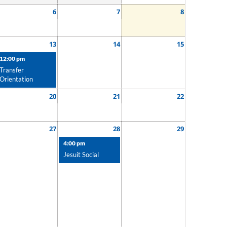
6
7
8
13
14
15
12:00 pm
Transfer
Orientation
20
21
22
27
28
29
4:00 pm
Jesuit Social