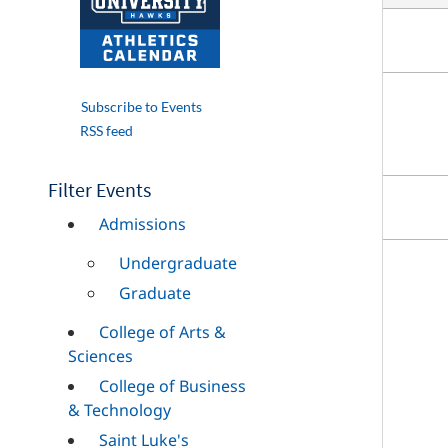
Subscribe to Events
RSS feed
Filter Events
Admissions
Undergraduate
Graduate
College of Arts &
Sciences
College of Business
& Technology
Saint Luke's