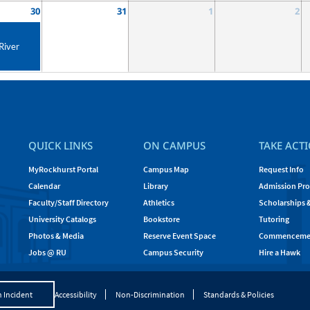
30
31
1
2
River
QUICK LINKS
ON CAMPUS
TAKE ACT
MyRockhurst Portal
Campus Map
Request Info
Calendar
Library
Admission Pro
Faculty/Staff Directory
Athletics
Scholarships 
University Catalogs
Bookstore
Tutoring
Photos & Media
Reserve Event Space
Commenceme
Jobs @ RU
Campus Security
Hire a Hawk
 Incident
Accessibility
Non-Discrimination
Standards & Policies