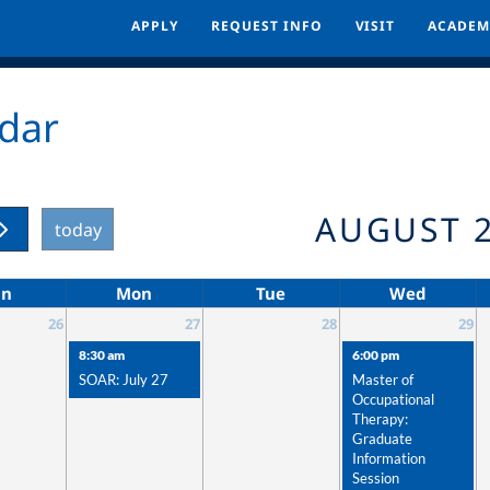
APPLY
APPLY
REQUEST INFO
REQUEST INFO
VISIT
VISIT
ACADEM
ACADEM
dar
AUGUST 
today
un
Mon
Tue
Wed
26
27
28
29
8:30 am
6:00 pm
SOAR: July 27
Master of
Occupational
Therapy:
Graduate
Information
Session