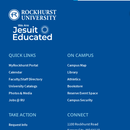
QUICK LINKS
ON CAMPUS
MyRockhurst Portal
Campus Map
Calendar
Library
Faculty/Staff Directory
Athletics
University Catalogs
Bookstore
Photos & Media
Reserve Event Space
Jobs @ RU
Campus Security
TAKE ACTION
CONNECT
1100 Rockhurst Road
Request Info
Kansas City, MO 64110