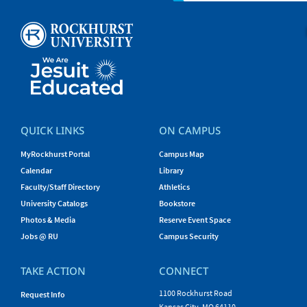
QUICK LINKS
ON CAMPUS
MyRockhurst Portal
Campus Map
Calendar
Library
Faculty/Staff Directory
Athletics
University Catalogs
Bookstore
Photos & Media
Reserve Event Space
Jobs @ RU
Campus Security
TAKE ACTION
CONNECT
1100 Rockhurst Road
Request Info
Kansas City, MO 64110