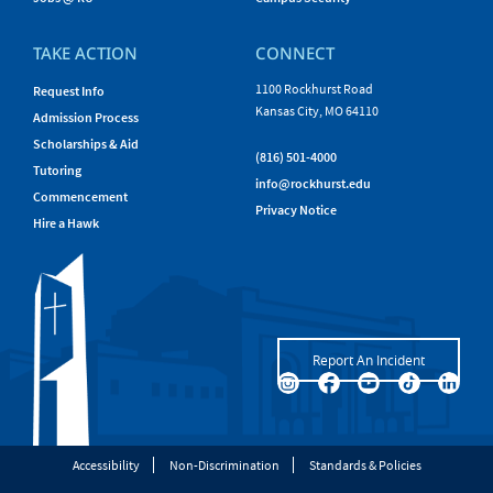
TAKE ACTION
CONNECT
1100 Rockhurst Road
Request Info
Kansas City, MO 64110
Admission Process
Scholarships & Aid
(816) 501-4000
Tutoring
info@rockhurst.edu
Commencement
Privacy Notice
Hire a Hawk
Report An Incident
Accessibility
Non-Discrimination
Standards & Policies