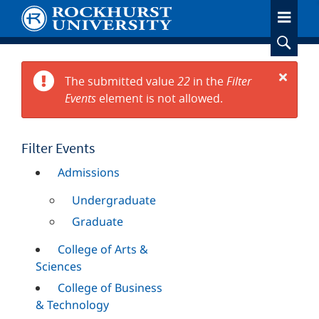
Skip
to
main
content
The submitted value
22
in the
Filter
Error
Events
element is not allowed.
Close
message
Filter Events
Admissions
Undergraduate
Graduate
College of Arts &
Sciences
College of Business
& Technology