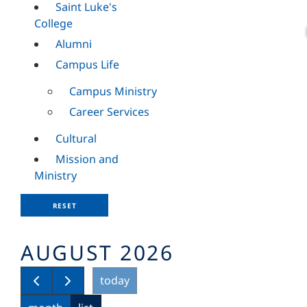
Saint Luke's
College
Alumni
Campus Life
Campus Ministry
Career Services
Cultural
Mission and
Ministry
RESET
AUGUST 2026
today