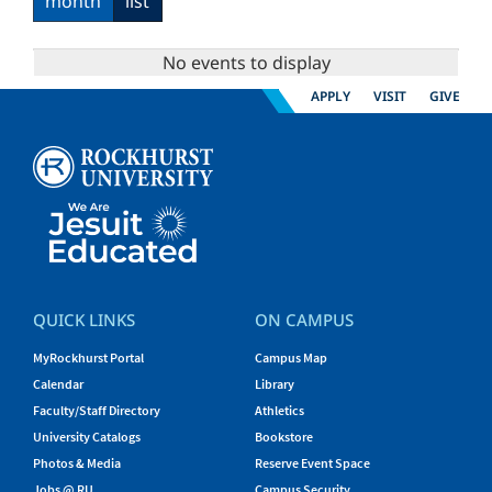
month
list
No events to display
APPLY
VISIT
GIVE
QUICK LINKS
ON CAMPUS
MyRockhurst Portal
Campus Map
Calendar
Library
Faculty/Staff Directory
Athletics
University Catalogs
Bookstore
Photos & Media
Reserve Event Space
Jobs @ RU
Campus Security