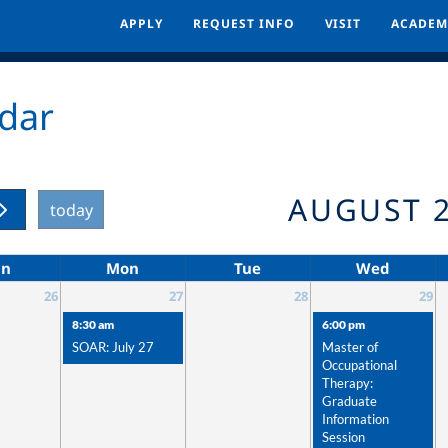
APPLY
APPLY
REQUEST INFO
REQUEST INFO
VISIT
VISIT
ACADEM
ACADEM
dar
AUGUST 
today
un
Mon
Tue
Wed
26
27
28
29
8:30 am
6:00 pm
SOAR: July 27
Master of
Occupational
Therapy:
Graduate
Information
Session