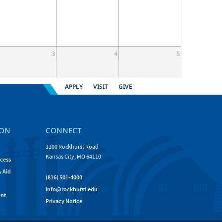
3
4
5
APPLY
VISIT
GIVE
ION
CONNECT
1100 Rockhurst Road
Kansas City, MO 64110
cess
& Aid
(816) 501-4000
info@rockhurst.edu
nt
Privacy Notice