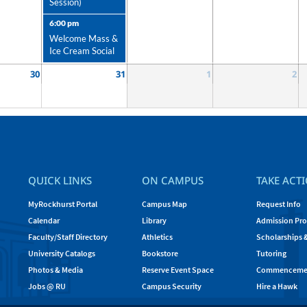
Session)
6:00 pm
Welcome Mass &
Ice Cream Social
30
31
1
2
QUICK LINKS
ON CAMPUS
TAKE ACT
MyRockhurst Portal
Campus Map
Request Info
Calendar
Library
Admission Pro
Faculty/Staff Directory
Athletics
Scholarships 
University Catalogs
Bookstore
Tutoring
Photos & Media
Reserve Event Space
Commenceme
Jobs @ RU
Campus Security
Hire a Hawk