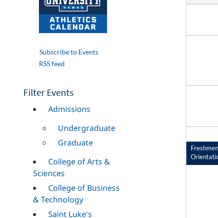
Subscribe to Events
RSS feed
Filter Events
Admissions
Undergraduate
Graduate
Freshme
Orientati
College of Arts &
Sciences
College of Business
& Technology
Saint Luke's