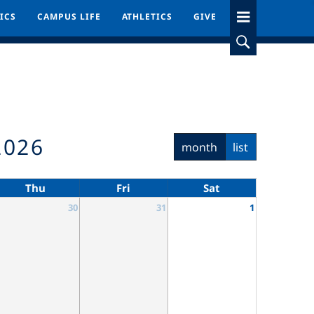
ICS
ICS
CAMPUS LIFE
CAMPUS LIFE
ATHLETICS
ATHLETICS
GIVE
GIVE
2026
month
list
Thu
Fri
Sat
30
31
1