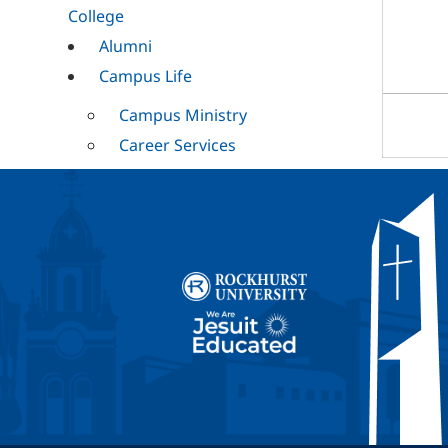
College
Alumni
Campus Life
Campus Ministry
Career Services
Cultural
Mission and
Ministry
RESET