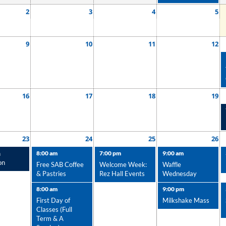
2
3
4
5
9
10
11
12
16
17
18
19
23
24
25
26
n
8:00 am
7:00 pm
9:00 am
on
Free SAB Coffee
Welcome Week:
Waffle
& Pastries
Rez Hall Events
Wednesday
8:00 am
9:00 pm
First Day of
Milkshake Mass
Classes (Full
Term & A