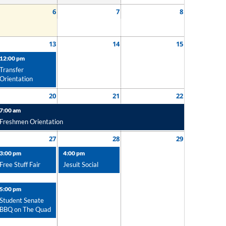
6
7
8
13
14
15
12:00 pm
Transfer
Orientation
20
21
22
7:00 am
Freshmen Orientation
27
28
29
3:00 pm
4:00 pm
Free Stuff Fair
Jesuit Social
5:00 pm
Student Senate
BBQ on The Quad