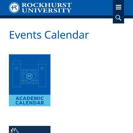
Skip
to
main
content
Events Calendar