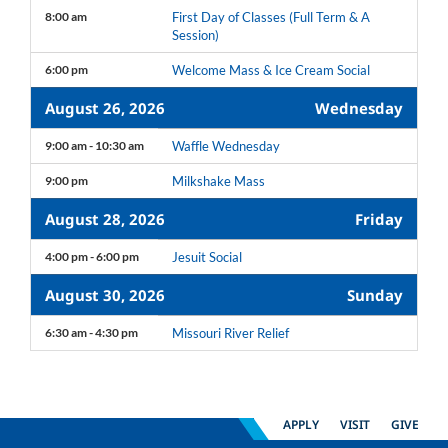
8:00 am
First Day of Classes (Full Term & A
Session)
6:00 pm
Welcome Mass & Ice Cream Social
August 26, 2026
Wednesday
9:00 am - 10:30 am
Waffle Wednesday
9:00 pm
Milkshake Mass
August 28, 2026
Friday
4:00 pm - 6:00 pm
Jesuit Social
August 30, 2026
Sunday
6:30 am - 4:30 pm
Missouri River Relief
APPLY
VISIT
GIVE