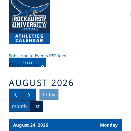
Subscribe to Events RSS feed
RESET
Filter Events
AUGUST 2026
today
month
list
August 24, 2026
Monday