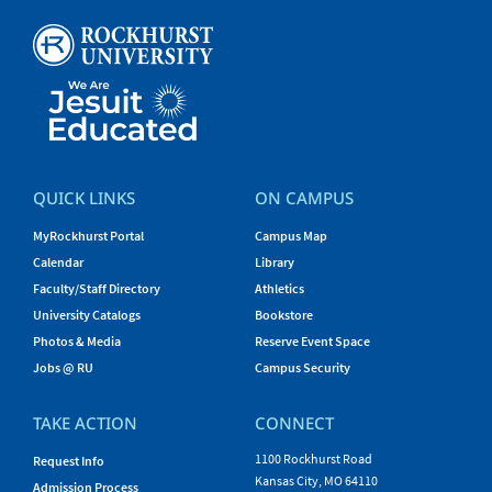
QUICK LINKS
ON CAMPUS
MyRockhurst Portal
Campus Map
Calendar
Library
Faculty/Staff Directory
Athletics
University Catalogs
Bookstore
Photos & Media
Reserve Event Space
Jobs @ RU
Campus Security
TAKE ACTION
CONNECT
1100 Rockhurst Road
Request Info
Kansas City, MO 64110
Admission Process