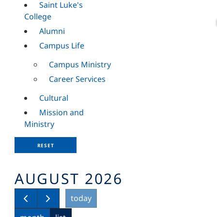
Saint Luke's
College
Alumni
Campus Life
Campus Ministry
Career Services
Cultural
Mission and
Ministry
RESET
AUGUST 2026
today