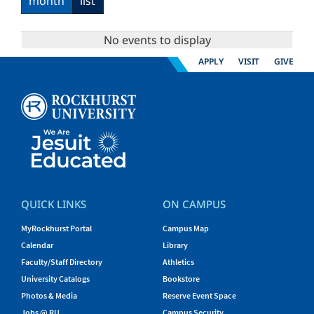
month
list
No events to display
APPLY
VISIT
GIVE
QUICK LINKS
ON CAMPUS
MyRockhurst Portal
Campus Map
Calendar
Library
Faculty/Staff Directory
Athletics
University Catalogs
Bookstore
Photos & Media
Reserve Event Space
Jobs @ RU
Campus Security