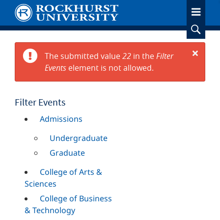
Skip
to
main
content
The submitted value
22
in the
Filter
Error
Events
element is not allowed.
Close
message
Filter Events
Admissions
Undergraduate
Graduate
College of Arts &
Sciences
College of Business
& Technology