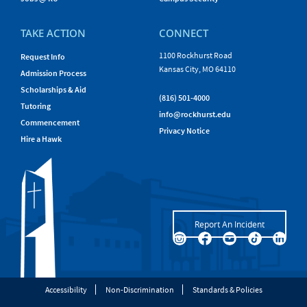
TAKE ACTION
CONNECT
1100 Rockhurst Road
Request Info
Kansas City, MO 64110
Admission Process
Scholarships & Aid
(816) 501-4000
Tutoring
info@rockhurst.edu
Commencement
Privacy Notice
Hire a Hawk
Report An Incident
Accessibility
Non-Discrimination
Standards & Policies