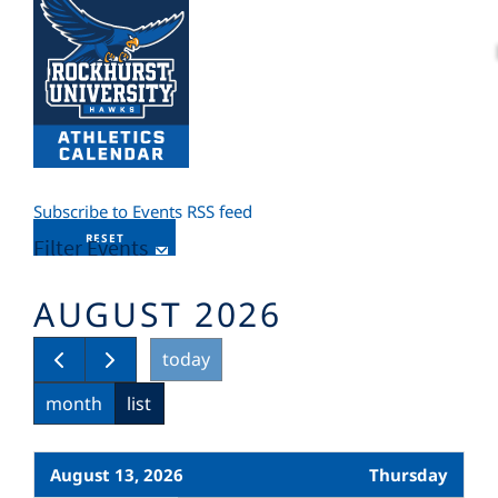
Subscribe to Events RSS feed
RESET
Filter Events
AUGUST 2026
today
month
list
August 13, 2026
Thursday