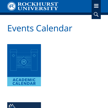
Skip
to
main
content
Events Calendar