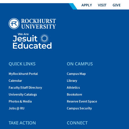
APPLY
VISIT
GIVE
QUICK LINKS
ON CAMPUS
MyRockhurst Portal
Campus Map
Calendar
Library
Faculty/Staff Directory
Athletics
University Catalogs
Bookstore
Photos & Media
Reserve Event Space
Jobs @ RU
Campus Security
TAKE ACTION
CONNECT