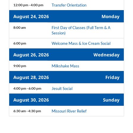
12:00 pm - 4:00 pm
Transfer Orientation
August 24, 2026
Monday
8:00 am
First Day of Classes (Full Term & A
Session)
6:00 pm
Welcome Mass & Ice Cream Social
August 26, 2026
Wednesday
9:00 pm
Milkshake Mass
August 28, 2026
Friday
4:00 pm - 6:00 pm
Jesuit Social
August 30, 2026
Sunday
6:30 am - 4:30 pm
Missouri River Relief