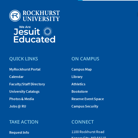
QUICK LINKS
ON CAMPUS
MyRockhurst Portal
Campus Map
Calendar
Library
Faculty/Staff Directory
Athletics
University Catalogs
Bookstore
Photos & Media
Reserve Event Space
Jobs @ RU
Campus Security
TAKE ACTION
CONNECT
1100 Rockhurst Road
Request Info
Kansas City, MO 64110