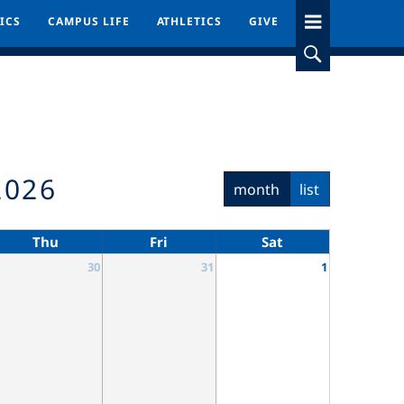
ICS
ICS
CAMPUS LIFE
CAMPUS LIFE
ATHLETICS
ATHLETICS
GIVE
GIVE
2026
month
list
Thu
Fri
Sat
30
31
1