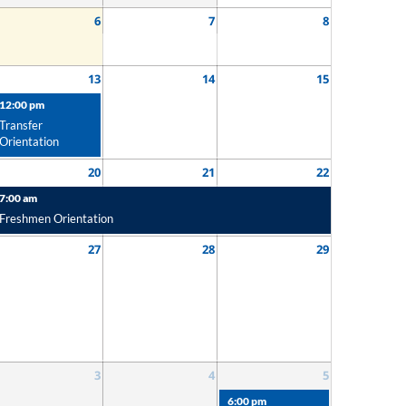
6
7
8
13
14
15
12:00 pm
Transfer
Orientation
20
21
22
7:00 am
Freshmen Orientation
27
28
29
3
4
5
6:00 pm