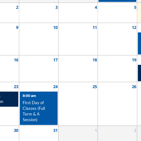
2
3
4
5
9
10
11
12
16
17
18
19
23
24
25
26
n
8:00 am
on
First Day of
Classes (Full
Term & A
Session)
30
31
1
2