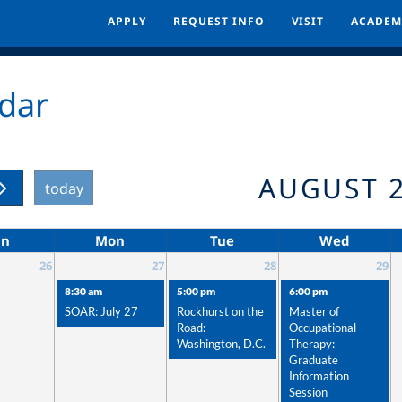
APPLY
APPLY
REQUEST INFO
REQUEST INFO
VISIT
VISIT
ACADEM
ACADEM
dar
AUGUST 
today
un
Mon
Tue
Wed
26
27
28
29
8:30 am
5:00 pm
6:00 pm
SOAR: July 27
Rockhurst on the
Master of
Road:
Occupational
Washington, D.C.
Therapy:
Graduate
Information
Session