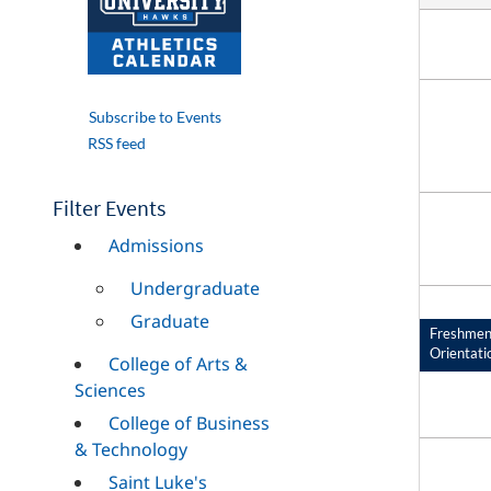
Subscribe to Events
RSS feed
Filter Events
Admissions
Undergraduate
Graduate
Freshme
Orientati
College of Arts &
Sciences
College of Business
& Technology
Saint Luke's