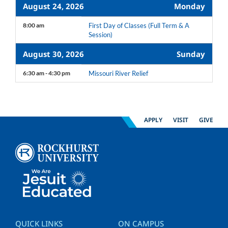
August 24, 2026
Monday
8:00 am
First Day of Classes (Full Term & A
Session)
August 30, 2026
Sunday
6:30 am - 4:30 pm
Missouri River Relief
APPLY
VISIT
GIVE
QUICK LINKS
ON CAMPUS