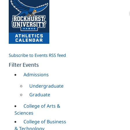
Subscribe to Events RSS feed
Filter Events
Admissions
Undergraduate
Graduate
College of Arts &
Sciences
College of Business
& Technology