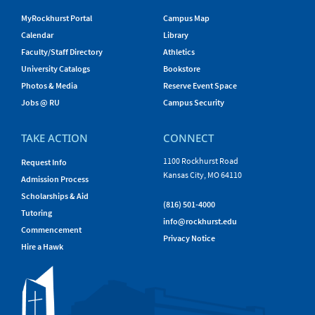
MyRockhurst Portal
Campus Map
Calendar
Library
Faculty/Staff Directory
Athletics
University Catalogs
Bookstore
Photos & Media
Reserve Event Space
Jobs @ RU
Campus Security
TAKE ACTION
CONNECT
1100 Rockhurst Road
Request Info
Kansas City, MO 64110
Admission Process
Scholarships & Aid
(816) 501-4000
Tutoring
info@rockhurst.edu
Commencement
Privacy Notice
Hire a Hawk