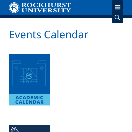
Skip
to
main
content
Events Calendar