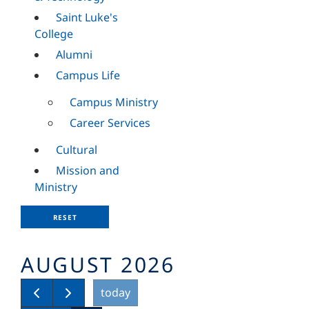
Saint Luke's
College
Alumni
Campus Life
Campus Ministry
Career Services
Cultural
Mission and
Ministry
RESET
AUGUST 2026
today