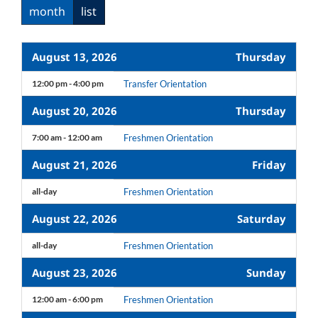
month
list
August 13, 2026
Thursday
12:00 pm - 4:00 pm
Transfer Orientation
August 20, 2026
Thursday
7:00 am - 12:00 am
Freshmen Orientation
August 21, 2026
Friday
all-day
Freshmen Orientation
August 22, 2026
Saturday
all-day
Freshmen Orientation
August 23, 2026
Sunday
12:00 am - 6:00 pm
Freshmen Orientation