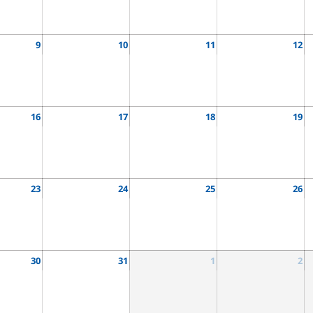
9
10
11
12
16
17
18
19
23
24
25
26
30
31
1
2