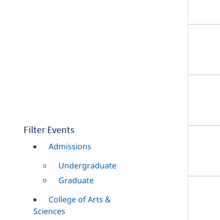
Filter Events
Admissions
Undergraduate
Graduate
College of Arts &
Sciences