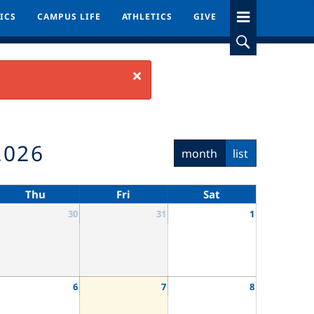
ICS
ICS
CAMPUS LIFE
CAMPUS LIFE
ATHLETICS
ATHLETICS
GIVE
GIVE
Close
2026
month
list
Thu
Fri
Sat
30
31
1
6
7
8