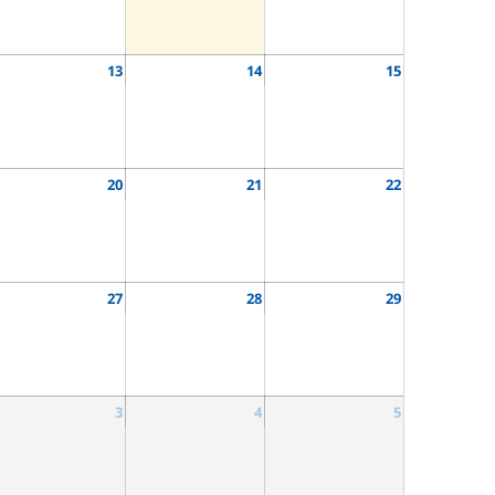
13
14
15
20
21
22
27
28
29
3
4
5