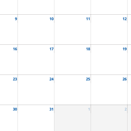
9
10
11
12
16
17
18
19
23
24
25
26
30
31
1
2