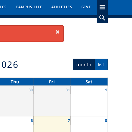
ICS
ICS
CAMPUS LIFE
CAMPUS LIFE
ATHLETICS
ATHLETICS
GIVE
GIVE
Close
2026
month
list
Thu
Fri
Sat
30
31
1
6
7
8