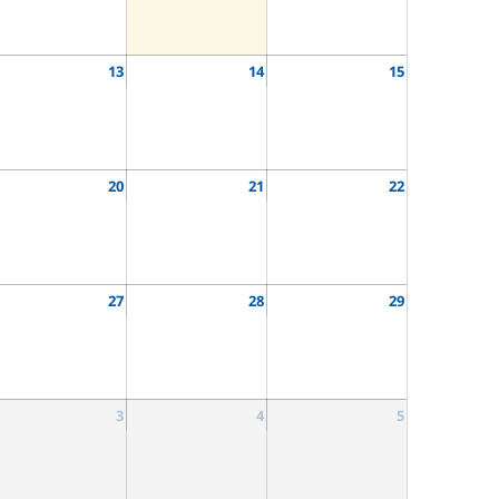
13
14
15
20
21
22
27
28
29
3
4
5