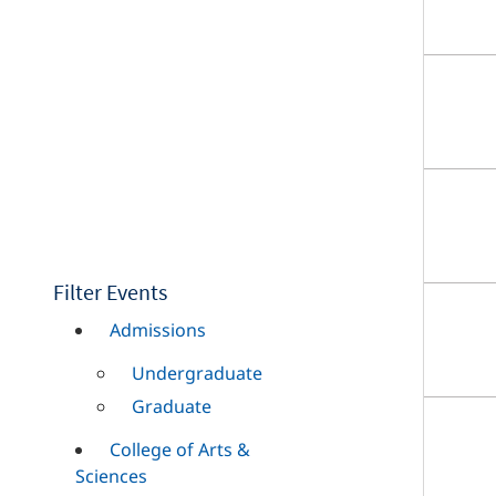
Filter Events
Admissions
Undergraduate
Graduate
College of Arts &
Sciences